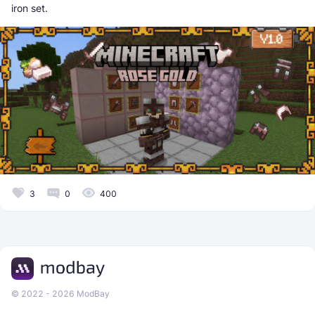
iron set.
3
0
400
© 2022 - 2026 ModBay