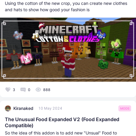
Using the cotton of the new crop, you can create new clothes
and hats to show how good your fashion is
3
0
888
Kiranaked
10 May 2024
MODS
The Unusual Food Expanded V2 (Food Expanded
Compatible)
So the idea of this addon is to add new "Unsual" Food to