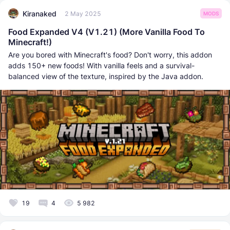
Kiranaked
2 May 2025
MODS
Food Expanded V4 (V1.21) (More Vanilla Food To
Minecraft!)
Are you bored with Minecraft's food? Don't worry, this addon
adds 150+ new foods! With vanilla feels and a survival-
balanced view of the texture, inspired by the Java addon.
19
4
5 982