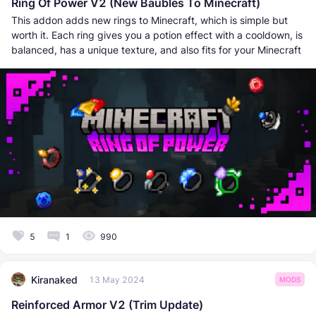
Ring Of Power V2 (New Baubles To Minecraft)
This addon adds new rings to Minecraft, which is simple but
worth it. Each ring gives you a potion effect with a cooldown, is
balanced, has a unique texture, and also fits for your Minecraft
5
1
990
Kiranaked
13 May 2024
MODS
Reinforced Armor V2 (Trim Update)