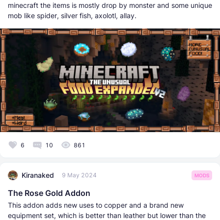
minecraft the items is mostly drop by monster and some unique
mob like spider, silver fish, axolotl, allay.
6
10
861
Kiranaked
9 May 2024
MODS
The Rose Gold Addon
This addon adds new uses to copper and a brand new
equipment set, which is better than leather but lower than the