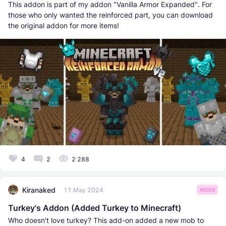
This addon is part of my addon "Vanilla Armor Expanded". For
those who only wanted the reinforced part, you can download
the original addon for more items!
4
2
2 288
Kiranaked
11 May 2024
MODS
Turkey's Addon (Added Turkey to Minecraft)
Who doesn't love turkey? This add-on added a new mob to