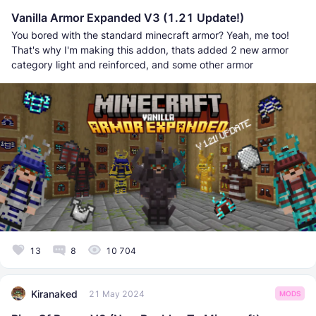
Vanilla Armor Expanded V3 (1.21 Update!)
You bored with the standard minecraft armor? Yeah, me too!
That's why I'm making this addon, thats added 2 new armor
category light and reinforced, and some other armor
13
8
10 704
Kiranaked
21 May 2024
MODS