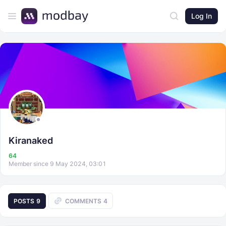
Log In
Kiranaked
64
Member since 9 May 2024, 03:01
POSTS
9
COMMENTS
4