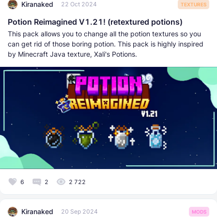
Kiranaked
22 Oct 2024
TEXTURES
Potion Reimagined V1.21! (retextured potions)
This pack allows you to change all the potion textures so you
can get rid of those boring potion. This pack is highly inspired
by Minecraft Java texture, Xali's Potions.
6
2
2 722
Kiranaked
20 Sep 2024
MODS