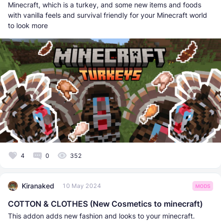
Minecraft, which is a turkey, and some new items and foods
with vanilla feels and survival friendly for your Minecraft world
to look more
4
0
352
Kiranaked
10 May 2024
MODS
COTTON & CLOTHES (New Cosmetics to minecraft)
This addon adds new fashion and looks to your minecraft.