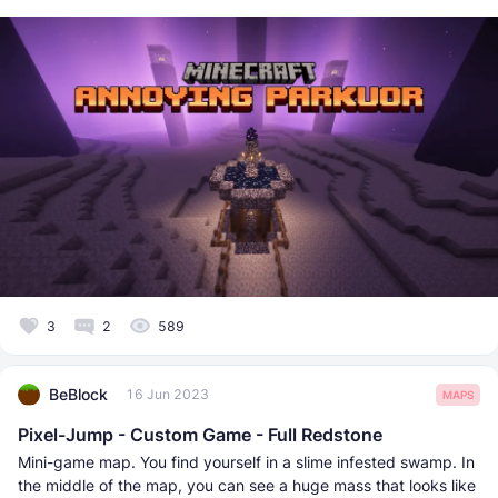
3
2
589
BeBlock
16 Jun 2023
MAPS
Pixel-Jump - Custom Game - Full Redstone
Mini-game map. You find yourself in a slime infested swamp. In
the middle of the map, you can see a huge mass that looks like