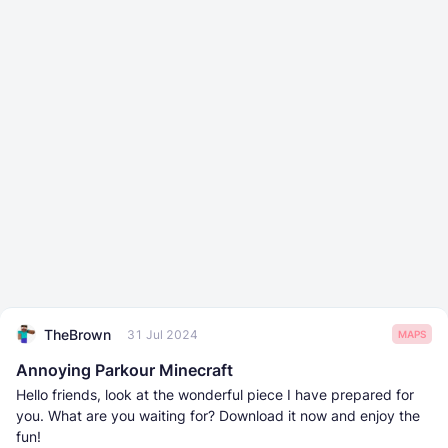
TheBrown
31 Jul 2024
MAPS
Annoying Parkour Minecraft
Hello friends, look at the wonderful piece I have prepared for
you. What are you waiting for? Download it now and enjoy the
fun!