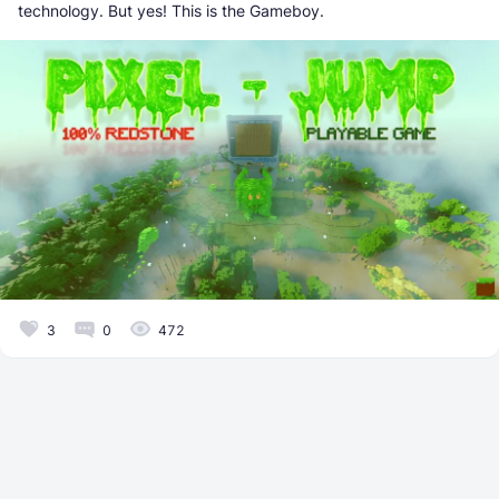
technology. But yes! This is the Gameboy.
3
0
472