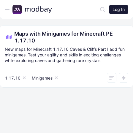
Log In
Maps with Minigames for Minecraft PE
1.17.10
New maps for Minecraft 1.17.10 Caves & Cliffs Part I add fun
minigames. Test your agility and skills in exciting challenges
while exploring caves and gathering rare crystals.
1.17.10
Minigames