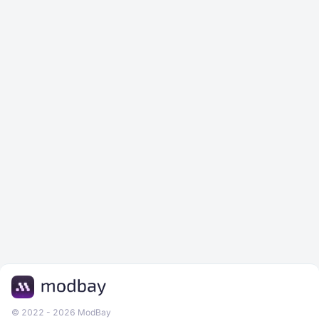
© 2022 - 2026 ModBay