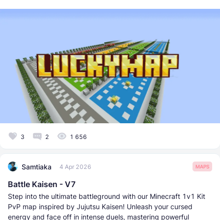
3
2
1 656
Samtiaka
4 Apr 2026
MAPS
Battle Kaisen - V7
Step into the ultimate battleground with our Minecraft 1v1 Kit
PvP map inspired by Jujutsu Kaisen! Unleash your cursed
energy and face off in intense duels, mastering powerful