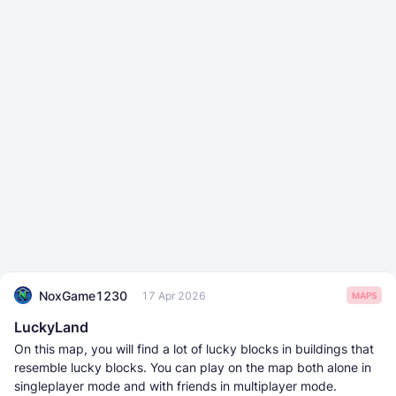
NoxGame1230
17 Apr 2026
MAPS
LuckyLand
On this map, you will find a lot of lucky blocks in buildings that
resemble lucky blocks. You can play on the map both alone in
singleplayer mode and with friends in multiplayer mode.