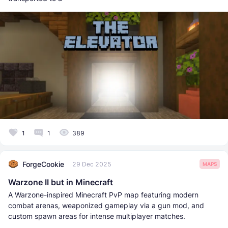
1
1
389
ForgeCookie
29 Dec 2025
MAPS
Warzone II but in Minecraft
A Warzone-inspired Minecraft PvP map featuring modern
combat arenas, weaponized gameplay via a gun mod, and
custom spawn areas for intense multiplayer matches.