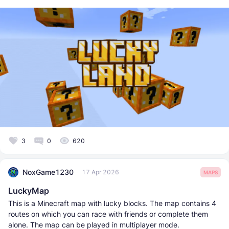
3
0
620
NoxGame1230
17 Apr 2026
MAPS
LuckyMap
This is a Minecraft map with lucky blocks. The map contains 4
routes on which you can race with friends or complete them
alone. The map can be played in multiplayer mode.