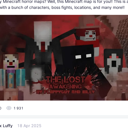
 Minecraft horror maps? Well, this Minecraft map is for you!! This is 
with a bunch of characters, boss fights, locations, and many more!!
0
1 931
x Luffy
18 Apr 2025