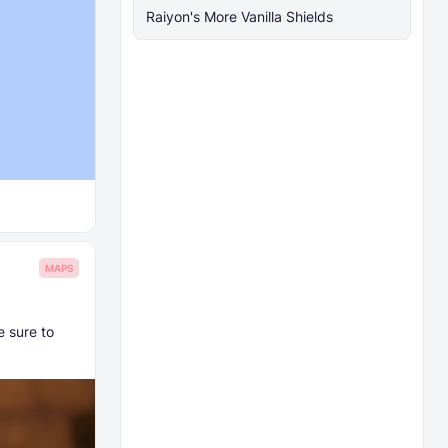
Raiyon's More Vanilla Shields
MAPS
e sure to