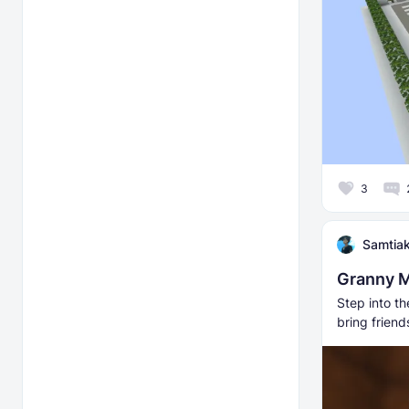
3
Samtia
Granny M
Step into t
bring friend