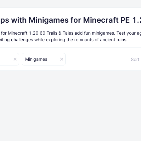
ps with Minigames for Minecraft PE 1
or Minecraft 1.20.60 Trails & Tales add fun minigames. Test your ag
xciting challenges while exploring the remnants of ancient ruins.
Minigames
Sort