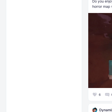
Do you enjoy
horror map 
6
Dynami