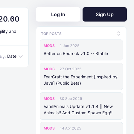
Log In
Sign Up
.20.60
ility and
TOP POSTS
MODS
1 Jun 2025
Better on Bedrock v1.0 -- Stable
Date
 by:
MODS
27 Oct 2025
FearCraft the Experiment [Inspired by
Java] {Public Beta}
MODS
30 Sep 2025
VanillAnimals Update v1.1.4 || New
Animals!! Add Custom Spawn Egg!!
MODS
14 Apr 2025