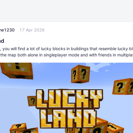
me1230
17 Apr 2026
nd
 you will find a lot of lucky blocks in buildings that resemble lucky b
 the map both alone in singleplayer mode and with friends in multipl