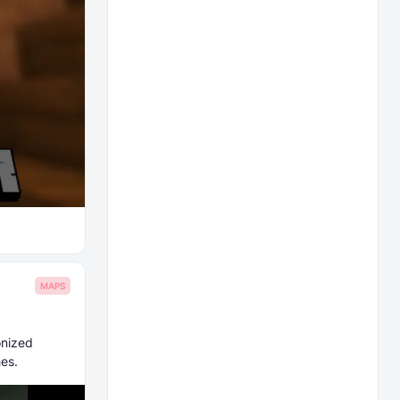
MAPS
onized
es.