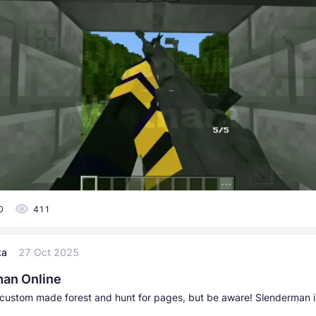
0
411
ka
27 Oct 2025
an Online
 custom made forest and hunt for pages, but be aware! Slenderman i