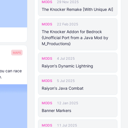
MODS
29 Nov 2025
The Knocker Remake [With Unique AI]
MODS
22 Feb 2025
The Knocker Addon for Bedrock
{Unofficial Port from a Java Mod by
M_Productions}
MAPS
MODS
4 Jul 2025
Raiyon's Dynamic Lightning
you can race
e.
MODS
5 Jul 2025
Raiyon's Java Combat
MODS
12 Jan 2025
Banner Markers
MODS
11 Jul 2025