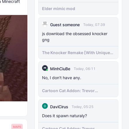
a Minecraft
Elder mimic mod
Guest someone
Today, 07:39
js download the obsessed knocker
gng
The Knocker Remake [With Unique
AI]
MinhCiuBe
Today, 06:11
No, I don't have any.
Cartoon Cat Addon: Trevor
Henderson's Nightmare in Minecraft
Bedrock!
DaviCirus
Today, 05:25
Does it spawn naturaly?
MAPS
Cartoon Cat Addon: Trevor