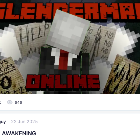
0
646
guy
22 Jun 2025
t: AWAKENING