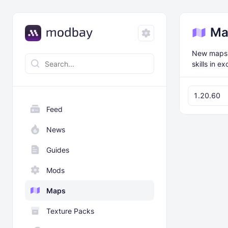
Ma
New maps f
skills in e
1.20.60
Feed
News
Guides
Mods
Maps
Texture Packs