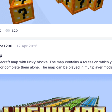
0
620
me1230
17 Apr 2026
p
inecraft map with lucky blocks. The map contains 4 routes on which 
s or complete them alone. The map can be played in multiplayer mod