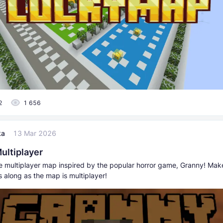
2
1 656
ka
13 Mar 2026
ultiplayer
he multiplayer map inspired by the popular horror game, Granny! Mak
s along as the map is multiplayer!