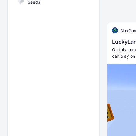
Seeds
NoxGa
LuckyLa
On this map,
can play on