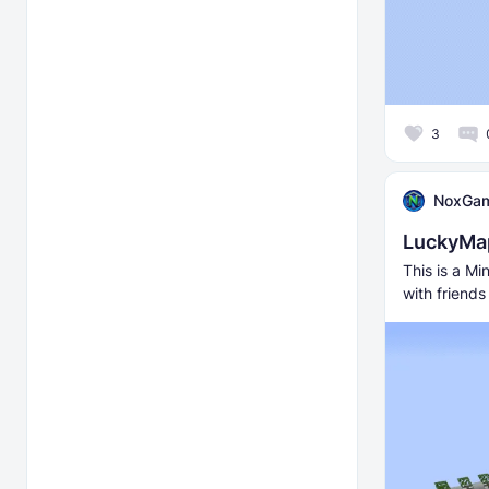
3
NoxGa
LuckyMa
This is a M
with friend