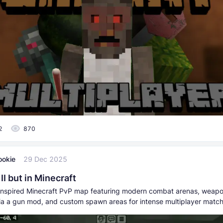
2
870
ookie
29 Dec 2025
I but in Minecraft
nspired Minecraft PvP map featuring modern combat arenas, weap
a a gun mod, and custom spawn areas for intense multiplayer match