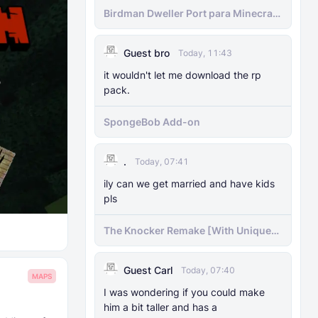
Birdman Dweller Port para Minecraft
bedrock
Guest bro
Today, 11:43
it wouldn't let me download the rp
pack.
SpongeBob Add-on
.
Today, 07:41
ily can we get married and have kids
pls
The Knocker Remake [With Unique
AI]
Guest Carl
Today, 07:40
MAPS
I was wondering if you could make
him a bit taller and has a