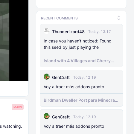
RECENT COMMENTS
Thunderlizard48
Today, 13:17
In case you haven’t noticed: Found
this seed by just playing the
Island with 4 Villages and Cherry
Biome Seed
GenCraft
Today, 12:19
Voy a traer más addons pronto
Birdman Dweller Port para Minecraft
bedrock
MAPS
GenCraft
Today, 12:19
s watching.
Voy a traer más addons pronto