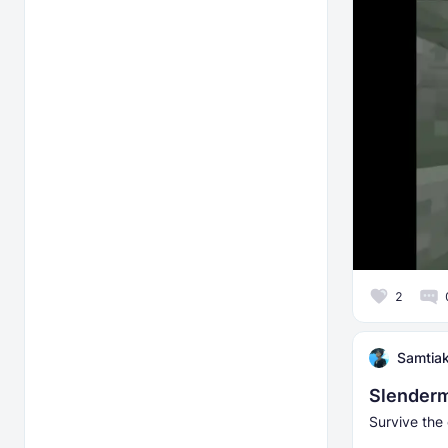
2
Samtia
Slenderm
Survive the