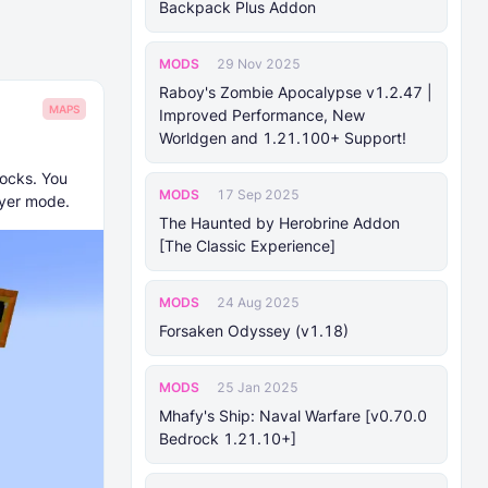
Backpack Plus Addon
MODS
29 Nov 2025
Raboy's Zombie Apocalypse v1.2.47 |
MAPS
Improved Performance, New
Worldgen and 1.21.100+ Support!
locks. You
MODS
17 Sep 2025
ayer mode.
The Haunted by Herobrine Addon
[The Classic Experience]
MODS
24 Aug 2025
Forsaken Odyssey (v1.18)
MODS
25 Jan 2025
Mhafy's Ship: Naval Warfare [v0.70.0
Bedrock 1.21.10+]