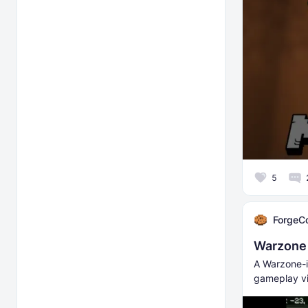
5
ForgeC
Warzone I
A Warzone-i
gameplay vi