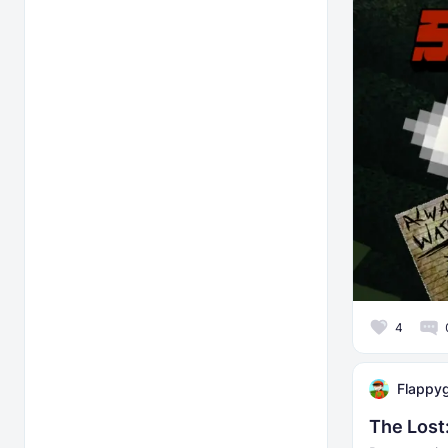
4
Flappy
The Los