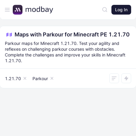
Log In
Maps with Parkour for Minecraft PE 1.21.70
Parkour maps for Minecraft 1.21.70. Test your agility and
reflexes on challenging parkour courses with obstacles.
Complete the challenges and improve your skills in Minecraft
1.21.70.
1.21.70
Parkour