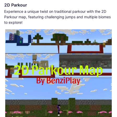
2D Parkour
Experience a unique twist on traditional parkour with the 2D
Parkour map, featuring challenging jumps and multiple biomes
to explore!