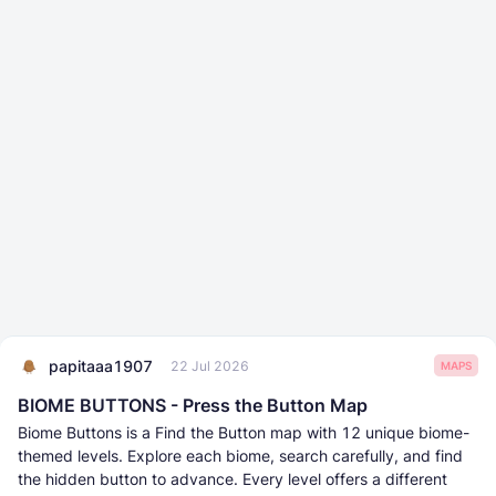
papitaaa1907
22 Jul 2026
MAPS
BIOME BUTTONS - Press the Button Map
Biome Buttons is a Find the Button map with 12 unique biome-
themed levels. Explore each biome, search carefully, and find
the hidden button to advance. Every level offers a different