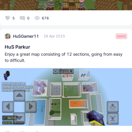
5
0
676
HuSGamer11
26 Apr 2025
MAPS
HuS Parkur
Enjoy a great map consisting of 12 sections, going from easy
to difficult.