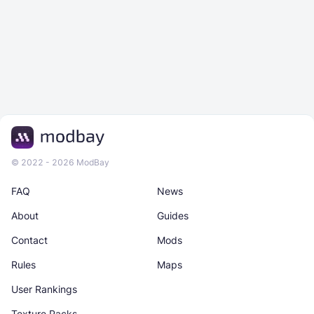
© 2022 - 2026 ModBay
FAQ
News
About
Guides
Contact
Mods
Rules
Maps
User Rankings
Texture Packs