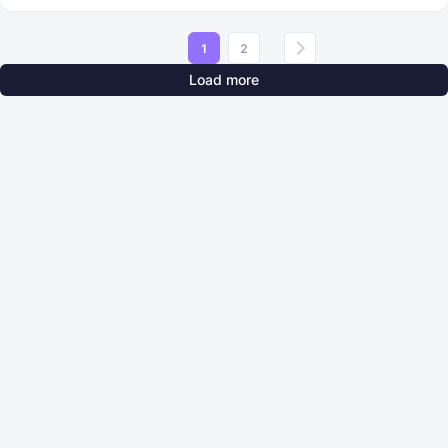
1
2
Load more