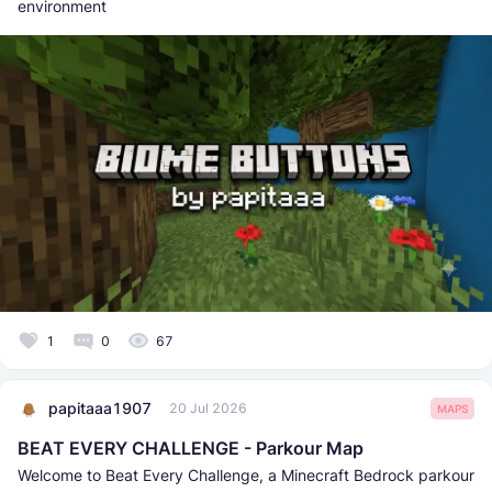
environment
1
0
67
papitaaa1907
20 Jul 2026
MAPS
BEAT EVERY CHALLENGE - Parkour Map
Welcome to Beat Every Challenge, a Minecraft Bedrock parkour