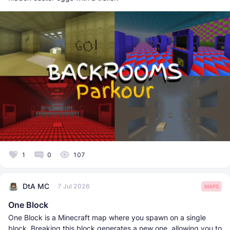
1
0
107
DtA MC
7 Jul 2026
MAPS
One Block
One Block is a Minecraft map where you spawn on a single
block. Breaking this block generates a new one, allowing you to