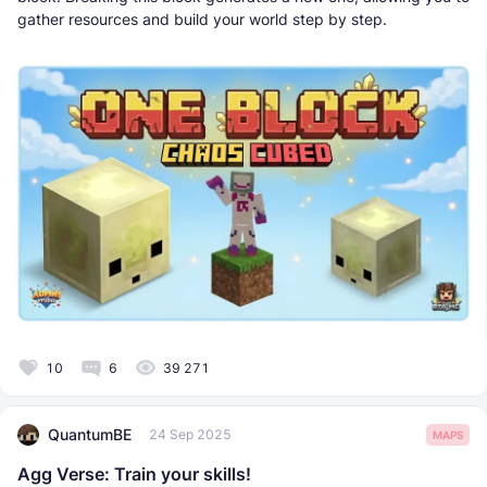
gather resources and build your world step by step.
10
6
39 271
QuantumBE
24 Sep 2025
MAPS
Agg Verse: Train your skills!