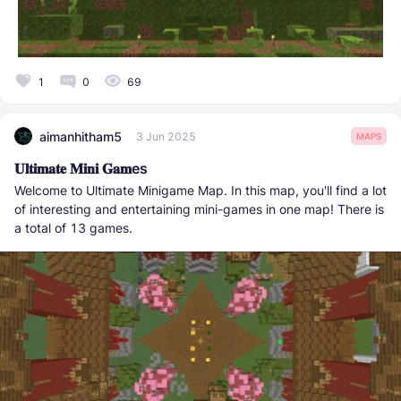
1
0
69
aimanhitham5
3 Jun 2025
MAPS
𝐔𝐥𝐭𝐢𝐦𝐚𝐭𝐞 𝐌𝐢𝐧𝐢 𝐆𝐚𝐦es
Welcome to Ultimate Minigame Map. In this map, you'll find a lot
of interesting and entertaining mini-games in one map! There is
a total of 13 games.