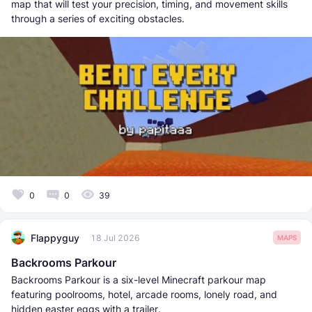
map that will test your precision, timing, and movement skills
through a series of exciting obstacles.
0
0
39
Flappyguy
18 Jul 2026
MAPS
Backrooms Parkour
Backrooms Parkour is a six-level Minecraft parkour map
featuring poolrooms, hotel, arcade rooms, lonely road, and
hidden easter eggs with a trailer.