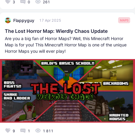
3
0
261
Flappyguy
17 Apr 2025
MAPS
The Lost Horror Map: Wierdly Chaos Update
Are you a big fan of Horror Maps? Well, this Minecraft Horror
Map is for you! This Minecraft Horror Map is one of the unique
Horror Maps you will ever play!
9
1
1 811