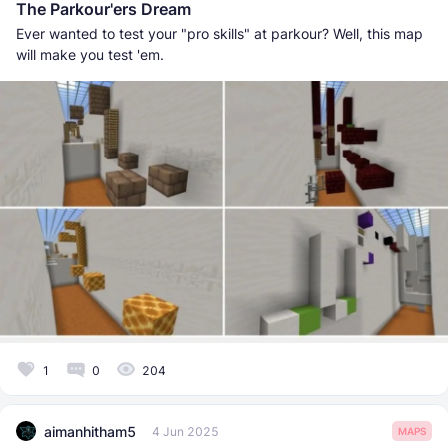
The Parkour'ers Dream
Ever wanted to test your "pro skills" at parkour? Well, this map
will make you test 'em.
1
0
204
aimanhitham5
4 Jun 2025
MAPS