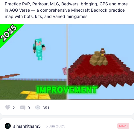
Practice PvP, Parkour, MLG, Bedwars, bridging, CPS and more
in AGG Verse — a comprehensive Minecraft Bedrock practice
map with bots, kits, and varied minigames.
2
0
351
aimanhitham5
5 Jun 2025
MAPS