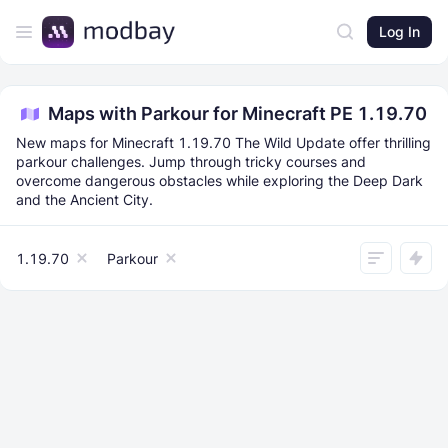
Log In
Maps with Parkour for Minecraft PE 1.19.70
New maps for Minecraft 1.19.70 The Wild Update offer thrilling
parkour challenges. Jump through tricky courses and
overcome dangerous obstacles while exploring the Deep Dark
and the Ancient City.
1.19.70
Parkour