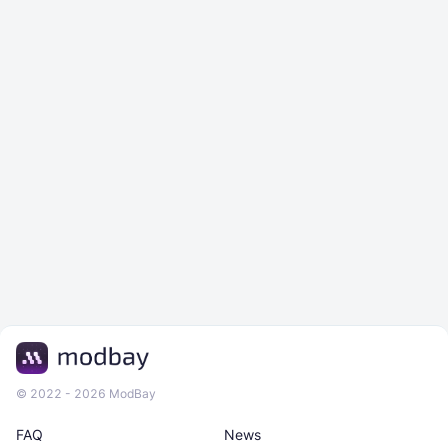
© 2022 - 2026 ModBay
FAQ
News