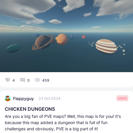
4
0
459
Flappyguy
23 Oct 2024
MAPS
CHICKEN DUNGEONS
Are you a big fan of PVE maps? Well, this map is for you! It's
because this map added a dungeon that is full of fun
challenges and obviously, PVE is a big part of it!