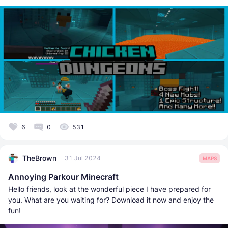
6
0
531
TheBrown
31 Jul 2024
MAPS
Annoying Parkour Minecraft
Hello friends, look at the wonderful piece I have prepared for
you. What are you waiting for? Download it now and enjoy the
fun!