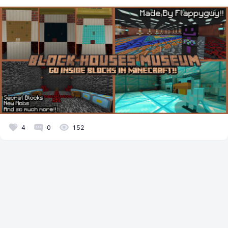
4
0
152