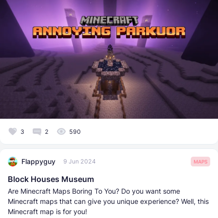
3
2
590
Flappyguy
9 Jun 2024
MAPS
Block Houses Museum
Are Minecraft Maps Boring To You? Do you want some
Minecraft maps that can give you unique experience? Well, this
Minecraft map is for you!