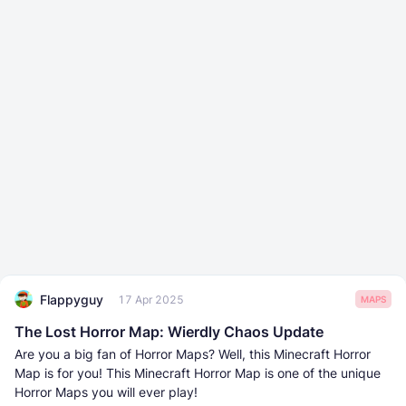
Flappyguy
17 Apr 2025
MAPS
The Lost Horror Map: Wierdly Chaos Update
Are you a big fan of Horror Maps? Well, this Minecraft Horror
Map is for you! This Minecraft Horror Map is one of the unique
Horror Maps you will ever play!