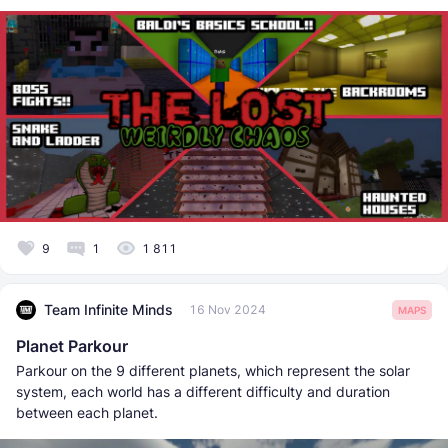
9
1
1 811
Team Infinite Minds
16 Nov 2024
MAPS
Planet Parkour
Parkour on the 9 different planets, which represent the solar
system, each world has a different difficulty and duration
between each planet.