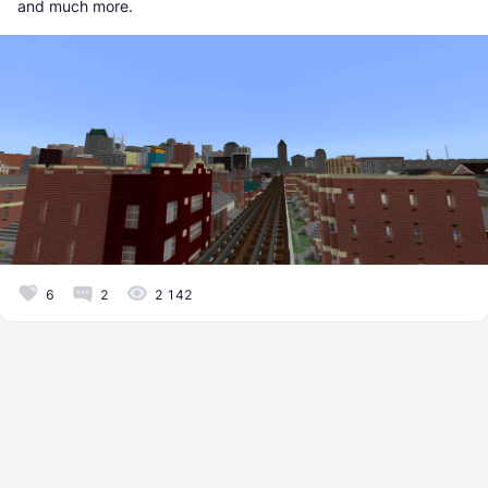
and much more.
6
2
2 142