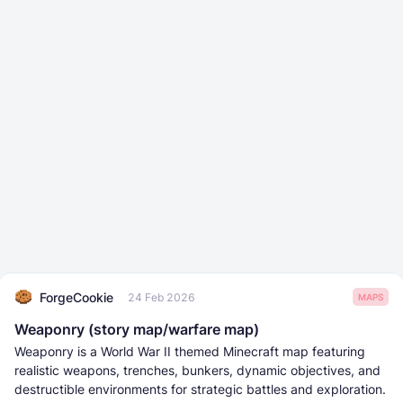
ForgeCookie
24 Feb 2026
MAPS
Weaponry (story map/warfare map)
Weaponry is a World War II themed Minecraft map featuring
realistic weapons, trenches, bunkers, dynamic objectives, and
destructible environments for strategic battles and exploration.