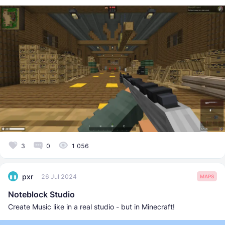
3
0
1 056
pxr
26 Jul 2024
MAPS
Noteblock Studio
Create Music like in a real studio - but in Minecraft!