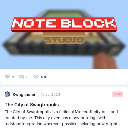
3
0
436
Swagcaster
10 Jul 2024
MAPS
The City of Swagtropolis
The City of Swagtropolis is a fictional Minecraft city built and
created by me. This city even has many buildings with
redstone integration wherever possible including power lights