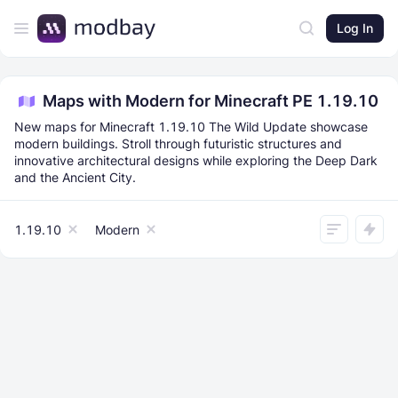
Log In
Maps with Modern for Minecraft PE 1.19.10
New maps for Minecraft 1.19.10 The Wild Update showcase
modern buildings. Stroll through futuristic structures and
innovative architectural designs while exploring the Deep Dark
and the Ancient City.
1.19.10
Modern