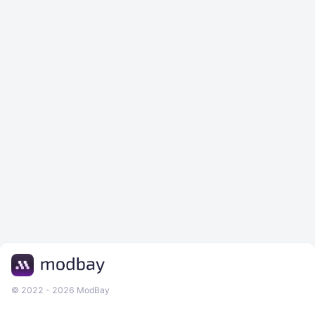
© 2022 - 2026 ModBay