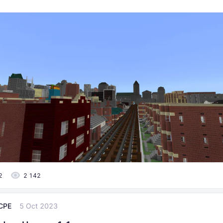
2
2 142
CPE
5 Oct 2023