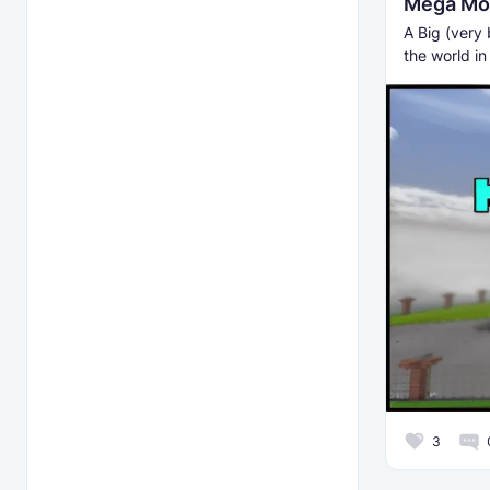
Mega Mo
A Big (very 
the world in
3