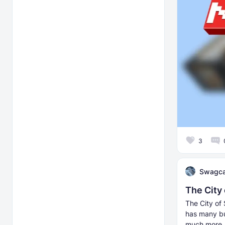
3
Swagca
The City
The City of 
has many bu
much more.