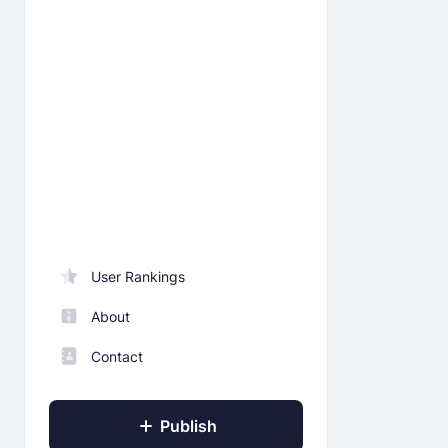
User Rankings
About
Contact
Publish