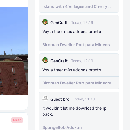
Island with 4 Villages and Cherry
Biome Seed
GenCraft
Today, 12:19
Voy a traer más addons pronto
Birdman Dweller Port para Minecraft
bedrock
GenCraft
Today, 12:19
Voy a traer más addons pronto
Birdman Dweller Port para Minecraft
bedrock
Guest bro
Today, 11:43
it wouldn't let me download the rp
pack.
MAPS
SpongeBob Add-on