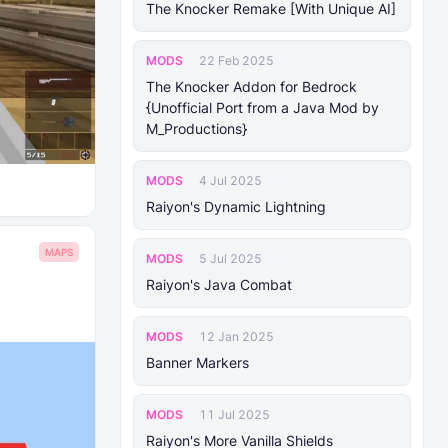
The Knocker Remake [With Unique AI]
MODS
22 Feb 2025
The Knocker Addon for Bedrock
{Unofficial Port from a Java Mod by
M_Productions}
MODS
4 Jul 2025
Raiyon's Dynamic Lightning
MAPS
MODS
5 Jul 2025
Raiyon's Java Combat
MODS
12 Jan 2025
Banner Markers
MODS
11 Jul 2025
Raiyon's More Vanilla Shields