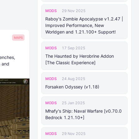
MODS
29 Nov 2025
Raboy's Zombie Apocalypse v1.2.47 |
Improved Performance, New
Worldgen and 1.21.100+ Support!
MAPS
MODS
17 Sep 2025
The Haunted by Herobrine Addon
renches,
[The Classic Experience]
s and
MODS
24 Aug 2025
Forsaken Odyssey (v1.18)
MODS
25 Jan 2025
Mhafy's Ship: Naval Warfare [v0.70.0
Bedrock 1.21.10+]
MODS
29 Nov 2025