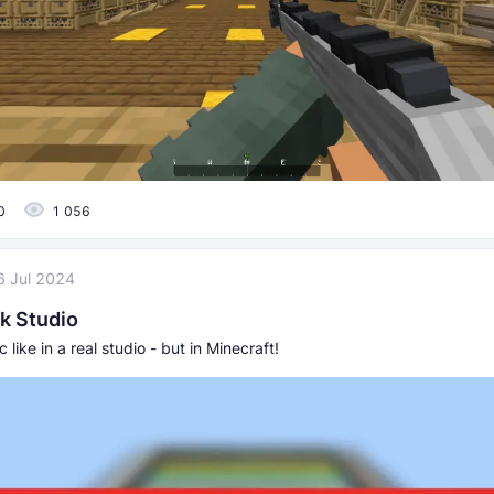
0
1 056
6 Jul 2024
k Studio
 like in a real studio - but in Minecraft!