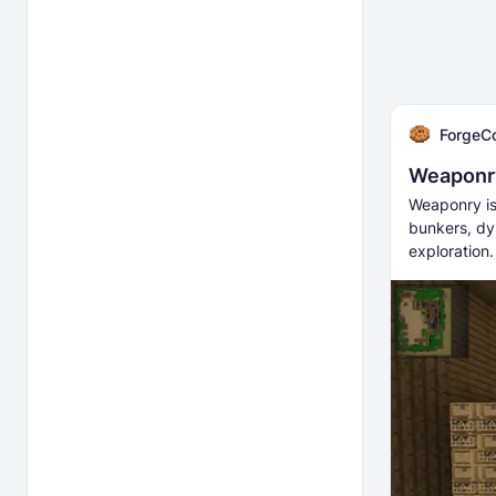
ForgeC
Weaponry
Weaponry is
bunkers, dy
exploration.