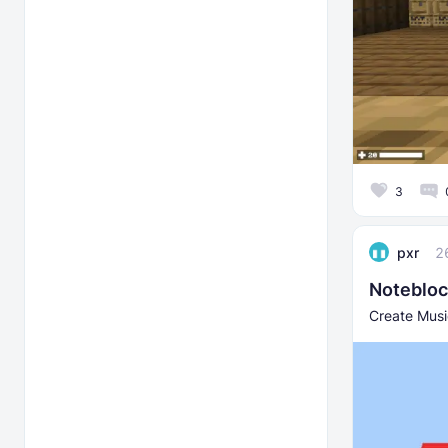
3
pxr
2
Notebloc
Create Music