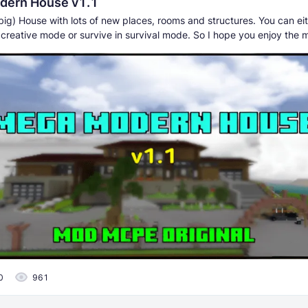
dern House v1.1
big) House with lots of new places, rooms and structures. You can ei
 creative mode or survive in survival mode. So I hope you enjoy the 
0
961