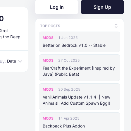
Log In
Sign Up
.0
TOP POSTS
troll
ng the Deep
MODS
1 Jun 2025
Better on Bedrock v1.0 -- Stable
MODS
27 Oct 2025
Date
 by:
FearCraft the Experiment [Inspired by
Java] {Public Beta}
MODS
30 Sep 2025
VanillAnimals Update v1.1.4 || New
Animals!! Add Custom Spawn Egg!!
MODS
14 Apr 2025
Backpack Plus Addon