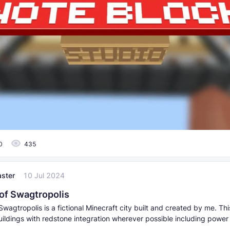
0
435
ster
10 Jul 2024
 of Swagtropolis
Swagtropolis is a fictional Minecraft city built and created by me. Thi
ildings with redstone integration wherever possible including power 