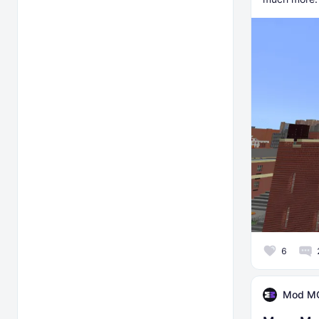
6
Mod M