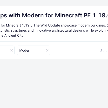
ps with Modern for Minecraft PE 1.19
or Minecraft 1.19.0 The Wild Update showcase modern buildings. S
turistic structures and innovative architectural designs while explori
he Ancient City.
Modern
Sort