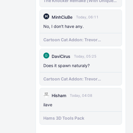
The Knocker Remake [With Unique
AI]
MinhCiuBe
Today, 06:11
No, I don't have any.
Cartoon Cat Addon: Trevor
Henderson's Nightmare in Minecraft
Bedrock!
DaviCirus
Today, 05:25
Does it spawn naturaly?
Cartoon Cat Addon: Trevor
Henderson's Nightmare in Minecraft
Bedrock!
Hisham
Today, 04:08
ilave
Hams 3D Tools Pack