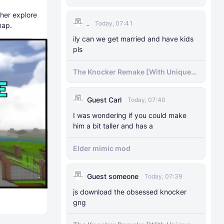
ther explore
.
Today, 07:41
map.
ily can we get married and have kids
pls
The Knocker Remake [With Unique
AI]
Guest Carl
Today, 07:40
I was wondering if you could make
him a bit taller and has a
Elder mimic mod
Guest someone
Today, 07:39
js download the obsessed knocker
gng