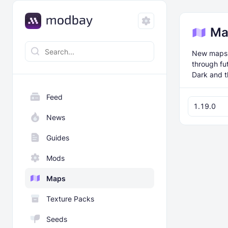
Ma
New maps f
through fu
Dark and t
Feed
1.19.0
News
Guides
Mods
Maps
Texture Packs
Seeds