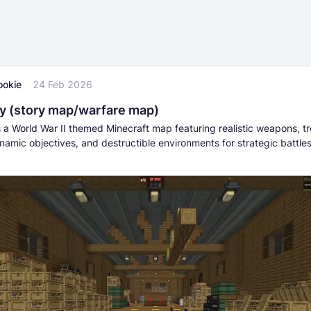
ookie
24 Feb 2026
 (story map/warfare map)
 a World War II themed Minecraft map featuring realistic weapons, t
namic objectives, and destructible environments for strategic battle