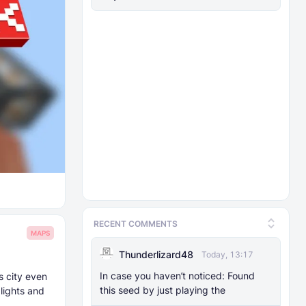
RECENT COMMENTS
MAPS
Thunderlizard48
Today, 13:17
In case you haven’t noticed: Found
s city even
this seed by just playing the
lights and