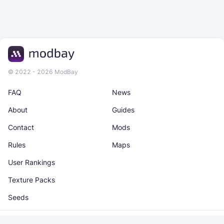
© 2022 - 2026 ModBay
FAQ
News
About
Guides
Contact
Mods
Rules
Maps
User Rankings
Texture Packs
Seeds