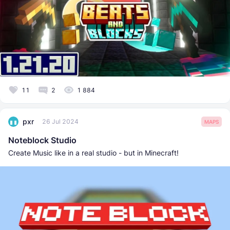
11
2
1 884
pxr
26 Jul 2024
MAPS
Noteblock Studio
Create Music like in a real studio - but in Minecraft!