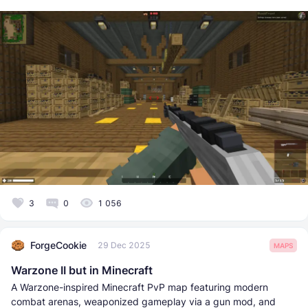
3
0
1 056
ForgeCookie
29 Dec 2025
MAPS
Warzone II but in Minecraft
A Warzone-inspired Minecraft PvP map featuring modern
combat arenas, weaponized gameplay via a gun mod, and