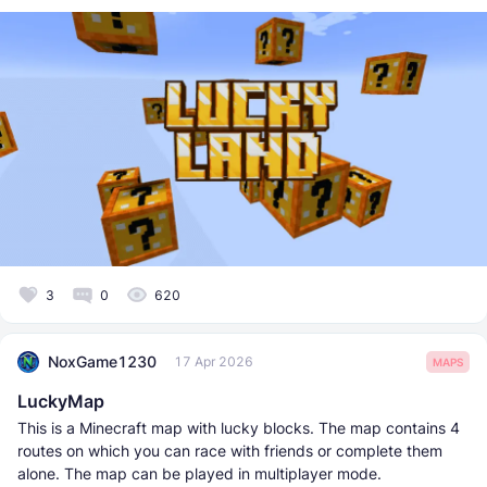
3
0
620
NoxGame1230
17 Apr 2026
MAPS
LuckyMap
This is a Minecraft map with lucky blocks. The map contains 4
routes on which you can race with friends or complete them
alone. The map can be played in multiplayer mode.