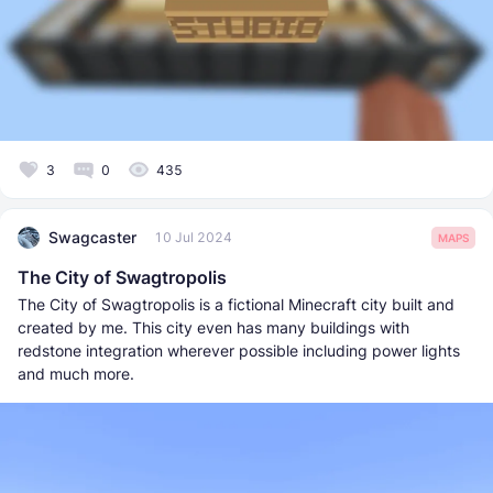
3
0
435
Swagcaster
10 Jul 2024
MAPS
The City of Swagtropolis
The City of Swagtropolis is a fictional Minecraft city built and
created by me. This city even has many buildings with
redstone integration wherever possible including power lights
and much more.