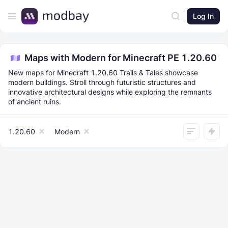
Log In
Maps with Modern for Minecraft PE 1.20.60
New maps for Minecraft 1.20.60 Trails & Tales showcase
modern buildings. Stroll through futuristic structures and
innovative architectural designs while exploring the remnants
of ancient ruins.
1.20.60
Modern