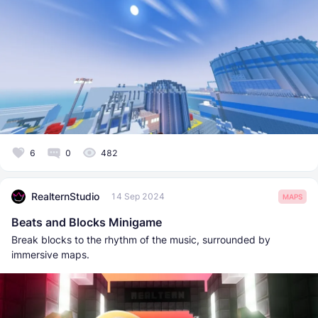
6
0
482
RealternStudio
14 Sep 2024
MAPS
Beats and Blocks Minigame
Break blocks to the rhythm of the music, surrounded by
immersive maps.