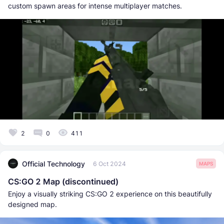
custom spawn areas for intense multiplayer matches.
2
0
411
Official Technology
6 Oct 2024
MAPS
CS:GO 2 Map (discontinued)
Enjoy a visually striking CS:GO 2 experience on this beautifully
designed map.