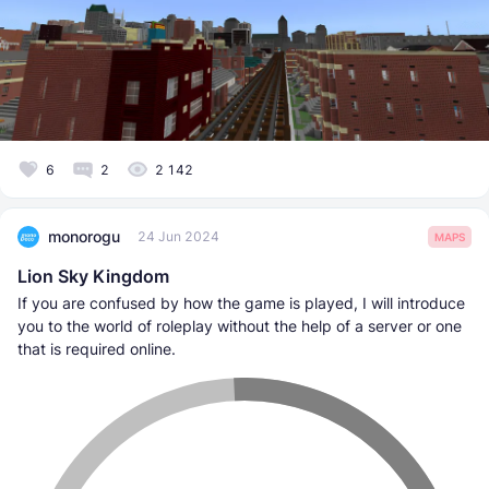
6
2
2 142
monorogu
24 Jun 2024
MAPS
Lion Sky Kingdom
If you are confused by how the game is played, I will introduce
you to the world of roleplay without the help of a server or one
that is required online.