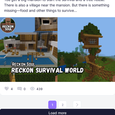
There is also a village near the mansion. But there is something
missing—food and other things to survive...
4
0
439
1
2
Load more