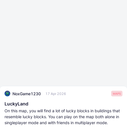
NoxGame1230
17 Apr 2026
MAPS
LuckyLand
On this map, you will find a lot of lucky blocks in buildings that
resemble lucky blocks. You can play on the map both alone in
singleplayer mode and with friends in multiplayer mode.