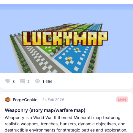
3
2
1 656
ForgeCookie
24 Feb 2026
MAPS
Weaponry (story map/warfare map)
Weaponry is a World War II themed Minecraft map featuring
realistic weapons, trenches, bunkers, dynamic objectives, and
destructible environments for strategic battles and exploration.