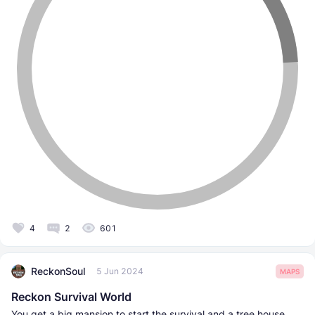
4
2
601
ReckonSoul
5 Jun 2024
MAPS
Reckon Survival World
You get a big mansion to start the survival and a tree house.