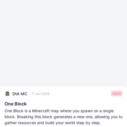
DtA MC
7 Jul 2026
MAPS
One Block
One Block is a Minecraft map where you spawn on a single
block. Breaking this block generates a new one, allowing you to
gather resources and build your world step by step.