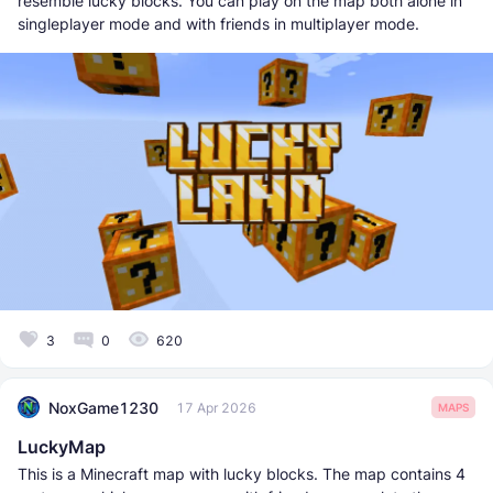
resemble lucky blocks. You can play on the map both alone in
singleplayer mode and with friends in multiplayer mode.
3
0
620
NoxGame1230
17 Apr 2026
MAPS
LuckyMap
This is a Minecraft map with lucky blocks. The map contains 4