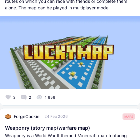
routes on which you can race with friends or complete them
alone. The map can be played in multiplayer mode.
3
2
1 656
ForgeCookie
24 Feb 2026
MAPS
Weaponry (story map/warfare map)
Weaponry is a World War II themed Minecraft map featuring