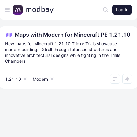
Log In
Maps with Modern for Minecraft PE 1.21.10
New maps for Minecraft 1.21.10 Tricky Trials showcase
modern buildings. Stroll through futuristic structures and
innovative architectural designs while fighting in the Trials
Chambers.
1.21.10
Modern