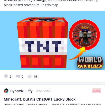
block-based adventure! In this map.
3
0
151
Dynamix Luffy
8 Apr 2025
MAPS
Minecraft, but it's ChatGPT Lucky Block
Break blocks, unleash chaos—ChatGPT decides your Minecraft