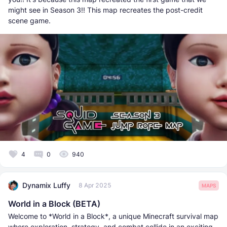
might see in Season 3!! This map recreates the post-credit
scene game.
4
0
940
Dynamix Luffy
8 Apr 2025
MAPS
World in a Block (BETA)
Welcome to *World in a Block*, a unique Minecraft survival map
where exploration, strategy, and combat collide in an exciting