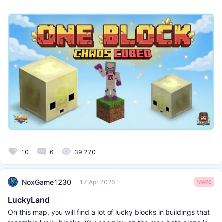
10
6
39 270
NoxGame1230
17 Apr 2026
MAPS
LuckyLand
On this map, you will find a lot of lucky blocks in buildings that