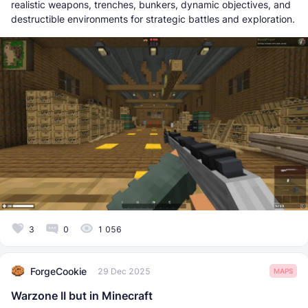
realistic weapons, trenches, bunkers, dynamic objectives, and
destructible environments for strategic battles and exploration.
3
0
1 056
ForgeCookie
29 Dec 2025
MAPS
Warzone II but in Minecraft