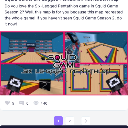
Do you love the Six-Legged Pentathlon game in Squid Game
Season 2? Well, this map is for you because this map recreated
the whole game! If you haven't seen Squid Game Season 2, do
it now!
5
0
440
1
2