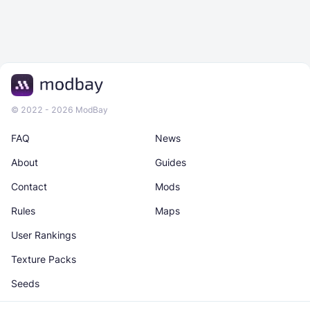
© 2022 - 2026 ModBay
FAQ
News
About
Guides
Contact
Mods
Rules
Maps
User Rankings
Texture Packs
Seeds