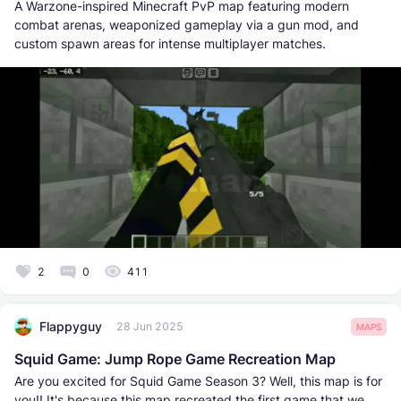
A Warzone-inspired Minecraft PvP map featuring modern
combat arenas, weaponized gameplay via a gun mod, and
custom spawn areas for intense multiplayer matches.
2
0
411
Flappyguy
28 Jun 2025
MAPS
Squid Game: Jump Rope Game Recreation Map
Are you excited for Squid Game Season 3? Well, this map is for
you!! It's because this map recreated the first game that we