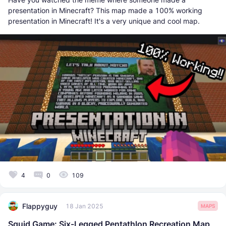
presentation in Minecraft? This map made a 100% working
presentation in Minecraft! It's a very unique and cool map.
4
0
109
Flappyguy
18 Jan 2025
MAPS
Squid Game: Six-Legged Pentathlon Recreation Map