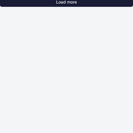
Load more