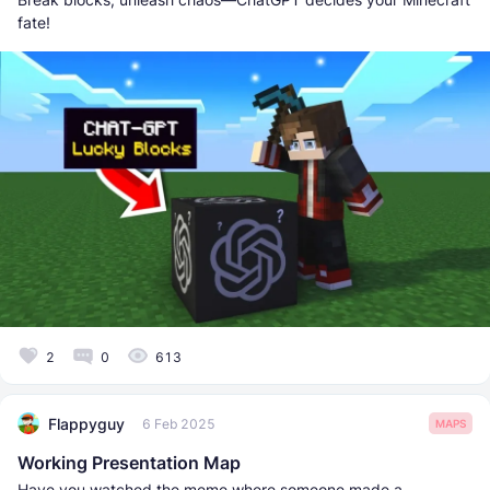
fate!
2
0
613
Flappyguy
6 Feb 2025
MAPS
Working Presentation Map
Have you watched the meme where someone made a