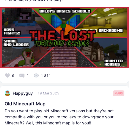
9
1
1 811
Flappyguy
19 Mar 2025
MAPS
Old Minecraft Map
Do you want to play old Minecraft versions but they're not
compatible with you or you're too lazy to downgrade your
Minecraft? Well, this Minecraft map is for you!!