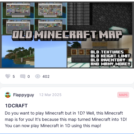
5
0
402
Flappyguy
12 Mar 2025
MAPS
1DCRAFT
Do you want to play Minecraft but in 1D? Well, this Minecraft
map is for you! It's because this map turned Minecraft into 1D!
You can now play Minecraft in 1D using this map!