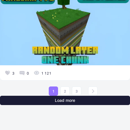
3
0
1 121
1
2
3
Load more