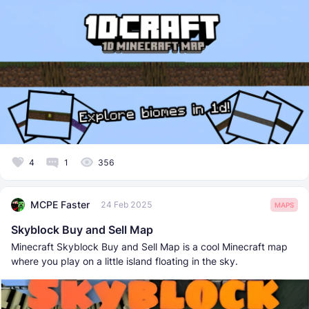
4
1
356
MCPE Faster
24 Feb 2025
MAPS
Skyblock Buy and Sell Map
Minecraft Skyblock Buy and Sell Map is a cool Minecraft map
where you play on a little island floating in the sky.