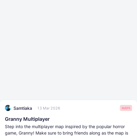
Samtiaka
13 Mar 2026
MAPS
Granny Multiplayer
Step into the multiplayer map inspired by the popular horror
game, Granny! Make sure to bring friends along as the map is