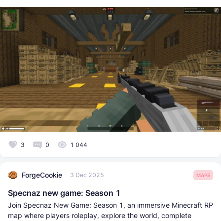
3
0
1 044
ForgeCookie
3 Dec 2025
MAPS
Specnaz new game: Season 1
Join Specnaz New Game: Season 1, an immersive Minecraft RP
map where players roleplay, explore the world, complete