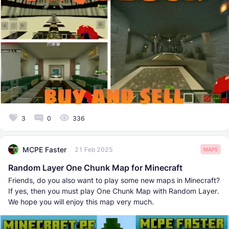
3
0
336
MCPE Faster
21 Feb 2025
MAPS
Random Layer One Chunk Map for Minecraft
Friends, do you also want to play some new maps in Minecraft?
If yes, then you must play One Chunk Map with Random Layer.
We hope you will enjoy this map very much.