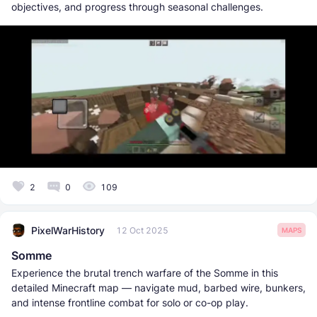
objectives, and progress through seasonal challenges.
2
0
109
PixelWarHistory
12 Oct 2025
MAPS
Somme
Experience the brutal trench warfare of the Somme in this
detailed Minecraft map — navigate mud, barbed wire, bunkers,
and intense frontline combat for solo or co-op play.