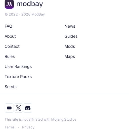
© 2022 - 2026 ModBay
FAQ
News
About
Guides
Contact
Mods
Rules
Maps
User Rankings
Texture Packs
Seeds
This site is not affiliated with Mojang Studios
Terms
Privacy