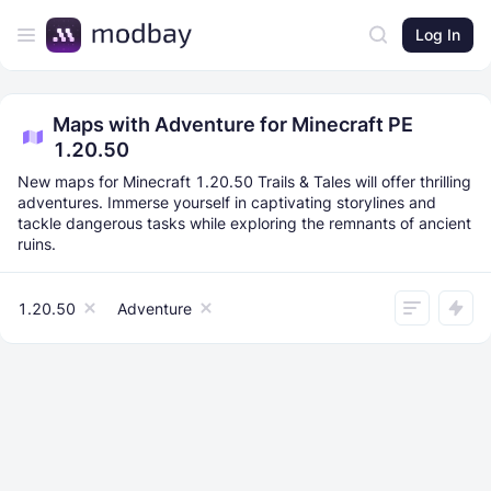
Log In
Maps with Adventure for Minecraft PE
1.20.50
New maps for Minecraft 1.20.50 Trails & Tales will offer thrilling
adventures. Immerse yourself in captivating storylines and
tackle dangerous tasks while exploring the remnants of ancient
ruins.
1.20.50
Adventure