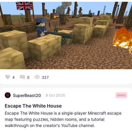
4
0
327
SuperBeast20
9 Oct 2025
MAPS
Escape The White House
Escape The White House is a single-player Minecraft escape
map featuring puzzles, hidden rooms, and a tutorial
walkthrough on the creator's YouTube channel.