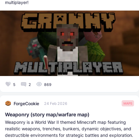
multiplayer!
5
2
869
ForgeCookie
24 Feb 2026
MAPS
Weaponry (story map/warfare map)
Weaponry is a World War II themed Minecraft map featuring
realistic weapons, trenches, bunkers, dynamic objectives, and
destructible environments for strategic battles and exploration.