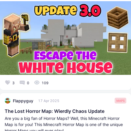
3
0
109
Flappyguy
17 Apr 2025
MAPS
The Lost Horror Map: Wierdly Chaos Update
Are you a big fan of Horror Maps? Well, this Minecraft Horror
Map is for you! This Minecraft Horror Map is one of the unique
Horror Maps you will ever play!