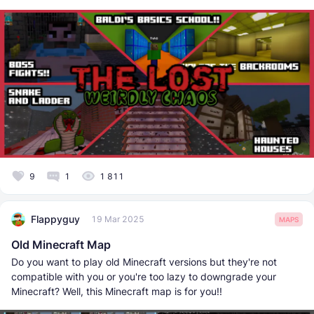
9
1
1 811
Flappyguy
19 Mar 2025
MAPS
Old Minecraft Map
Do you want to play old Minecraft versions but they're not
compatible with you or you're too lazy to downgrade your
Minecraft? Well, this Minecraft map is for you!!