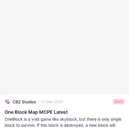
CBZ Studios
31 Dec 2025
MAPS
One Block Map MCPE Latest
OneBlock is a void game like skyblock, but there is only single
block to survive. If this block is destroyed, a new block will