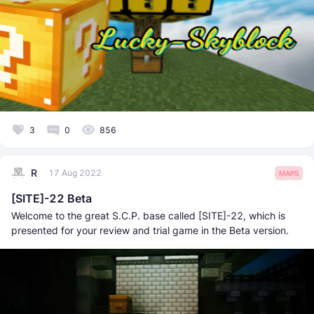
3
0
856
R
17 Aug 2022
MAPS
[SITE]-22 Beta
Welcome to the great S.C.P. base called [SITE]-22, which is
presented for your review and trial game in the Beta version.