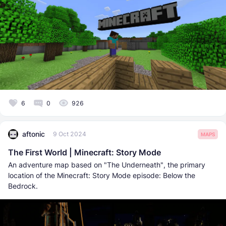
6
0
926
aftonic
9 Oct 2024
MAPS
The First World | Minecraft: Story Mode
An adventure map based on "The Underneath", the primary
location of the Minecraft: Story Mode episode: Below the
Bedrock.