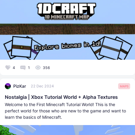
4
1
356
PizKar
22 Dec 2024
MAPS
Nostalgia | Xbox Tutorial World + Alpha Textures
Welcome to the First Minecraft Tutorial World! This is the
perfect world for those who are new to the game and want to
learn the basics of Minecraft.