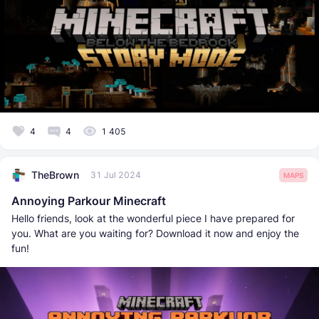
4
4
1 405
TheBrown
31 Jul 2024
MAPS
Annoying Parkour Minecraft
Hello friends, look at the wonderful piece I have prepared for
you. What are you waiting for? Download it now and enjoy the
fun!