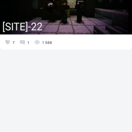
7
1
1 566