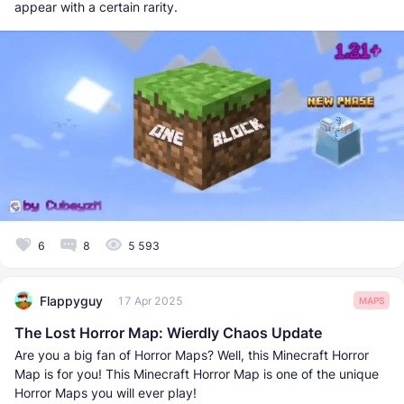
appear with a certain rarity.
6
8
5 593
Flappyguy
17 Apr 2025
MAPS
The Lost Horror Map: Wierdly Chaos Update
Are you a big fan of Horror Maps? Well, this Minecraft Horror
Map is for you! This Minecraft Horror Map is one of the unique
Horror Maps you will ever play!