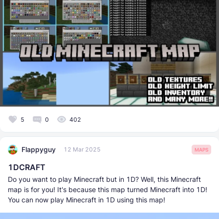
5
0
402
Flappyguy
12 Mar 2025
MAPS
1DCRAFT
Do you want to play Minecraft but in 1D? Well, this Minecraft
map is for you! It's because this map turned Minecraft into 1D!
You can now play Minecraft in 1D using this map!