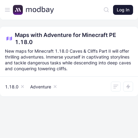
Log In
Maps with Adventure for Minecraft PE
1.18.0
New maps for Minecraft 1.18.0 Caves & Cliffs Part II will offer
thrilling adventures. Immerse yourself in captivating storylines
and tackle dangerous tasks while descending into deep caves
and conquering towering cliffs.
1.18.0
Adventure