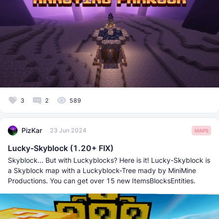
3
2
589
PizKar
23 Jun 2024
MAPS
Lucky-Skyblock (1.20+ FIX)
Skyblock... But with Luckyblocks? Here is it! Lucky-Skyblock is
a Skyblock map with a Luckyblock-Tree mady by MiniMine
Productions. You can get over 15 new ItemsBlocksEntities.