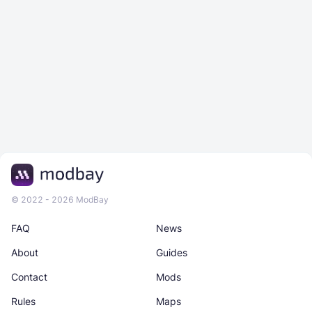
© 2022 - 2026 ModBay
FAQ
News
About
Guides
Contact
Mods
Rules
Maps