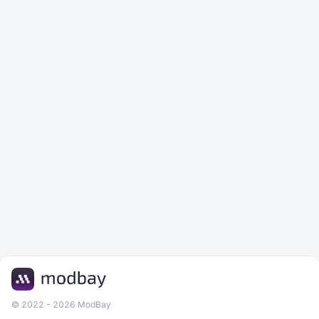
© 2022 - 2026 ModBay