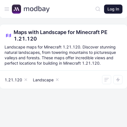
Log In
Maps with Landscape for Minecraft PE
1.21.120
Landscape maps for Minecraft 1.21.120. Discover stunning
natural landscapes, from towering mountains to picturesque
valleys and forests. These maps offer incredible views and
perfect locations for building in Minecraft 1.21.120.
1.21.120
Landscape