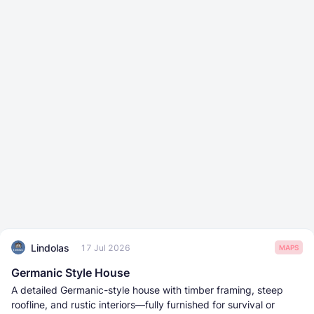
Lindolas
17 Jul 2026
MAPS
Germanic Style House
A detailed Germanic-style house with timber framing, steep
roofline, and rustic interiors—fully furnished for survival or