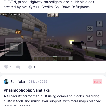
ELEVEN, prison, highway, streetlights, and buildable areas —
created by pvs-Xyrazz. Credits: Goji-Draw, Dafuqboom.
1
0
43
Samtiaka
23 May 2026
MAPS
Phasmophobia: Samtiaka
A Minecraft horror map built using command blocks, featuring
custom tools and multiplayer support, with more maps planned
in future updates.