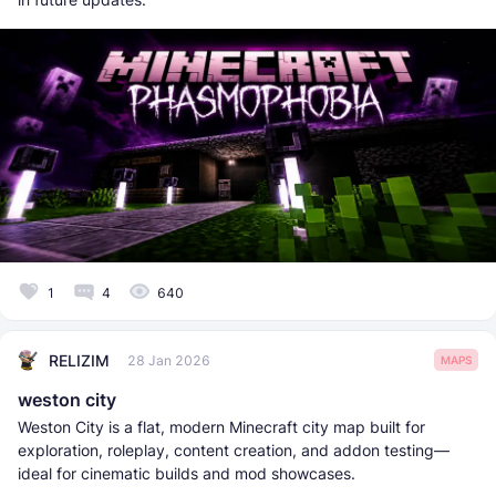
1
4
640
RELIZIM
28 Jan 2026
MAPS
weston city
Weston City is a flat, modern Minecraft city map built for
exploration, roleplay, content creation, and addon testing—
ideal for cinematic builds and mod showcases.