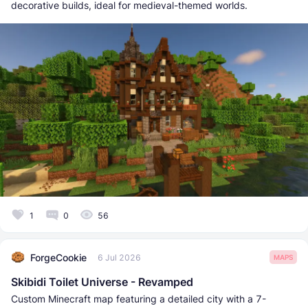
decorative builds, ideal for medieval-themed worlds.
1
0
56
ForgeCookie
6 Jul 2026
MAPS
Skibidi Toilet Universe - Revamped
Custom Minecraft map featuring a detailed city with a 7-