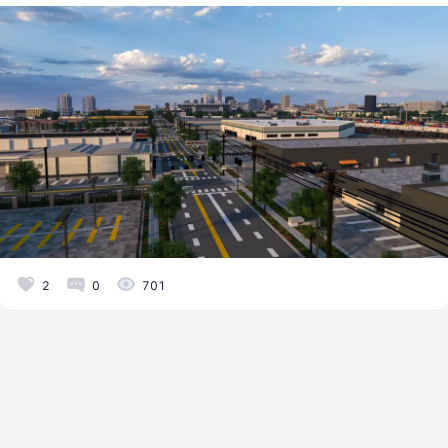
2
0
701