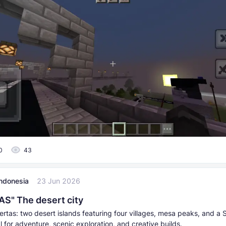
0
43
Indonesia
23 Jun 2026
S" The desert city
ertas: two desert islands featuring four villages, mesa peaks, and a
 for adventure, scenic exploration, and creative builds.