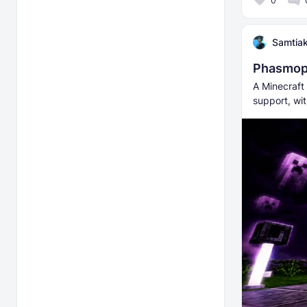
0
Samtia
Phasmop
A Minecraft
support, wi