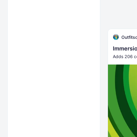
Outfitso
Immersio
Adds 206 co