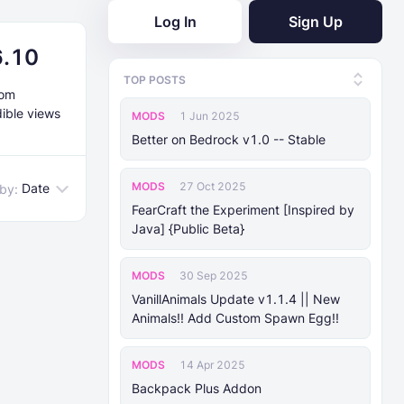
Log In
Sign Up
6.10
TOP POSTS
rom
dible views
MODS
1 Jun 2025
Better on Bedrock v1.0 -- Stable
MODS
27 Oct 2025
Date
 by:
FearCraft the Experiment [Inspired by
Java] {Public Beta}
MODS
30 Sep 2025
VanillAnimals Update v1.1.4 || New
Animals!! Add Custom Spawn Egg!!
MODS
14 Apr 2025
Backpack Plus Addon