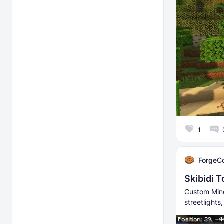
1
ForgeC
Skibidi 
Custom Mine
streetlight