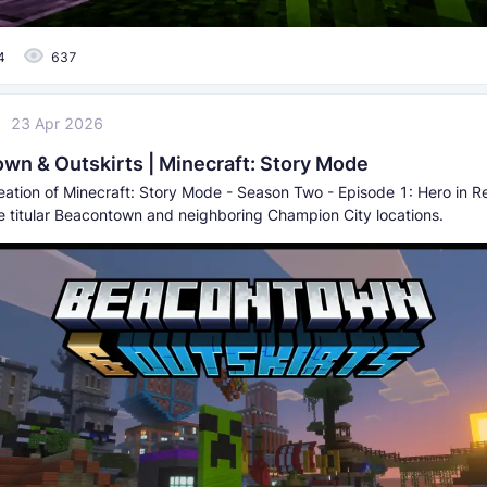
4
637
23 Apr 2026
wn & Outskirts | Minecraft: Story Mode
reation of Minecraft: Story Mode - Season Two - Episode 1: Hero in R
he titular Beacontown and neighboring Champion City locations.