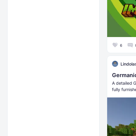
6
Lindola
Germanic
A detailed G
fully furnis