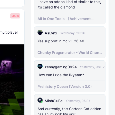
I have an addon kind of similar to this,
it’s called the diamond
MAPS
All In One Tools - [Achivement
Friendly]
multiplayer
AsLynx
Yesterday, 20:16
Yes support in mc v1.26.40
Chunky Pregenerator - World Chunk
Pregenerator for BDS & Realms
zennygaming0924
Yesterday, 08:12
How can I ride the livyatan?
Prehistory Ocean (Version 3.0)
MinhCiuBe
Yesterday, 06:04
And currently, this Cartoon Cat addon
has an invincibility skill;