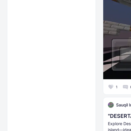
1
Sauqil 
"DESERTA
Explore Des
island—ideal