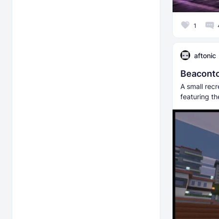
1
aftonic
Beaconto
A small rec
featuring t