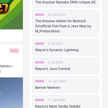
The Knocker Remake [With Unique AI]
MODS
22 Feb 2025
The Knocker Addon for Bedrock
{Unofficial Port from a Java Mod by
M_Productions}
MODS
4 Jul 2025
Raiyon's Dynamic Lightning
MAPS
MODS
5 Jul 2025
nteriors—
Raiyon's Java Combat
.
MODS
12 Jan 2025
Banner Markers
MODS
11 Jul 2025
Raiyon's More Vanilla Shields