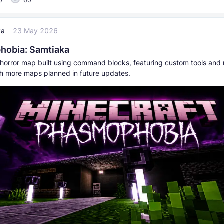
0
60
ka
23 May 2026
hobia: Samtiaka
 horror map built using command blocks, featuring custom tools and 
th more maps planned in future updates.