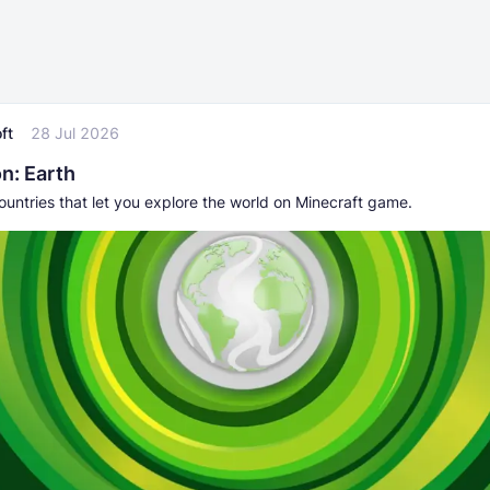
ft
28 Jul 2026
n: Earth
untries that let you explore the world on Minecraft game.