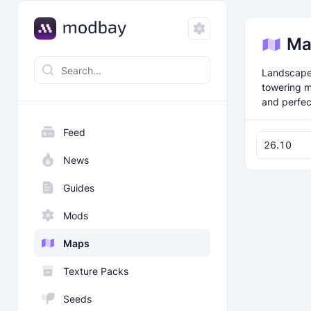
Ma
Landscape 
towering m
and perfect
Feed
26.10
News
Guides
Mods
Maps
Texture Packs
Seeds