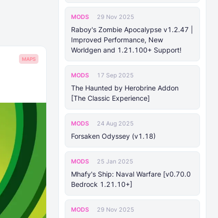
MODS
29 Nov 2025
Raboy's Zombie Apocalypse v1.2.47 |
Improved Performance, New
Worldgen and 1.21.100+ Support!
MAPS
MODS
17 Sep 2025
The Haunted by Herobrine Addon
[The Classic Experience]
MODS
24 Aug 2025
Forsaken Odyssey (v1.18)
MODS
25 Jan 2025
Mhafy's Ship: Naval Warfare [v0.70.0
Bedrock 1.21.10+]
MODS
29 Nov 2025