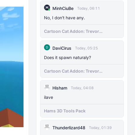
MinhCiuBe
Today, 06:11
No, I don't have any.
Cartoon Cat Addon: Trevor
Henderson's Nightmare in Minecraft
Bedrock!
DaviCirus
Today, 05:25
Does it spawn naturaly?
Cartoon Cat Addon: Trevor
Henderson's Nightmare in Minecraft
Bedrock!
Hisham
Today, 04:08
ilave
Hams 3D Tools Pack
Thunderlizard48
Today, 01:39