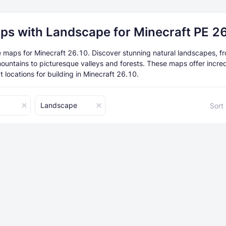
ps with Landscape for Minecraft PE 2
maps for Minecraft 26.10. Discover stunning natural landscapes, f
ountains to picturesque valleys and forests. These maps offer incre
 locations for building in Minecraft 26.10.
Landscape
Sort