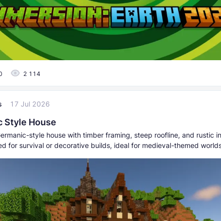
0
2 114
s
17 Jul 2026
 Style House
ermanic-style house with timber framing, steep roofline, and rustic i
hed for survival or decorative builds, ideal for medieval-themed worlds