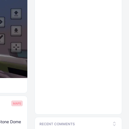
MAPS
 Stone Dome
RECENT COMMENTS