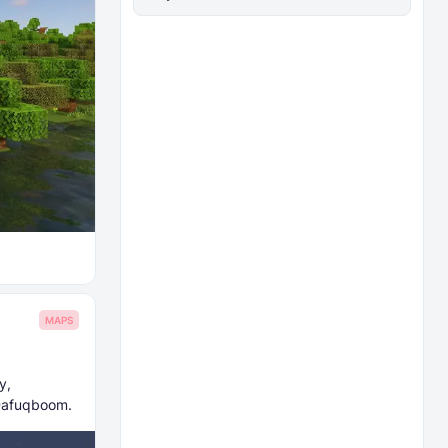
MAPS
y,
 Dafuqboom.