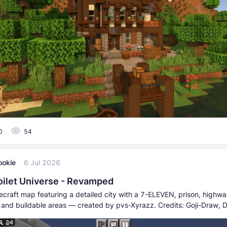
0
54
ookie
6 Jul 2026
Toilet Universe - Revamped
craft map featuring a detailed city with a 7-ELEVEN, prison, highwa
s, and buildable areas — created by pvs-Xyrazz. Credits: Goji-Draw,