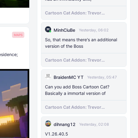
Cartoon Cat Addon: Trevor
Henderson's Nightmare in Minecraft
Bedrock!
MinhCiuBe
Yesterday, 06:02
MAPS
So, that means there's an additional
version of the Boss
esidence;
Cartoon Cat Addon: Trevor
Henderson's Nightmare in Minecraft
Bedrock!
BraidenMC YT
Yesterday, 05:47
Can you add Boss Cartoon Cat?
Basically a immortal version of
Cartoon Cat Addon: Trevor
Henderson's Nightmare in Minecraft
Bedrock!
dihnang12
Yesterday, 02:08
V1.26.40.5