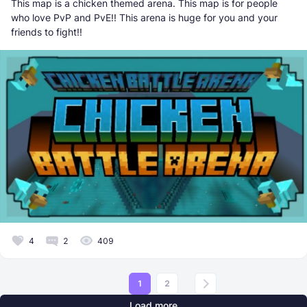
This map is a chicken themed arena. This map is for people
who love PvP and PvE!! This arena is huge for you and your
friends to fight!!
4
2
409
1
2
Load more