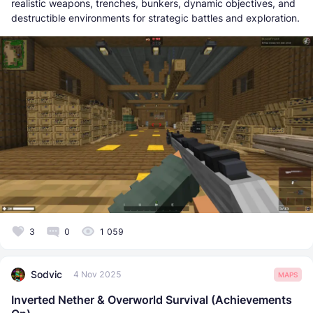
realistic weapons, trenches, bunkers, dynamic objectives, and
destructible environments for strategic battles and exploration.
3
0
1 059
Sodvic
4 Nov 2025
MAPS
Inverted Nether & Overworld Survival (Achievements