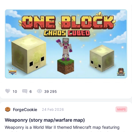
10
6
39 295
ForgeCookie
24 Feb 2026
MAPS
Weaponry (story map/warfare map)
Weaponry is a World War II themed Minecraft map featuring