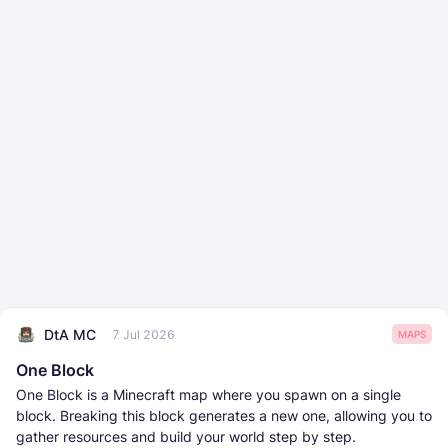
DtA MC
7 Jul 2026
MAPS
One Block
One Block is a Minecraft map where you spawn on a single
block. Breaking this block generates a new one, allowing you to
gather resources and build your world step by step.