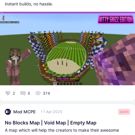
instant builds, no hassle.
2
0
374
Mod MCPE
11 Apr 2025
MAPS
No Blocks Map | Void Map | Empty Map
A map which will help the creators to make their awesome