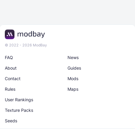
© 2022 - 2026 ModBay
FAQ
News
About
Guides
Contact
Mods
Rules
Maps
User Rankings
Texture Packs
Seeds