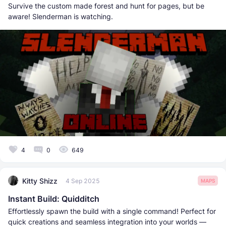
Survive the custom made forest and hunt for pages, but be
aware! Slenderman is watching.
4
0
649
Kitty Shizz
4 Sep 2025
MAPS
Instant Build: Quidditch
Effortlessly spawn the build with a single command! Perfect for
quick creations and seamless integration into your worlds —