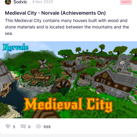
Sodvic
4 Nov 2025
MAPS
Medieval City - Norvale (Achievements On)
This Medieval City contains many houses built with wood and
stone materials and is located between the mountains and the
sea.
5
0
998