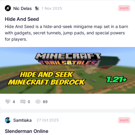
Nic Delas
1 Nov 2025
MAPS
Hide And Seed
Hide And Seed is a hide-and-seek minigame map set in a barn
with gadgets, secret tunnels, jump pads, and special powers
for players.
4
0
89
Samtiaka
27 Oct 2025
MAPS
Slenderman Online