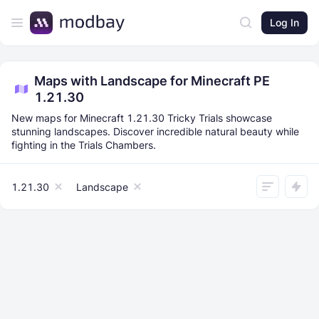
Log In
Maps with Landscape for Minecraft PE
1.21.30
New maps for Minecraft 1.21.30 Tricky Trials showcase
stunning landscapes. Discover incredible natural beauty while
fighting in the Trials Chambers.
1.21.30
Landscape