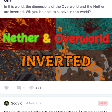
On)
In this world, the dimensions of the Overworld and the Nether
are inverted. Will you be able to survive in this world?
3
1
471
Sodvic
4 Nov 2025
MAPS