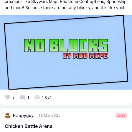
creations like Skywars Map, Redstone Contraptions, Spaceship
and more! Because there are not any blocks, and it is like void.
9
1
1 021
Flappyguy
18 Mar 2025
MAPS
Chicken Battle Arena