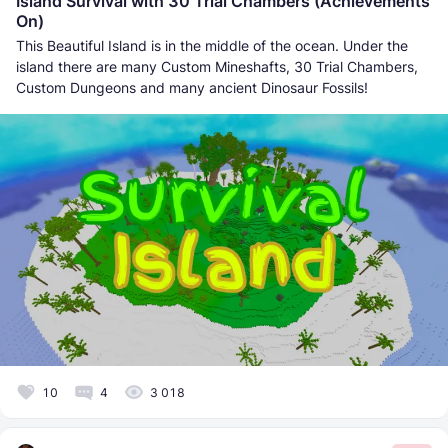
Island Survival with 30 Trial Chambers (Achievements
On)
This Beautiful Island is in the middle of the ocean. Under the
island there are many Custom Mineshafts, 30 Trial Chambers,
Custom Dungeons and many ancient Dinosaur Fossils!
10
4
3 018