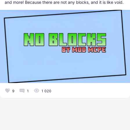
and more! Because there are not any blocks, and it is like void.
9
1
1 020