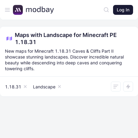
Log In
Maps with Landscape for Minecraft PE
1.18.31
New maps for Minecraft 1.18.31 Caves & Cliffs Part II
showcase stunning landscapes. Discover incredible natural
beauty while descending into deep caves and conquering
towering cliffs.
1.18.31
Landscape