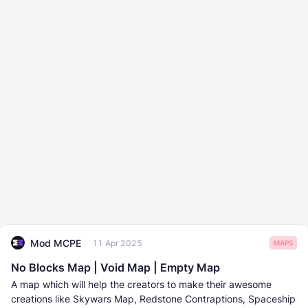
Mod MCPE
11 Apr 2025
MAPS
No Blocks Map | Void Map | Empty Map
A map which will help the creators to make their awesome
creations like Skywars Map, Redstone Contraptions, Spaceship