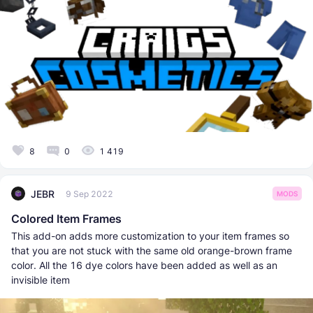
8
0
1 419
JEBR
9 Sep 2022
MODS
Colored Item Frames
This add-on adds more customization to your item frames so
that you are not stuck with the same old orange-brown frame
color. All the 16 dye colors have been added as well as an
invisible item