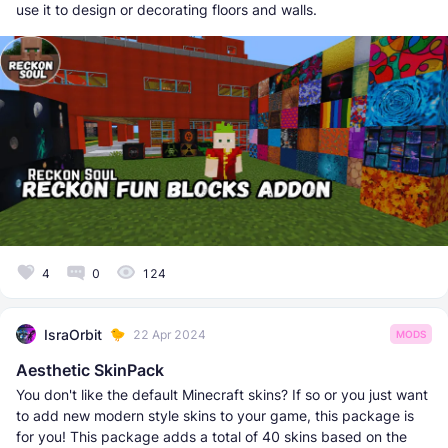
use it to design or decorating floors and walls.
4
0
124
IsraOrbit
22 Apr 2024
MODS
Aesthetic SkinPack
You don't like the default Minecraft skins? If so or you just want
to add new modern style skins to your game, this package is
for you! This package adds a total of 40 skins based on the