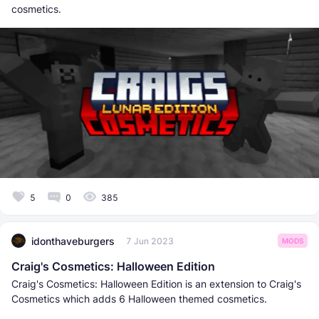
cosmetics.
5
0
385
idonthaveburgers
7 Jun 2023
MODS
Craig's Cosmetics: Halloween Edition
Craig's Cosmetics: Halloween Edition is an extension to Craig's
Cosmetics which adds 6 Halloween themed cosmetics.