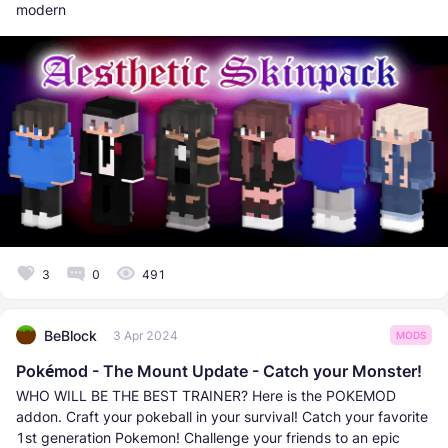
modern
3
0
491
BeBlock
3 Apr 2024
MODS
Pokémod - The Mount Update - Catch your Monster!
WHO WILL BE THE BEST TRAINER? Here is the POKEMOD
addon. Craft your pokeball in your survival! Catch your favorite
1st generation Pokemon! Challenge your friends to an epic