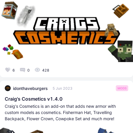
6
0
428
idonthaveburgers
5 Jun 2023
MODS
Craig's Cosmetics v1.4.0
Craig's Cosmetics is an add-on that adds new armor with
custom models as cosmetics. Fisherman Hat, Travelling
Backpack, Flower Crown, Cowpoke Set and much more!