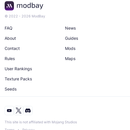
© 2022 - 2026 ModBay
FAQ
News
About
Guides
Contact
Mods
Rules
Maps
User Rankings
Texture Packs
Seeds
This site is not affiliated with Mojang Studios
Terms
Privacy