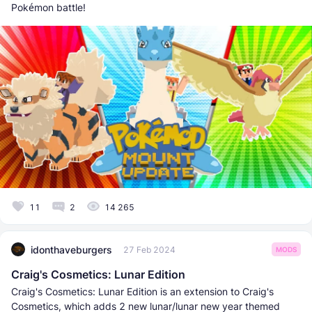
Pokémon battle!
11
2
14 265
idonthaveburgers
27 Feb 2024
MODS
Craig's Cosmetics: Lunar Edition
Craig's Cosmetics: Lunar Edition is an extension to Craig's
Cosmetics, which adds 2 new lunar/lunar new year themed