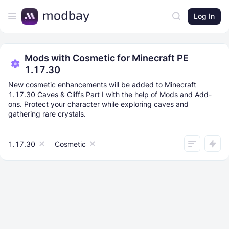
Log In
Mods with Cosmetic for Minecraft PE
1.17.30
New cosmetic enhancements will be added to Minecraft
1.17.30 Caves & Cliffs Part I with the help of Mods and Add-
ons. Protect your character while exploring caves and
gathering rare crystals.
1.17.30
Cosmetic