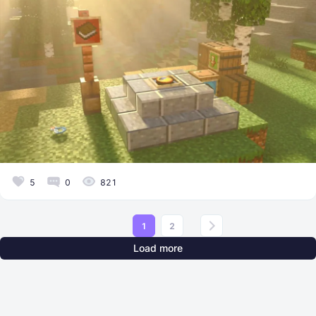
5
0
821
1
2
Load more