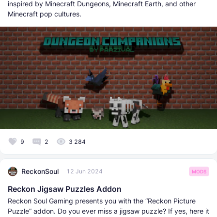
inspired by Minecraft Dungeons, Minecraft Earth, and other
Minecraft pop cultures.
9
2
3 284
ReckonSoul
12 Jun 2024
MODS
Reckon Jigsaw Puzzles Addon
Reckon Soul Gaming presents you with the “Reckon Picture
Puzzle” addon. Do you ever miss a jigsaw puzzle? If yes, here it