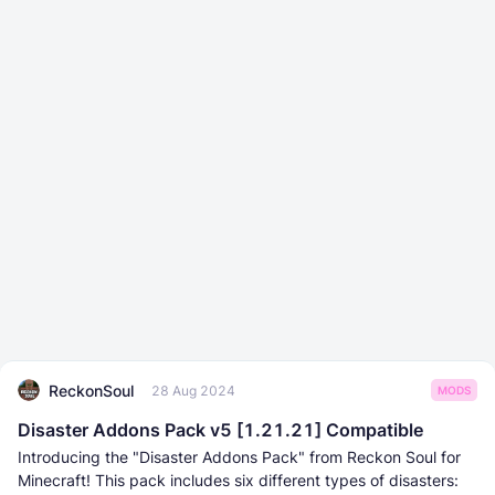
ReckonSoul
28 Aug 2024
MODS
Disaster Addons Pack v5 [1.21.21] Compatible
Introducing the "Disaster Addons Pack" from Reckon Soul for
Minecraft! This pack includes six different types of disasters: