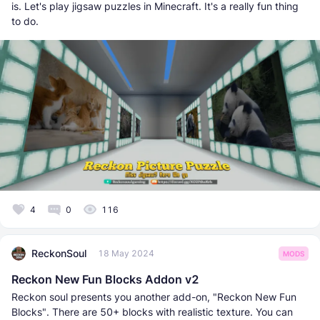
is. Let's play jigsaw puzzles in Minecraft. It's a really fun thing
to do.
4
0
116
ReckonSoul
18 May 2024
MODS
Reckon New Fun Blocks Addon v2
Reckon soul presents you another add-on, "Reckon New Fun
Blocks". There are 50+ blocks with realistic texture. You can