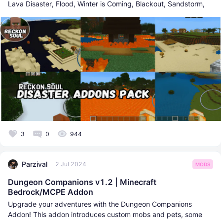
Lava Disaster, Flood, Winter is Coming, Blackout, Sandstorm,
3
0
944
Parzival
2 Jul 2024
MODS
Dungeon Companions v1.2 | Minecraft
Bedrock/MCPE Addon
Upgrade your adventures with the Dungeon Companions
Addon! This addon introduces custom mobs and pets, some