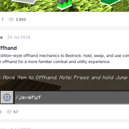
7
3 950
oa
20 Jul 2026
Offhand
dition–style offhand mechanics to Bedrock: hold, swap, and use co
r offhand for a more familiar combat and utility experience.
0
57