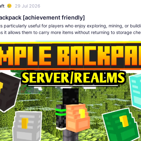
aft
29 Jul 2026
ackpack [achievement friendly]
s particularly useful for players who enjoy exploring, mining, or build
as it allows them to carry more items without returning to storage che