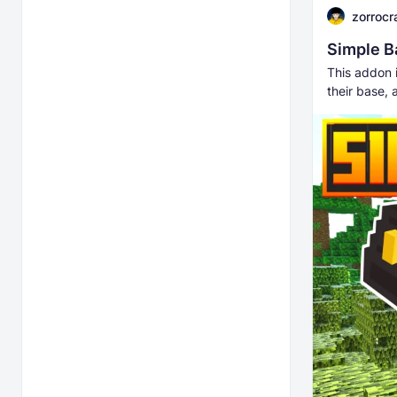
zorrocr
Simple B
This addon i
their base, 