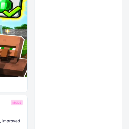
MODS
e, improved