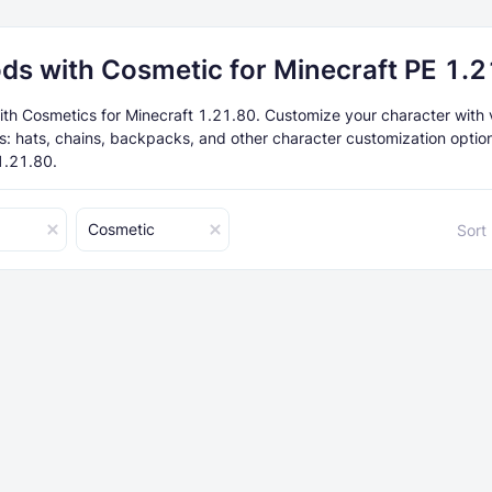
ds with Cosmetic for Minecraft PE 1.
th Cosmetics for Minecraft 1.21.80. Customize your character with 
s: hats, chains, backpacks, and other character customization option
1.21.80.
Cosmetic
Sort