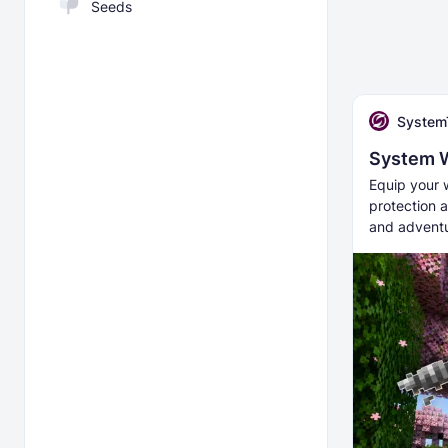
Seeds
System
System 
Equip your 
protection a
and adventu