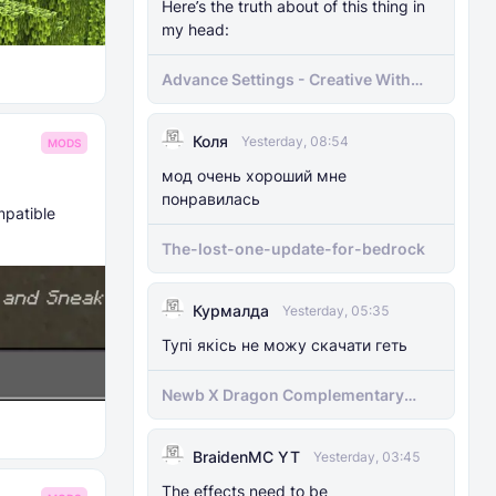
Here’s the truth about of this thing in
my head:
Advance Settings - Creative With
[Achievement]
Коля
Yesterday, 08:54
MODS
мод очень хороший мне
понравилась
mpatible
The-lost-one-update-for-bedrock
Курмалда
Yesterday, 05:35
Тупі якісь не можу скачати геть
Newb X Dragon Complementary
Definitive Edition Fixed | Supports
RenderDragon (Compatible With
BraidenMC YT
1.21.100+)
Yesterday, 03:45
The effects need to be