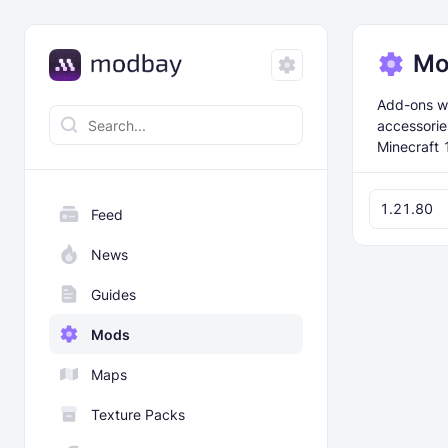
Mo
Add-ons wi
accessorie
Minecraft 
1.21.80
Feed
News
Guides
Mods
Maps
Texture Packs