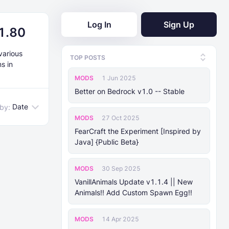
Log In
Sign Up
21.80
various
TOP POSTS
s in
MODS
1 Jun 2025
Better on Bedrock v1.0 -- Stable
Date
 by:
MODS
27 Oct 2025
FearCraft the Experiment [Inspired by
Java] {Public Beta}
MODS
30 Sep 2025
VanillAnimals Update v1.1.4 || New
Animals!! Add Custom Spawn Egg!!
MODS
14 Apr 2025