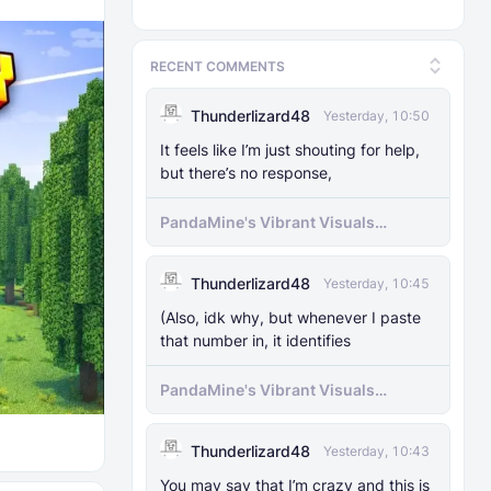
RECENT COMMENTS
Thunderlizard48
Yesterday, 10:50
It feels like I’m just shouting for help,
but there’s no response,
PandaMine's Vibrant Visuals
Unlocker (Vibrant Visuals Force
Enable)
Thunderlizard48
Yesterday, 10:45
(Also, idk why, but whenever I paste
that number in, it identifies
PandaMine's Vibrant Visuals
Unlocker (Vibrant Visuals Force
Enable)
Thunderlizard48
Yesterday, 10:43
You may say that I’m crazy and this is