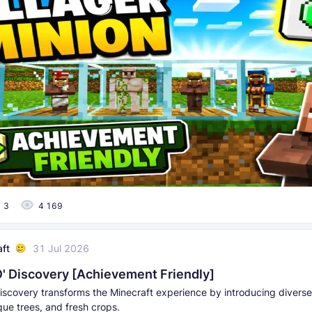
3
4 169
aft
31 Jul 2026
' Discovery [Achievement Friendly]
iscovery transforms the Minecraft experience by introducing divers
que trees, and fresh crops.