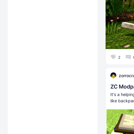
2
zorrocr
ZC Modpa
It's a help
like backpac