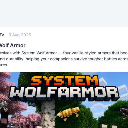
Tv
3 Aug 2026
Wolf Armor
wolves with System Wolf Armor — four vanilla-styled armors that boo
nd durability, helping your companions survive tougher battles acros
res.