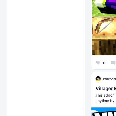
18
zorrocr
Villager
This addon l
anytime by 