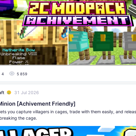
4
5 859
aft
31 Jul 2026
 Minion [Achivement Friendly]
ets you capture villagers in cages, trade with them easily, and rele
breaking the cage.