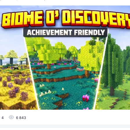
4
6 843