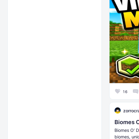
16
zorrocr
Biomes O
Biomes O' D
biomes, uni