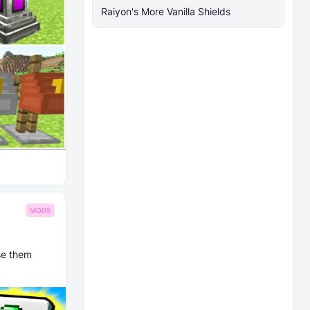
Raiyon's More Vanilla Shields
MODS
ase them