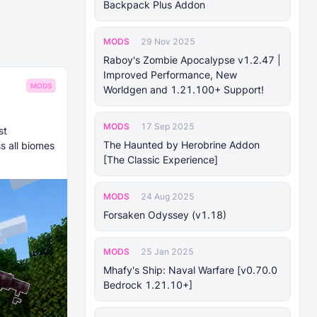
Backpack Plus Addon
MODS
29 Nov 2025
Raboy's Zombie Apocalypse v1.2.47 |
Improved Performance, New
MODS
Worldgen and 1.21.100+ Support!
MODS
17 Sep 2025
st
The Haunted by Herobrine Addon
s all biomes
[The Classic Experience]
MODS
24 Aug 2025
Forsaken Odyssey (v1.18)
MODS
25 Jan 2025
Mhafy's Ship: Naval Warfare [v0.70.0
Bedrock 1.21.10+]