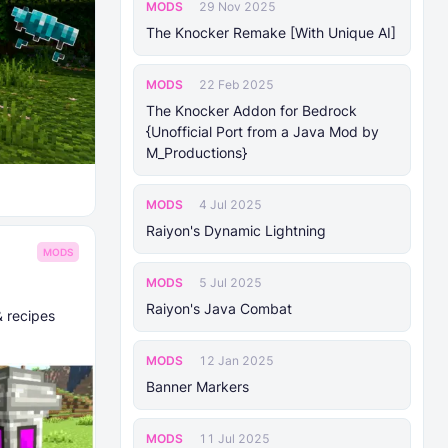
MODS
29 Nov 2025
The Knocker Remake [With Unique AI]
MODS
22 Feb 2025
The Knocker Addon for Bedrock
{Unofficial Port from a Java Mod by
M_Productions}
MODS
4 Jul 2025
Raiyon's Dynamic Lightning
MODS
MODS
5 Jul 2025
Raiyon's Java Combat
& recipes
MODS
12 Jan 2025
Banner Markers
MODS
11 Jul 2025