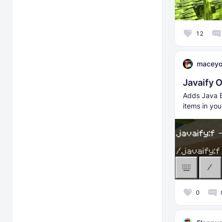
12
macey
Javaify 
Adds Java E
items in you
0