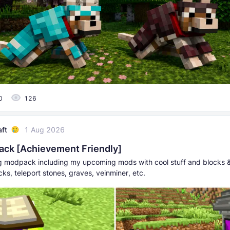
0
126
aft
1 Aug 2026
ck [Achievement Friendly]
ing modpack including my upcoming mods with cool stuff and blocks 
ks, teleport stones, graves, veinminer, etc.