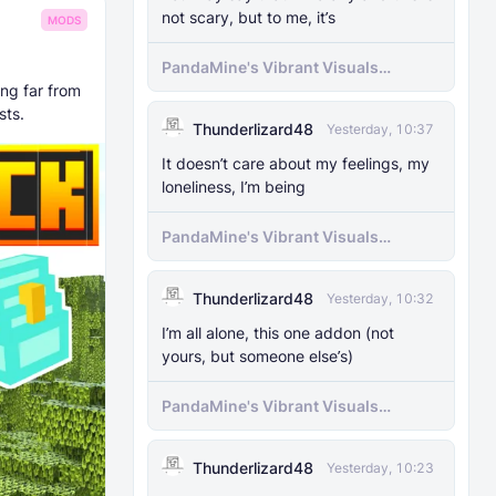
not scary, but to me, it’s
MODS
PandaMine's Vibrant Visuals
Unlocker (Vibrant Visuals Force
ing far from
Enable)
sts.
Thunderlizard48
Yesterday, 10:37
It doesn’t care about my feelings, my
loneliness, I’m being
PandaMine's Vibrant Visuals
Unlocker (Vibrant Visuals Force
Enable)
Thunderlizard48
Yesterday, 10:32
I’m all alone, this one addon (not
yours, but someone else’s)
PandaMine's Vibrant Visuals
Unlocker (Vibrant Visuals Force
Enable)
Thunderlizard48
Yesterday, 10:23