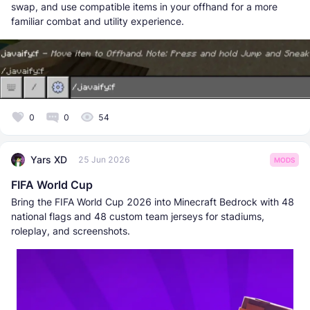
swap, and use compatible items in your offhand for a more
familiar combat and utility experience.
0
0
54
Yars XD
25 Jun 2026
MODS
FIFA World Cup
Bring the FIFA World Cup 2026 into Minecraft Bedrock with 48
national flags and 48 custom team jerseys for stadiums,
roleplay, and screenshots.