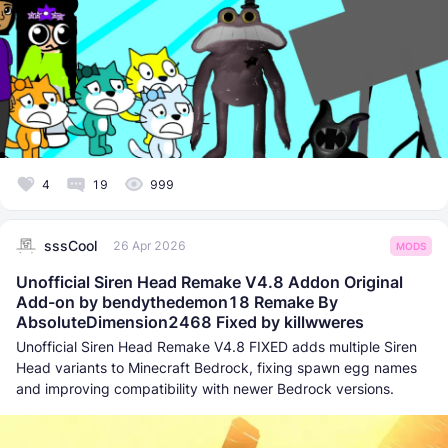
4
19
999
sssCool
26 Apr 2026
MODS
Unofficial Siren Head Remake V4.8 Addon Original
Add-on by bendythedemon18 Remake By
AbsoluteDimension2468 Fixed by killwweres
Unofficial Siren Head Remake V4.8 FIXED adds multiple Siren
Head variants to Minecraft Bedrock, fixing spawn egg names
and improving compatibility with newer Bedrock versions.