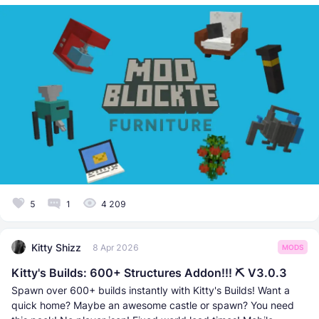
5
1
4 209
Kitty Shizz
8 Apr 2026
MODS
Kitty's Builds: 600+ Structures Addon!!! ⛏ V3.0.3
Spawn over 600+ builds instantly with Kitty's Builds! Want a
quick home? Maybe an awesome castle or spawn? You need