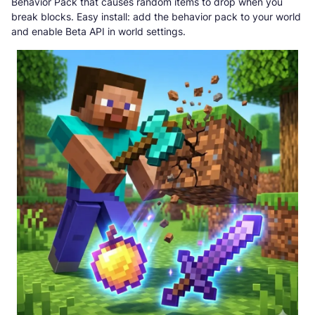
Behavior Pack that causes random items to drop when you
break blocks. Easy install: add the behavior pack to your world
and enable Beta API in world settings.