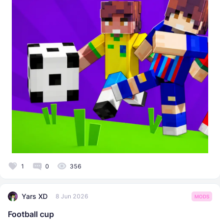
1
0
356
Yars XD
8 Jun 2026
MODS
Football cup