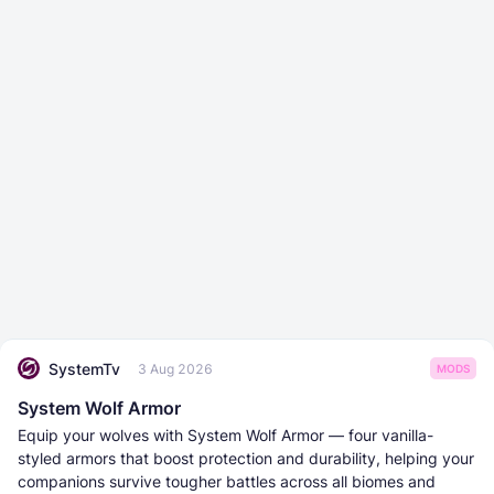
SystemTv
3 Aug 2026
MODS
System Wolf Armor
Equip your wolves with System Wolf Armor — four vanilla-
styled armors that boost protection and durability, helping your
companions survive tougher battles across all biomes and