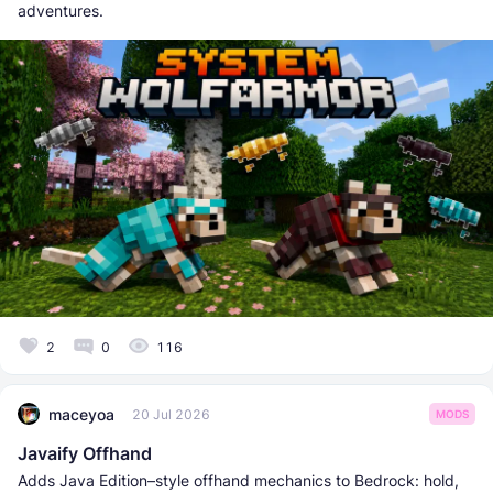
adventures.
2
0
116
maceyoa
20 Jul 2026
MODS
Javaify Offhand
Adds Java Edition–style offhand mechanics to Bedrock: hold,