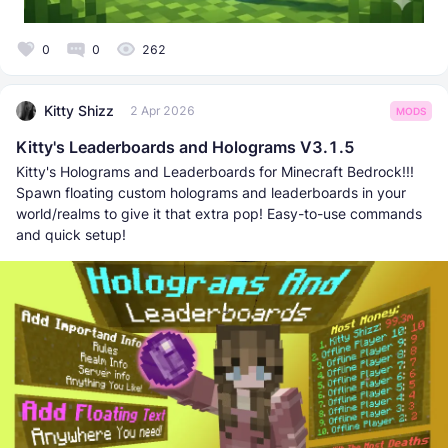
0
0
262
Kitty Shizz
2 Apr 2026
MODS
Kitty's Leaderboards and Holograms V3.1.5
Kitty's Holograms and Leaderboards for Minecraft Bedrock!!!
Spawn floating custom holograms and leaderboards in your
world/realms to give it that extra pop! Easy-to-use commands
and quick setup!