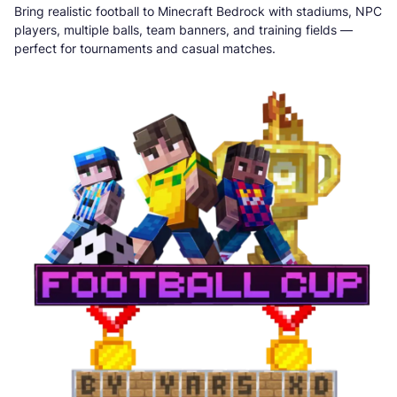
Bring realistic football to Minecraft Bedrock with stadiums, NPC
players, multiple balls, team banners, and training fields —
perfect for tournaments and casual matches.