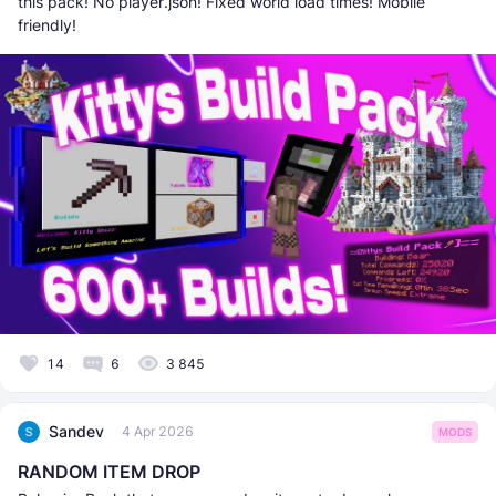
this pack! No player.json! Fixed world load times! Mobile
friendly!
14
6
3 845
Sandev
4 Apr 2026
MODS
RANDOM ITEM DROP