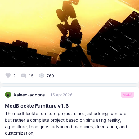
2
15
760
Kaleed-addons
15 Apr 2026
MODS
ModBlockte Furniture v1.6
The modblockte furniture project is not just adding furniture,
but rather a complete project based on simulating reality,
agriculture, food, jobs, advanced machines, decoration, and
customization,