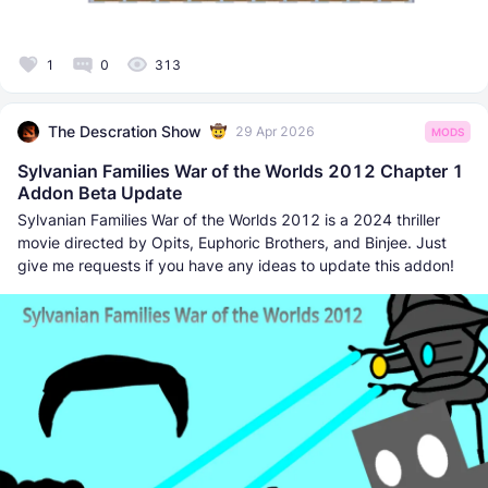
1
0
313
The Descration Show
29 Apr 2026
MODS
Sylvanian Families War of the Worlds 2012 Chapter 1
Addon Beta Update
Sylvanian Families War of the Worlds 2012 is a 2024 thriller
movie directed by Opits, Euphoric Brothers, and Binjee. Just
give me requests if you have any ideas to update this addon!