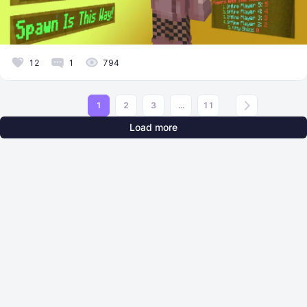
12
1
794
1
2
3
...
11
Load more