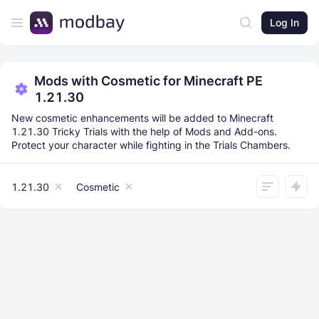
Log In
Mods with Cosmetic for Minecraft PE
1.21.30
New cosmetic enhancements will be added to Minecraft
1.21.30 Tricky Trials with the help of Mods and Add-ons.
Protect your character while fighting in the Trials Chambers.
1.21.30
Cosmetic