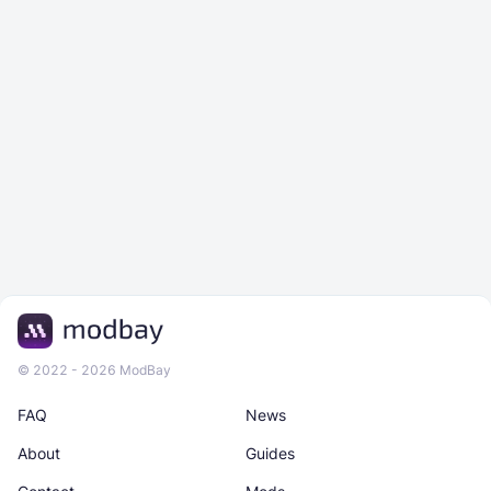
© 2022 - 2026 ModBay
FAQ
News
About
Guides