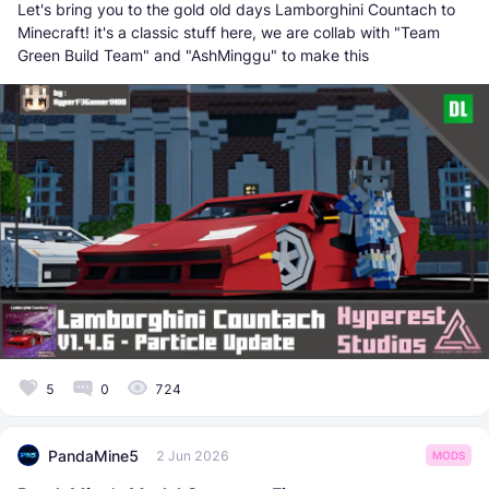
Let's bring you to the gold old days Lamborghini Countach to
Minecraft! it's a classic stuff here, we are collab with "Team
Green Build Team" and "AshMinggu" to make this
5
0
724
PandaMine5
2 Jun 2026
MODS