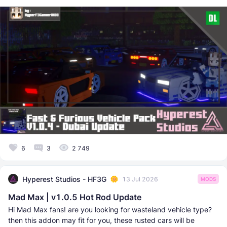
6
3
2 749
Hyperest Studios - HF3G
13 Jul 2026
MODS
Mad Max | v1.0.5 Hot Rod Update
Hi Mad Max fans! are you looking for wasteland vehicle type?
then this addon may fit for you, these rusted cars will be