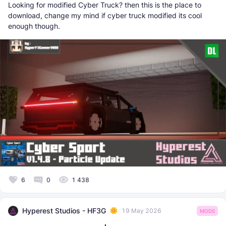
Looking for modified Cyber Truck? then this is the place to
download, change my mind if cyber truck modified its cool
enough though.
6
0
1 438
Hyperest Studios - HF3G
19 May 2026
MODS