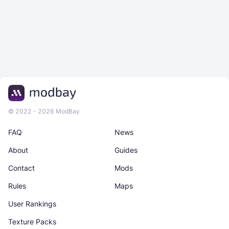
© 2022 - 2026 ModBay
FAQ
News
About
Guides
Contact
Mods
Rules
Maps
User Rankings
Texture Packs