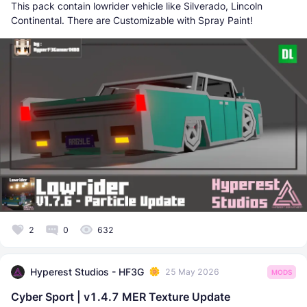
This pack contain lowrider vehicle like Silverado, Lincoln
Continental. There are Customizable with Spray Paint!
2
0
632
Hyperest Studios - HF3G
25 May 2026
MODS
Cyber Sport | v1.4.7 MER Texture Update