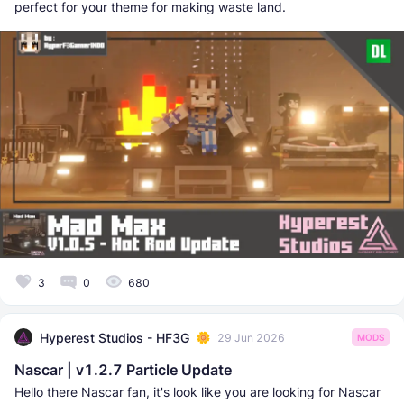
perfect for your theme for making waste land.
3
0
680
Hyperest Studios - HF3G
29 Jun 2026
MODS
Nascar | v1.2.7 Particle Update
Hello there Nascar fan, it's look like you are looking for Nascar