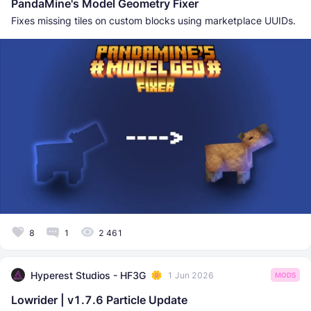
PandaMine's Model Geometry Fixer
Fixes missing tiles on custom blocks using marketplace UUIDs.
8
1
2 461
Hyperest Studios - HF3G
1 Jun 2026
MODS
Lowrider | v1.7.6 Particle Update