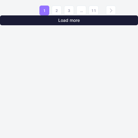
1
2
3
...
11
Load more