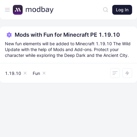
Log In
Mods with Fun for Minecraft PE 1.19.10
New fun elements will be added to Minecraft 1.19.10 The Wild
Update with the help of Mods and Add-ons. Protect your
character while exploring the Deep Dark and the Ancient City.
1.19.10
Fun