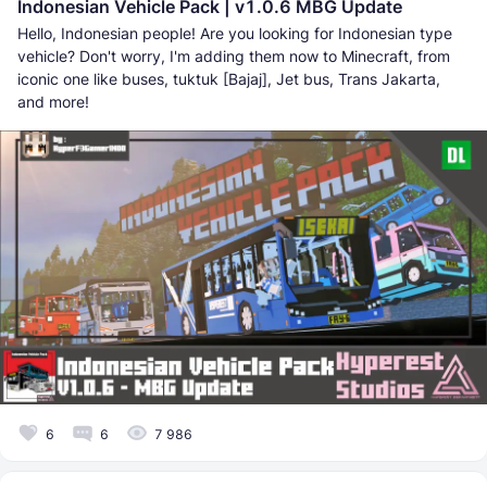
Indonesian Vehicle Pack | v1.0.6 MBG Update
Hello, Indonesian people! Are you looking for Indonesian type
vehicle? Don't worry, I'm adding them now to Minecraft, from
iconic one like buses, tuktuk [Bajaj], Jet bus, Trans Jakarta,
and more!
6
6
7 986