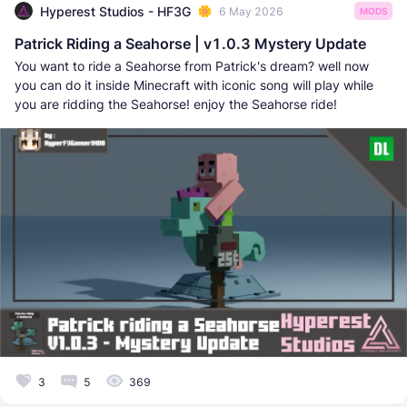
Hyperest Studios - HF3G
6 May 2026
MODS
Patrick Riding a Seahorse | v1.0.3 Mystery Update
You want to ride a Seahorse from Patrick's dream? well now
you can do it inside Minecraft with iconic song will play while
you are ridding the Seahorse! enjoy the Seahorse ride!
3
5
369