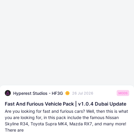
Hyperest Studios - HF3G
26 Jul 2026
MODS
Fast And Furious Vehicle Pack | v1.0.4 Dubai Update
Are you looking for fast and furious cars? Well, then this is what
you are looking for, in this pack include the famous Nissan
Skyline R34, Toyota Supra MK4, Mazda RX7, and many more!
There are