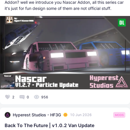
Addon? well we introduce you Nascar Addon, all this series car
it's just for fun design some of them are not official stuff.
2
0
956
Hyperest Studios - HF3G
10 Jun 2026
MODS
Back To The Future | v1.0.2 Van Update