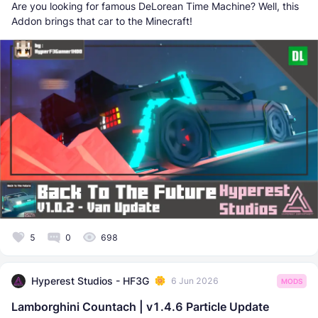
Are you looking for famous DeLorean Time Machine? Well, this
Addon brings that car to the Minecraft!
5
0
698
Hyperest Studios - HF3G
6 Jun 2026
MODS
Lamborghini Countach | v1.4.6 Particle Update