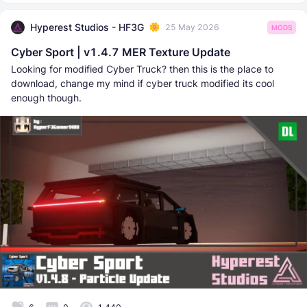
Hyperest Studios - HF3G
25 May 2026
MODS
Cyber Sport | v1.4.7 MER Texture Update
Looking for modified Cyber Truck? then this is the place to
download, change my mind if cyber truck modified its cool
enough though.