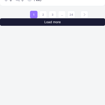
6
0
1 440
1
2
3
...
24
Load more