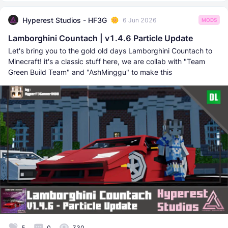
Hyperest Studios - HF3G
6 Jun 2026
MODS
Lamborghini Countach | v1.4.6 Particle Update
Let's bring you to the gold old days Lamborghini Countach to
Minecraft! it's a classic stuff here, we are collab with "Team
Green Build Team" and "AshMinggu" to make this
5
0
730