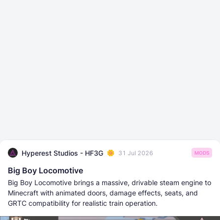
Hyperest Studios - HF3G
31 Jul 2026
MODS
Big Boy Locomotive
Big Boy Locomotive brings a massive, drivable steam engine to
Minecraft with animated doors, damage effects, seats, and
GRTC compatibility for realistic train operation.