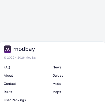
© 2022 - 2026 ModBay
FAQ
News
About
Guides
Contact
Mods
Rules
Maps
User Rankings