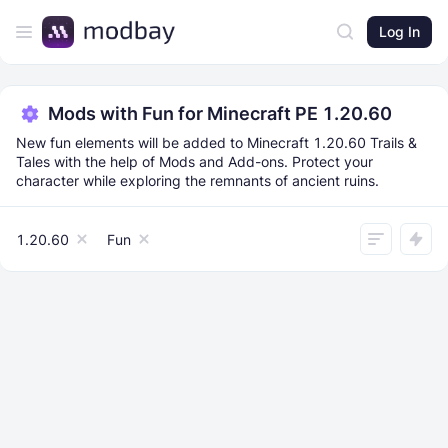
Log In
Mods with Fun for Minecraft PE 1.20.60
New fun elements will be added to Minecraft 1.20.60 Trails &
Tales with the help of Mods and Add-ons. Protect your
character while exploring the remnants of ancient ruins.
1.20.60
Fun