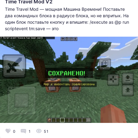
Time Travel Mod V2
Time Travel Mod — мощная Машина Времени! Поставьте
два командных блока в радиусе блока, но не впритык. На
один блок поставьте кнопку и впишите: /execute as @p run
scriptevent tm:save — это
0
1
51