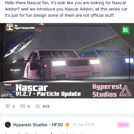
Hello there Nascar fan, it's look like you are looking for Nascar
Addon? well we introduce you Nascar Addon, all this series car
it's just for fun design some of them are not official stuff.
2
0
959
Hyperest Studios - HF3G
10 Jun 2026
MODS