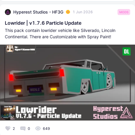
Hyperest Studios - HF3G
1 Jun 2026
MODS
Lowrider | v1.7.6 Particle Update
This pack contain lowrider vehicle like Silverado, Lincoln
Continental. There are Customizable with Spray Paint!
2
0
649