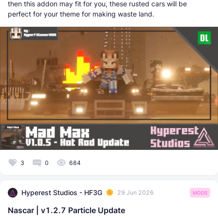
then this addon may fit for you, these rusted cars will be
perfect for your theme for making waste land.
3
0
684
Hyperest Studios - HF3G
29 Jun 2026
MODS
Nascar | v1.2.7 Particle Update