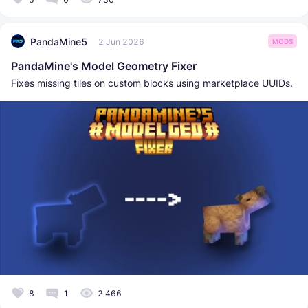
PandaMine5
2 Jun 2026
MODS
PandaMine's Model Geometry Fixer
Fixes missing tiles on custom blocks using marketplace UUIDs.
8
1
2 466