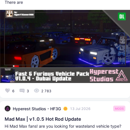
There are
6
3
2 783
Hyperest Studios - HF3G
13 Jul 2026
MODS
Mad Max | v1.0.5 Hot Rod Update
Hi Mad Max fans! are you looking for wasteland vehicle type?