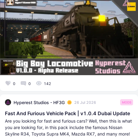
0
0
142
Hyperest Studios - HF3G
26 Jul 2026
MODS
Fast And Furious Vehicle Pack | v1.0.4 Dubai Update
Are you looking for fast and furious cars? Well, then this is what
you are looking for, in this pack include the famous Nissan
Skyline R34, Toyota Supra MK4, Mazda RX7, and many more!