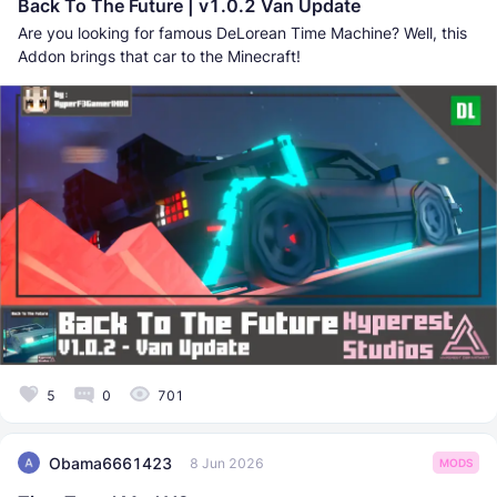
Back To The Future | v1.0.2 Van Update
Are you looking for famous DeLorean Time Machine? Well, this
Addon brings that car to the Minecraft!
5
0
701
Obama6661423
8 Jun 2026
MODS