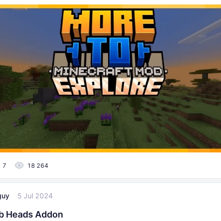
7
18 264
guy
5 Jul 2024
b Heads Addon