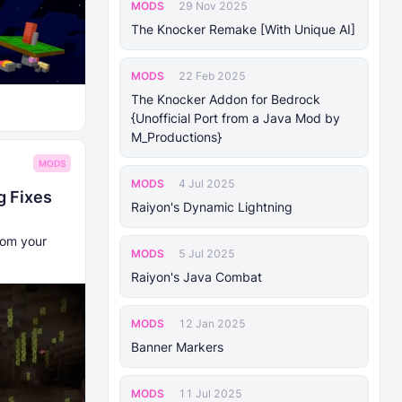
MODS
29 Nov 2025
The Knocker Remake [With Unique AI]
MODS
22 Feb 2025
The Knocker Addon for Bedrock
{Unofficial Port from a Java Mod by
M_Productions}
MODS
MODS
4 Jul 2025
g Fixes
Raiyon's Dynamic Lightning
rom your
MODS
5 Jul 2025
Raiyon's Java Combat
MODS
12 Jan 2025
Banner Markers
MODS
11 Jul 2025