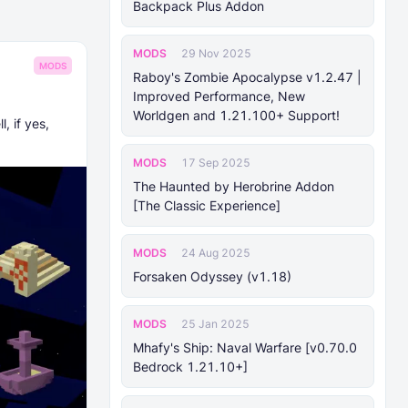
Backpack Plus Addon
MODS
29 Nov 2025
MODS
Raboy's Zombie Apocalypse v1.2.47 |
Improved Performance, New
Worldgen and 1.21.100+ Support!
, if yes,
MODS
17 Sep 2025
The Haunted by Herobrine Addon
[The Classic Experience]
MODS
24 Aug 2025
Forsaken Odyssey (v1.18)
MODS
25 Jan 2025
Mhafy's Ship: Naval Warfare [v0.70.0
Bedrock 1.21.10+]