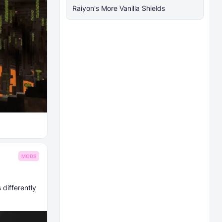
Raiyon's More Vanilla Shields
MODS
 differently