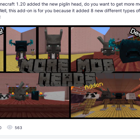
necraft 1.20 added the new piglin head, do you want to get more m
Well, this add-on is for you because it added 8 new different types 
!
0
563