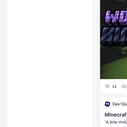
34
Dev10
Minecraf
"A little thri