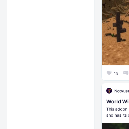
15
Notyus
World Wi
This addon a
and has its