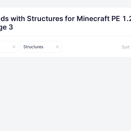
ds with Structures for Minecraft PE 1.
ge 3
Structures
Sort