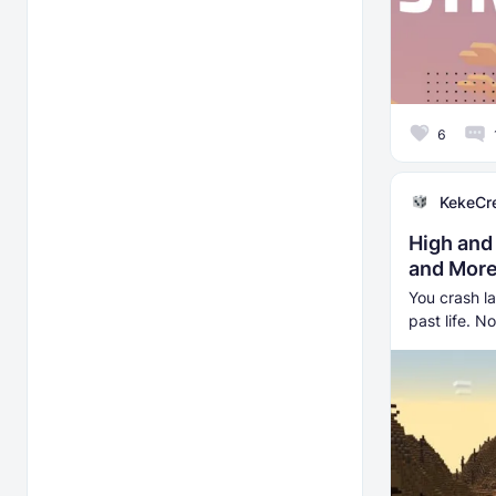
6
KekeCr
High and
and More
You crash l
past life. N