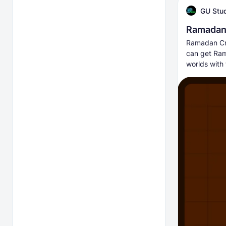
GU Stu
Ramadan 
Ramadan Craf
can get Ram
worlds with 