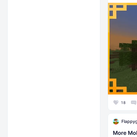
18
Flappy
More Mo