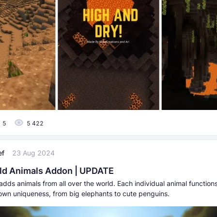
5
5 422
ef
23 Aug 2024
ld Animals Addon | UPDATE
dds animals from all over the world. Each individual animal functions
 own uniqueness, from big elephants to cute penguins.