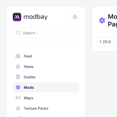
Mo
Pa
1.20.0
Feed
News
Guides
Mods
Maps
Texture Packs