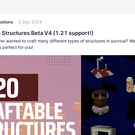
eations
5 Sep 2024
e Structures Beta V4 (1.21 support!)
r wanted to craft many different types of structures in survival? Well
s perfect for you!