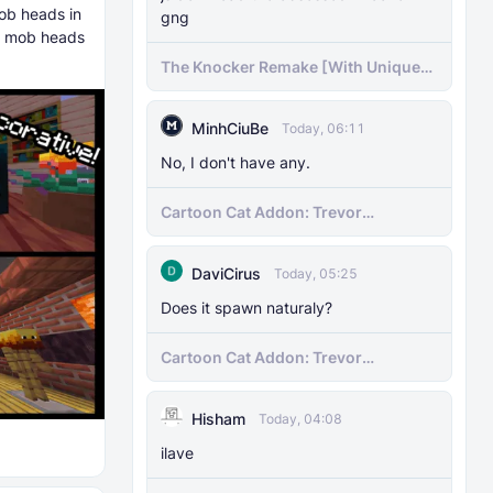
ob heads in
gng
of mob heads
The Knocker Remake [With Unique
AI]
MinhCiuBe
Today, 06:11
No, I don't have any.
Cartoon Cat Addon: Trevor
Henderson's Nightmare in Minecraft
Bedrock!
DaviCirus
Today, 05:25
Does it spawn naturaly?
Cartoon Cat Addon: Trevor
Henderson's Nightmare in Minecraft
Bedrock!
Hisham
Today, 04:08
ilave