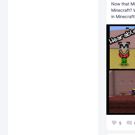
Now that Mi
Minecraft? 
in Minecraft
5