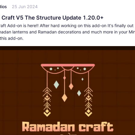
dios
25 Jun 2024
Craft V5 The Structure Update 1.20.0+
t Add-on is here!! After hard working on this add-on It's finally ou
adan lanterns and Ramadan decorations and much more in your Min
this add-on.