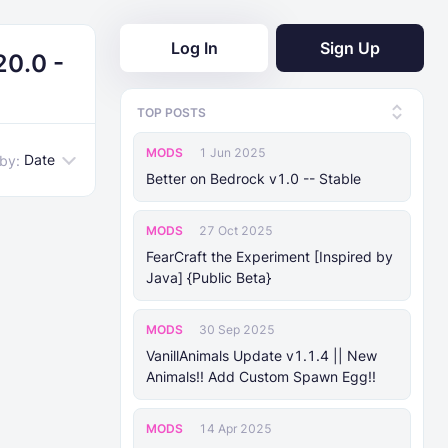
Log In
Sign Up
20.0 -
TOP POSTS
MODS
1 Jun 2025
Date
 by:
Better on Bedrock v1.0 -- Stable
MODS
27 Oct 2025
FearCraft the Experiment [Inspired by
Java] {Public Beta}
MODS
30 Sep 2025
VanillAnimals Update v1.1.4 || New
Animals!! Add Custom Spawn Egg!!
MODS
14 Apr 2025