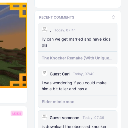
RECENT COMMENTS
.
Today, 07:41
ily can we get married and have kids
pls
The Knocker Remake [With Unique
AI]
Guest Carl
Today, 07:40
I was wondering if you could make
him a bit taller and has a
Elder mimic mod
MODS
Guest someone
Today, 07:39
js download the obsessed knocker