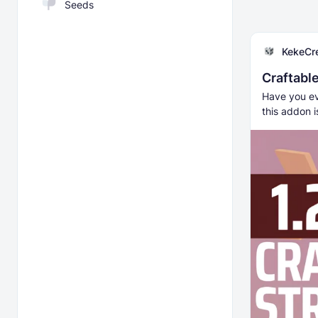
Seeds
KekeCr
Craftabl
Have you eve
this addon i