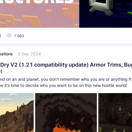
1
1 063
eations
3 Sep 2024
 Dry V2 (1.21 compatibility update) Armor Trims, Bu
!
and on an arid planet, you don't remember who you are or anything f
ow it's time to decide who you want to be on this new hostile world!