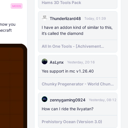
Hams 3D Tools Pack
MODS
Thunderlizard48
Today, 01:39
t now you
I have an addon kind of similar to this,
ecraft
it’s called the diamond
All In One Tools - [Achivement
Friendly]
AsLynx
Yesterday, 20:16
Yes support in mc v1.26.40
Chunky Pregenerator - World Chunk
Pregenerator for BDS & Realms
zennygaming0924
Yesterday, 08:12
How can I ride the livyatan?
Prehistory Ocean (Version 3.0)