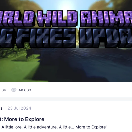
36
48 833
us
23 Jul 2024
t: More to Explore
ll, A little lore, A little adventure, A little... More to Explore"