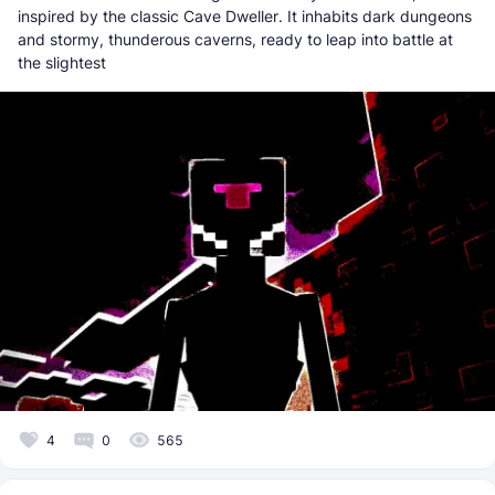
inspired by the classic Cave Dweller. It inhabits dark dungeons
and stormy, thunderous caverns, ready to leap into battle at
the slightest
4
0
565