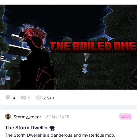
4
5
2 543
Stormy_editor
29 Sep 2025
MODS
The Storm Dweller 🌪️
The Storm Dweller is a dangerous and mysterious mob,