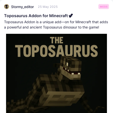
Stormy_editor
25 May 2025
MODS
Toposaurus Addon for Minecraft 🦖
Toposaurus Addon is a unique add—on for Minecraft that adds
a powerful and ancient Toposaurus dinosaur to the game!