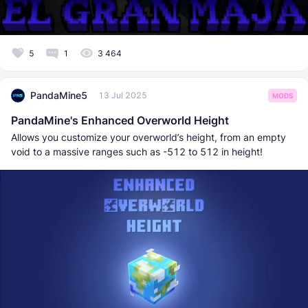
5
1
3 464
PandaMine5
13 Jul 2025
MODS
PandaMine's Enhanced Overworld Height
Allows you customize your overworld’s height, from an empty
void to a massive ranges such as -512 to 512 in height!