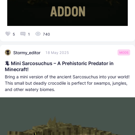
5
1
740
Stormy_editor
18 May 2025
MODS
🦎 Mini Sarcosuchus – A Prehistoric Predator in
Minecraft!
Bring a mini version of the ancient Sarcosuchus into your world!
This small but deadly crocodile is perfect for swamps, jungles,
and other watery biomes.