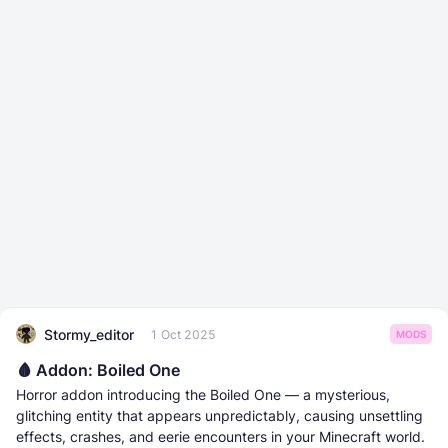
Stormy_editor
1 Oct 2025
MODS
🩸 Addon: Boiled One
Horror addon introducing the Boiled One — a mysterious,
glitching entity that appears unpredictably, causing unsettling
effects, crashes, and eerie encounters in your Minecraft world.