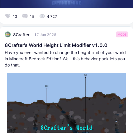
13
15
4 727
8Crafter
17 Jun 2025
MODS
8Crafter's World Height Limit Modifier v1.0.0
Have you ever wanted to change the height limit of your world
in Minecraft Bedrock Edition? Well, this behavior pack lets you
do that.