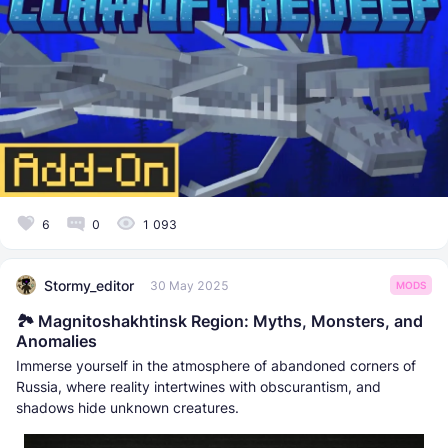
6
0
1 093
Stormy_editor
30 May 2025
MODS
🏞️ Magnitoshakhtinsk Region: Myths, Monsters, and
Anomalies
Immerse yourself in the atmosphere of abandoned corners of
Russia, where reality intertwines with obscurantism, and
shadows hide unknown creatures.