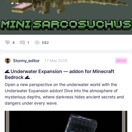
4
1
582
Stormy_editor
17 May 2025
MODS
🌊 Underwater Expansion — addon for Minecraft
Bedrock 🌊
Open a new perspective on the underwater world with the
Underwater Expansion addon! Dive into the atmosphere of
mysterious depths, where darkness hides ancient secrets and
dangers under every wave.