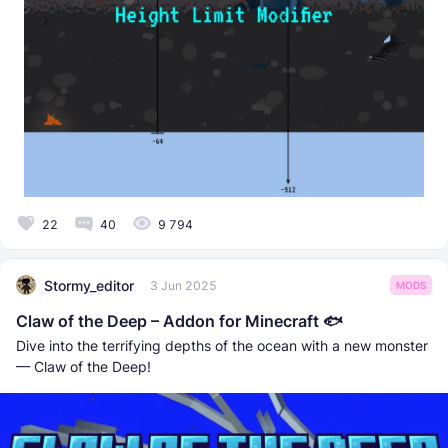
22
40
9 794
Stormy_editor
3 Jun 2025
MODS
Claw of the Deep – Addon for Minecraft 🐟
Dive into the terrifying depths of the ocean with a new monster
— Claw of the Deep!