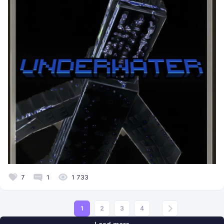
7
1
1 733
1
2
3
4