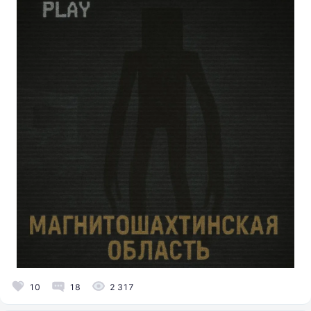
10
18
2 317