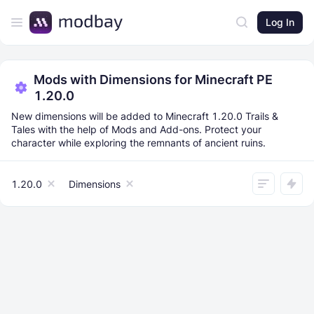
Log In
Mods with Dimensions for Minecraft PE
1.20.0
New dimensions will be added to Minecraft 1.20.0 Trails &
Tales with the help of Mods and Add-ons. Protect your
character while exploring the remnants of ancient ruins.
1.20.0
Dimensions