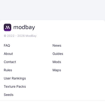
© 2022 - 2026 ModBay
FAQ
News
About
Guides
Contact
Mods
Rules
Maps
User Rankings
Texture Packs
Seeds