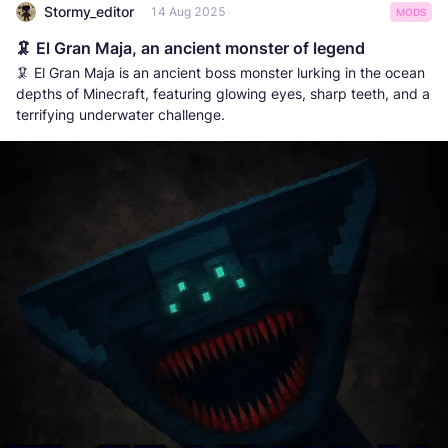
Stormy_editor
14 Aug 2025
MODS
🦑 El Gran Maja, an ancient monster of legend
🦑 El Gran Maja is an ancient boss monster lurking in the ocean
depths of Minecraft, featuring glowing eyes, sharp teeth, and a
terrifying underwater challenge.