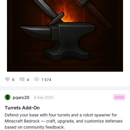
6
4
1 574
pqars20
8 Sep 2025
MODS
Turrets Add-On
Defend your base with four turrets and a robot spawner for
Minecraft Bedrock — craft, upgrade, and customize defenses
based on community feedback.