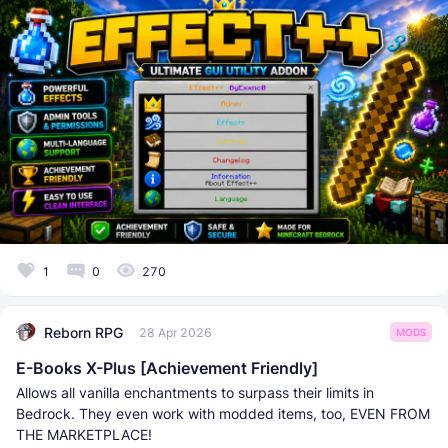
1
0
270
Reborn RPG
28 Apr 2026
MODS
E-Books X-Plus [Achievement Friendly]
Allows all vanilla enchantments to surpass their limits in
Bedrock. They even work with modded items, too, EVEN FROM
THE MARKETPLACE!