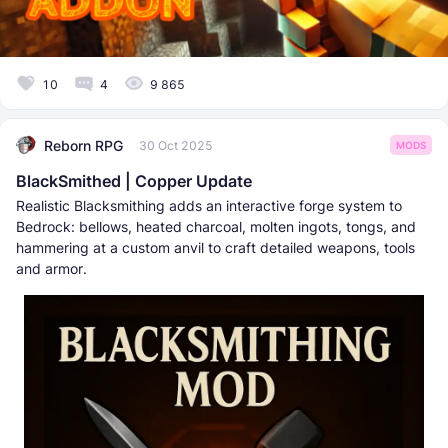
10
4
9 865
Reborn RPG
30 Oct 2025
MODS
BlackSmithed | Copper Update
Realistic Blacksmithing adds an interactive forge system to
Bedrock: bellows, heated charcoal, molten ingots, tongs, and
hammering at a custom anvil to craft detailed weapons, tools
and armor.