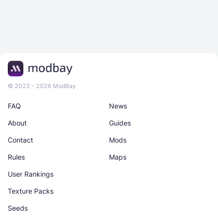
© 2022 - 2026 ModBay
FAQ
News
About
Guides
Contact
Mods
Rules
Maps
User Rankings
Texture Packs
Seeds