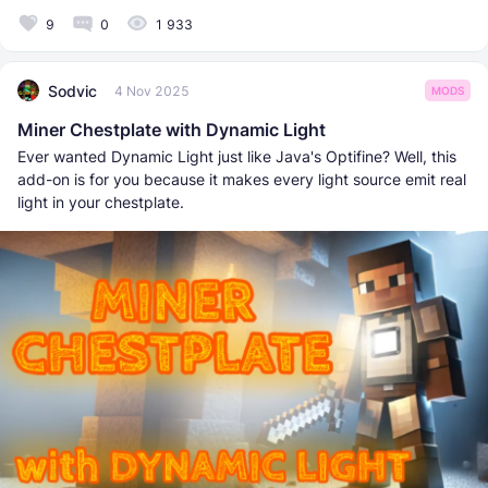
9
0
1 933
Sodvic
4 Nov 2025
MODS
Miner Chestplate with Dynamic Light
Ever wanted Dynamic Light just like Java's Optifine? Well, this
add-on is for you because it makes every light source emit real
light in your chestplate.