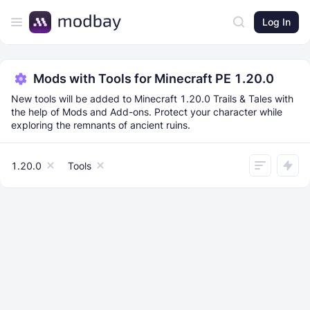
Log In
Mods with Tools for Minecraft PE 1.20.0
New tools will be added to Minecraft 1.20.0 Trails & Tales with
the help of Mods and Add-ons. Protect your character while
exploring the remnants of ancient ruins.
1.20.0
Tools