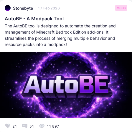
Stonebyte
17 Feb 2026
MODS
AutoBE - A Modpack Tool
The AutoBE tool is designed to automate the creation and
management of Minecraft Bedrock Edition add-ons. It
streamlines the process of merging multiple behavior and
resource packs into a modpack!
21
51
11 897