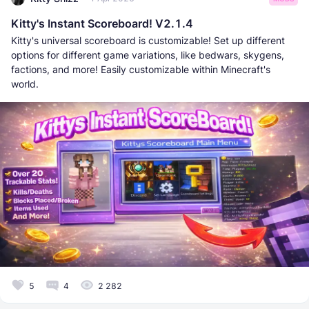
Kitty's Instant Scoreboard! V2.1.4
Kitty's universal scoreboard is customizable! Set up different
options for different game variations, like bedwars, skygens,
factions, and more! Easily customizable within Minecraft's
world.
5
4
2 282