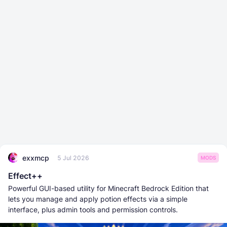
exxmcp
5 Jul 2026
MODS
Effect++
Powerful GUI-based utility for Minecraft Bedrock Edition that
lets you manage and apply potion effects via a simple
interface, plus admin tools and permission controls.