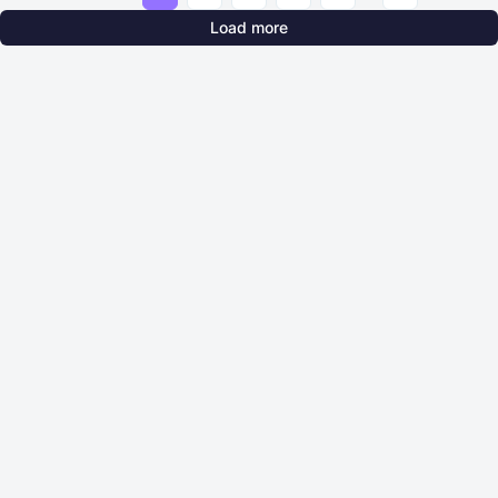
Load more