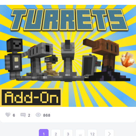
6
2
868
1
2
3
...
12