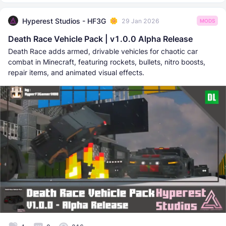
Hyperest Studios - HF3G
29 Jan 2026
MODS
Death Race Vehicle Pack | v1.0.0 Alpha Release
Death Race adds armed, drivable vehicles for chaotic car
combat in Minecraft, featuring rockets, bullets, nitro boosts,
repair items, and animated visual effects.