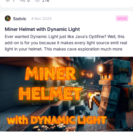
1
0
216
Sodvic
4 Nov 2025
MODS
Miner Helmet with Dynamic Light
Ever wanted Dynamic Light just like Java's Optifine? Well, this
add-on is for you because it makes every light source emit real
light in your helmet. This makes cave exploration much more