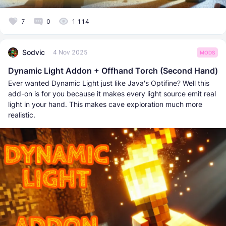
7
0
1 114
Sodvic
4 Nov 2025
MODS
Dynamic Light Addon + Offhand Torch (Second Hand)
Ever wanted Dynamic Light just like Java's Optifine? Well this
add-on is for you because it makes every light source emit real
light in your hand. This makes cave exploration much more
realistic.