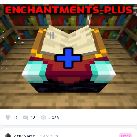
17
13
4 026
Kitty Shizz
1 Apr 2026
MODS