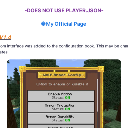
-DOES NOT USE PLAYER.JSON-
🌐 My Official Page
V1.4
om interface was added to the configuration book. This may be cha
ates.