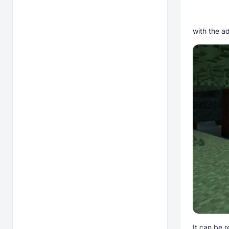
with the ad
It can be 