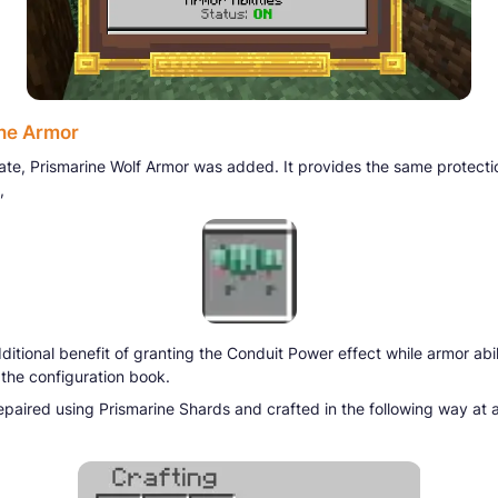
ne Armor
date, Prismarine Wolf Armor was added. It provides the same protecti
,
ditional benefit of granting the Conduit Power effect while armor abil
 the configuration book.
repaired using Prismarine Shards and crafted in the following way at a