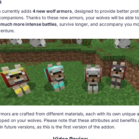
n
 currently adds
4 new wolf armors
, designed to provide better prot
 companions. Thanks to these new armors, your wolves will be able to
 much more intense battles
, survive longer, and accompany you mo
enture.
mors are crafted from different materials, each with its own unique
ped on your wolves. Please note that these attributes and benefits 
n future versions, as this is the first version of the addon.
Video Review