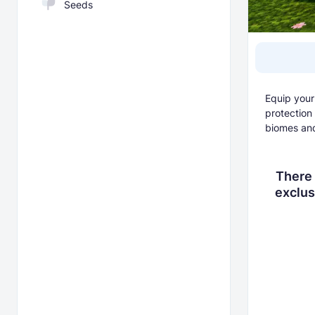
Seeds
Equip your
protection
biomes an
There 
exclus