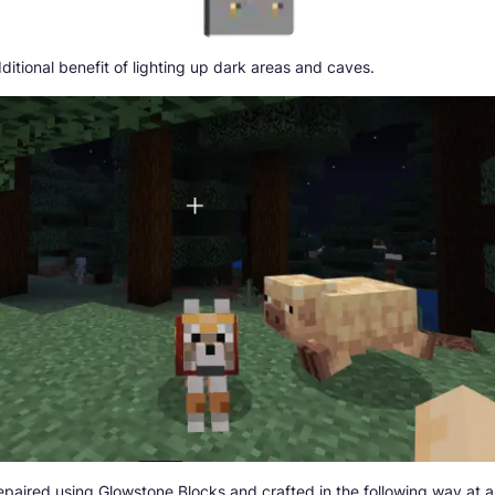
ditional benefit of lighting up dark areas and caves.
repaired using Glowstone Blocks and crafted in the following way at a