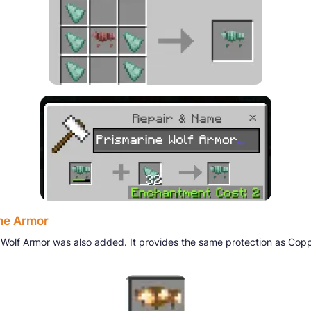
ne Armor
Wolf Armor was also added. It provides the same protection as Cop