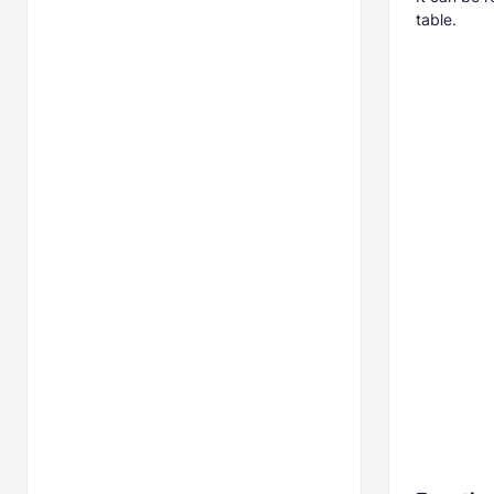
table.