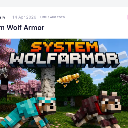
14 Apr 2026
mTv
UPD:
3 AUG 2026
m Wolf Armor