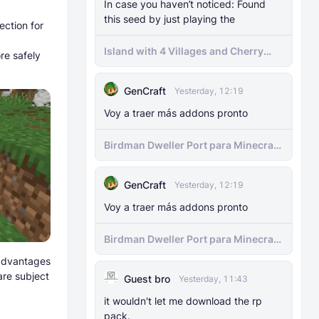
In case you haven’t noticed: Found
this seed by just playing the
ection for
Island with 4 Villages and Cherry
re safely
Biome Seed
GenCraft
Yesterday, 12:19
Voy a traer más addons pronto
Birdman Dweller Port para Minecraft
bedrock
GenCraft
Yesterday, 12:19
Voy a traer más addons pronto
Birdman Dweller Port para Minecraft
bedrock
 advantages
are subject
Guest bro
Yesterday, 11:43
it wouldn't let me download the rp
pack.