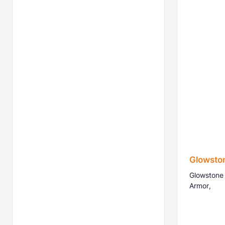
Glowsto
Glowstone 
Armor,