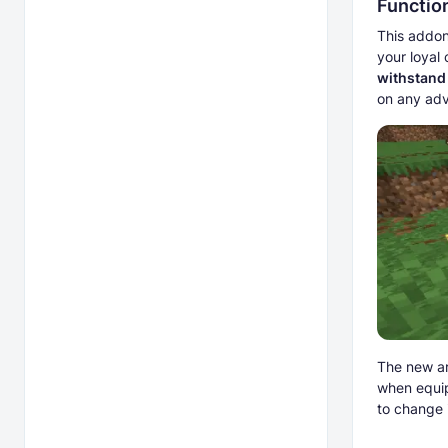
Functio
This addon
your loyal
withstand
on any adv
The new ar
when equip
to change i