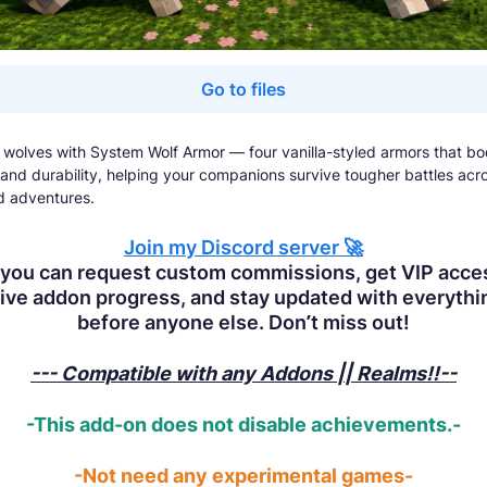
Go to files
 wolves with System Wolf Armor — four vanilla-styled armors that bo
 and durability, helping your companions survive tougher battles acro
d adventures.
Join
my Discord server 🚀
you can request custom commissions, get VIP acce
ive addon progress, and stay updated with everyth
before anyone else. Don’t miss out!
--- Compatible with any Addons || Realms!!--
-This add-on does not disable achievements.-
-Not need any experimental games-