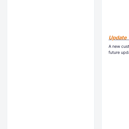
Update 
A new cust
future upd