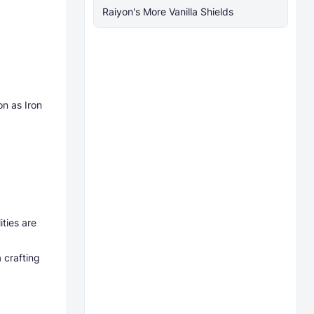
Raiyon's More Vanilla Shields
on as Iron
ities are
 crafting