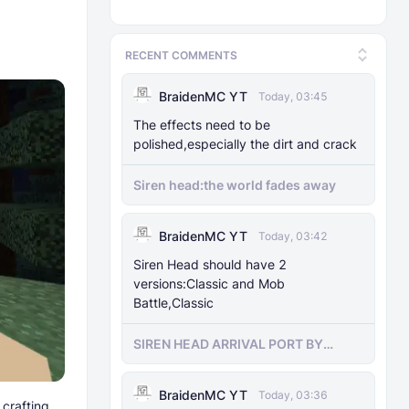
RECENT COMMENTS
BraidenMC YT
Today, 03:45
The effects need to be
polished,especially the dirt and crack
Siren head:the world fades away
BraidenMC YT
Today, 03:42
Siren Head should have 2
versions:Classic and Mob
Battle,Classic
SIREN HEAD ARRIVAL PORT BY
SIRENHEADMC
BraidenMC YT
Today, 03:36
 crafting