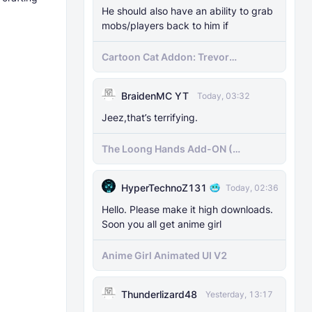
He should also have an ability to grab
mobs/players back to him if
Cartoon Cat Addon: Trevor
Henderson's Nightmare in Minecraft
Bedrock!
BraidenMC YT
Today, 03:32
Jeez,that’s terrifying.
The Loong Hands Add-ON (
Minecraft Bedrock )
HyperTechnoZ131
Today, 02:36
Hello. Please make it high downloads.
Soon you all get anime girl
Anime Girl Animated UI V2
Thunderlizard48
Yesterday, 13:17