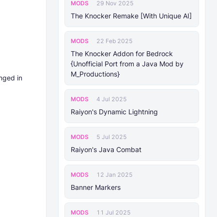
MODS
29 Nov 2025
The Knocker Remake [With Unique AI]
MODS
22 Feb 2025
The Knocker Addon for Bedrock
{Unofficial Port from a Java Mod by
M_Productions}
nged in
MODS
4 Jul 2025
Raiyon's Dynamic Lightning
MODS
5 Jul 2025
Raiyon's Java Combat
MODS
12 Jan 2025
Banner Markers
MODS
11 Jul 2025