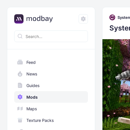
Syste
Syste
Feed
News
Guides
Mods
Maps
Texture Packs