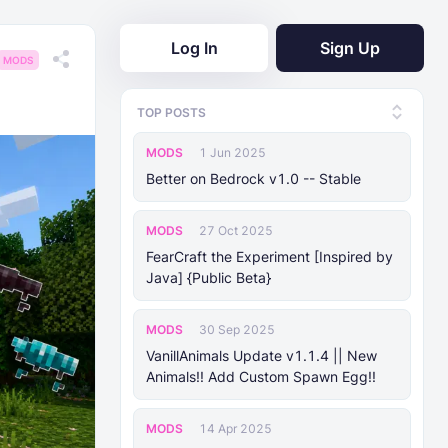
Log In
Sign Up
MODS
TOP POSTS
MODS
1 Jun 2025
Better on Bedrock v1.0 -- Stable
MODS
27 Oct 2025
FearCraft the Experiment [Inspired by
Java] {Public Beta}
MODS
30 Sep 2025
VanillAnimals Update v1.1.4 || New
Animals!! Add Custom Spawn Egg!!
MODS
14 Apr 2025