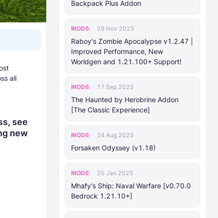
Backpack Plus Addon
MODS
29 Nov 2025
Raboy's Zombie Apocalypse v1.2.47 |
Improved Performance, New
Worldgen and 1.21.100+ Support!
ost
ss all
MODS
17 Sep 2025
The Haunted by Herobrine Addon
[The Classic Experience]
ss, see
ing new
MODS
24 Aug 2025
Forsaken Odyssey (v1.18)
MODS
25 Jan 2025
Mhafy's Ship: Naval Warfare [v0.70.0
Bedrock 1.21.10+]