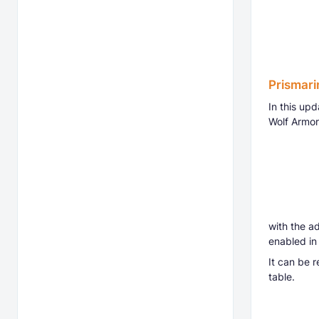
Prismari
In this up
Wolf Armor
with the ad
enabled in
It can be 
table.