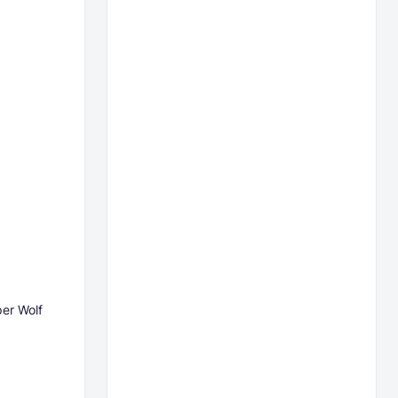
per Wolf