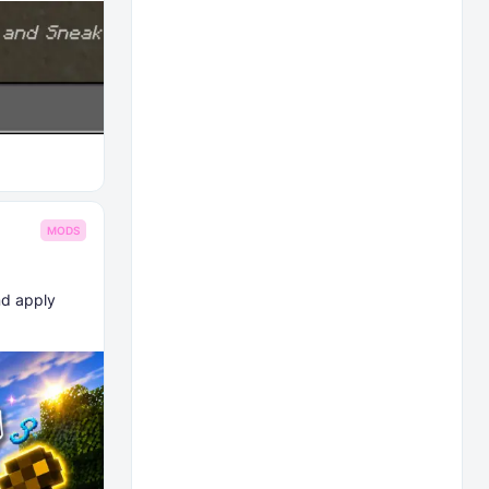
MODS
nd apply