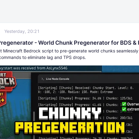
Yesterday, 20:21
regenerator - World Chunk Pregenerator for BDS &
ht Minecraft Bedrock script to pre-generate world chunks seamlessly
commands to eliminate lag and TPS drops.