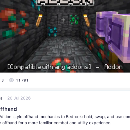
3
11 791
oa
20 Jul 2026
Offhand
dition–style offhand mechanics to Bedrock: hold, swap, and use co
r offhand for a more familiar combat and utility experience.