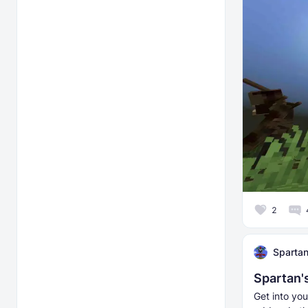
2
Sparta
Spartan'
Get into yo