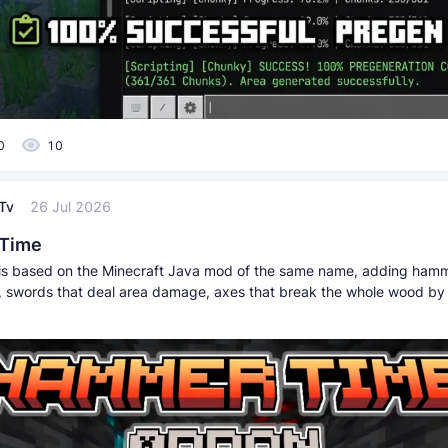
0
10
Tv
26 Jul 2026
Time
is based on the Minecraft Java mod of the same name, adding hamm
, swords that deal area damage, axes that break the whole wood by