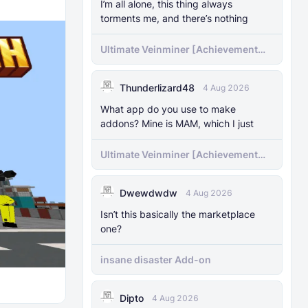
I’m all alone, this thing always
torments me, and there’s nothing
Ultimate Veinminer [Achievement
friendly]
Thunderlizard48
4 Aug 2026
What app do you use to make
addons? Mine is MAM, which I just
Ultimate Veinminer [Achievement
friendly]
Dwewdwdw
4 Aug 2026
Isn’t this basically the marketplace
one?
insane disaster Add-on
Dipto
4 Aug 2026