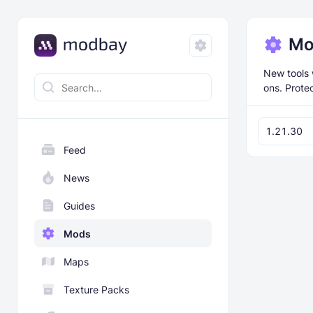
Mo
New tools 
ons. Protec
1.21.30
Feed
News
Guides
Mods
Maps
Texture Packs