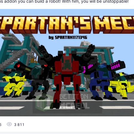
is addon you can build a robot! With him, you will be unstoppable!
6
3 811