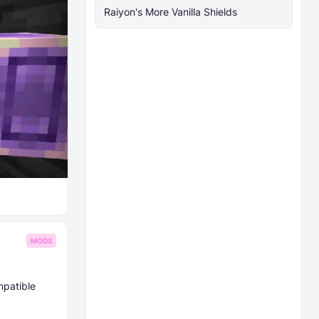
Raiyon's More Vanilla Shields
MODS
mpatible