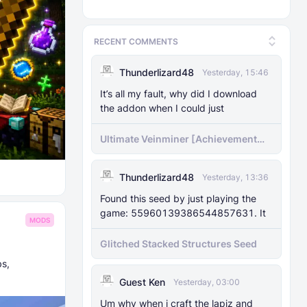
RECENT COMMENTS
Thunderlizard48
Yesterday, 15:46
It’s all my fault, why did I download
the addon when I could just
Ultimate Veinminer [Achievement
friendly]
Thunderlizard48
Yesterday, 13:36
Found this seed by just playing the
game: 55960139386544857631. It
MODS
Glitched Stacked Structures Seed
bs,
Guest Ken
Yesterday, 03:00
Um why when i craft the lapiz and