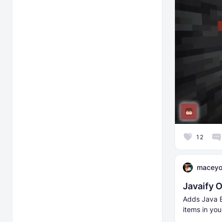
12
macey
Javaify 
Adds Java E
items in you