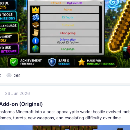
0
269
7
26 Jun 2026
Add-on (Original)
nsforms Minecraft into a post-apocalyptic world: hostile evolved mo
omes, turrets, new weapons, and escalating difficulty over time.