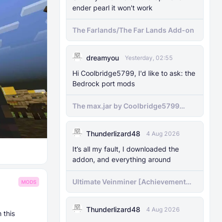
ender pearl it won't work
The Farlands/The Far Lands Add-on
dreamyou
Yesterday, 02:55
Hi Coolbridge5799, I'd like to ask: the
Bedrock port mods
The max.jar by Coolbridge5799
minecraft (Bedrock Port) 1.21.70-
newer versions
Thunderlizard48
4 Aug 2026
It’s all my fault, I downloaded the
addon, and everything around
Ultimate Veinminer [Achievement
MODS
friendly]
Thunderlizard48
4 Aug 2026
 this