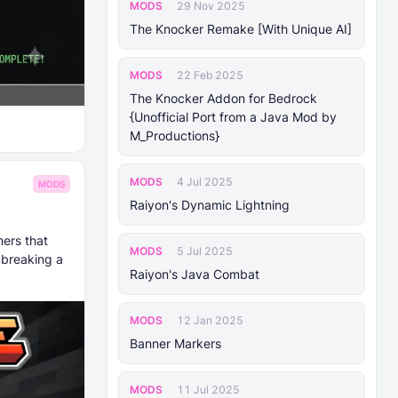
MODS
29 Nov 2025
The Knocker Remake [With Unique AI]
MODS
22 Feb 2025
The Knocker Addon for Bedrock
{Unofficial Port from a Java Mod by
M_Productions}
MODS
4 Jul 2025
MODS
Raiyon's Dynamic Lightning
ers that
MODS
5 Jul 2025
 breaking a
Raiyon's Java Combat
MODS
12 Jan 2025
Banner Markers
MODS
11 Jul 2025