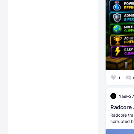
1
Yael-2
Radcore 
Radcore tra
corrupted bi