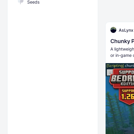
Seeds
AsLynx
Chunky P
A lightweig
or in-game 