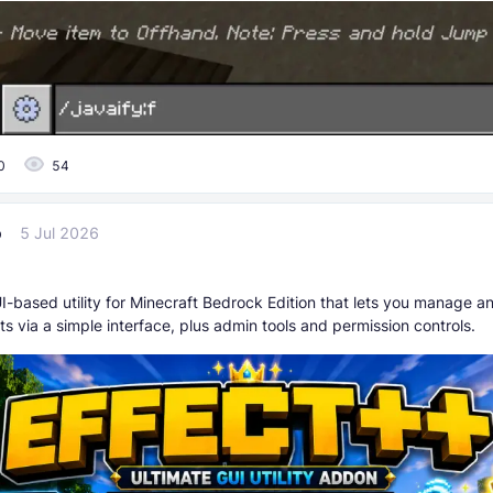
0
54
p
5 Jul 2026
I-based utility for Minecraft Bedrock Edition that lets you manage a
ts via a simple interface, plus admin tools and permission controls.