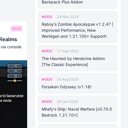
Backpack Plus Addon
MODS
29 Nov 2025
Raboy's Zombie Apocalypse v1.2.47 |
MODS
Improved Performance, New
Worldgen and 1.21.100+ Support!
 Realms
 via console
MODS
17 Sep 2025
The Haunted by Herobrine Addon
[The Classic Experience]
MODS
24 Aug 2025
Forsaken Odyssey (v1.18)
MODS
25 Jan 2025
Mhafy's Ship: Naval Warfare [v0.70.0
Bedrock 1.21.10+]