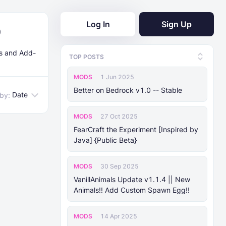
Log In
Sign Up
0
ds and Add-
TOP POSTS
MODS
1 Jun 2025
Better on Bedrock v1.0 -- Stable
Date
 by:
MODS
27 Oct 2025
FearCraft the Experiment [Inspired by
Java] {Public Beta}
MODS
30 Sep 2025
VanillAnimals Update v1.1.4 || New
Animals!! Add Custom Spawn Egg!!
MODS
14 Apr 2025