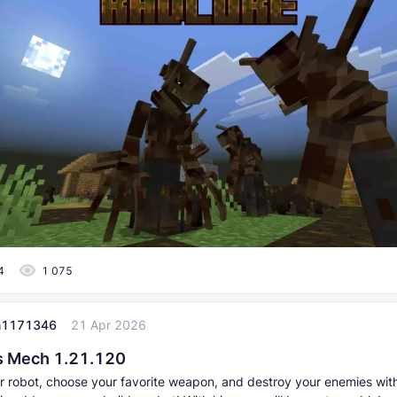
4
1 075
n1171346
21 Apr 2026
s Mech 1.21.120
ur robot, choose your favorite weapon, and destroy your enemies with