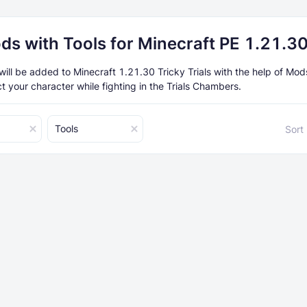
ds with Tools for Minecraft PE 1.21.3
will be added to Minecraft 1.21.30 Tricky Trials with the help of Mo
t your character while fighting in the Trials Chambers.
Tools
Sort