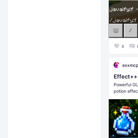
0
exxmc
Effect++
Powerful GU
potion effec