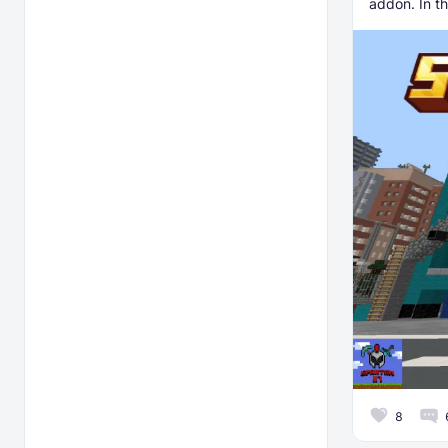
addon. In th
8