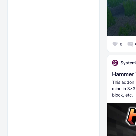
0
System
Hammer 
This addon 
mine in 3x3
block, etc.