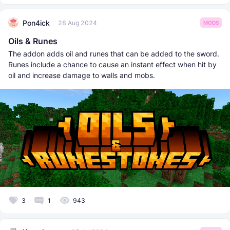
Pon4ick
28 Aug 2024
MODS
Oils & Runes
The addon adds oil and runes that can be added to the sword.
Runes include a chance to cause an instant effect when hit by
oil and increase damage to walls and mobs.
3
1
943