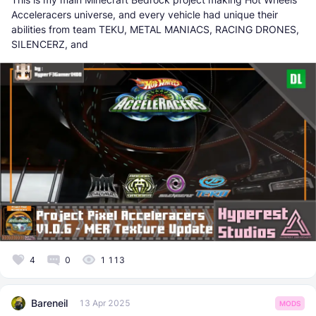
Acceleracers universe, and every vehicle had unique their
abilities from team TEKU, METAL MANIACS, RACING DRONES,
SILENCERZ, and
4
0
1 113
Bareneil
13 Apr 2025
MODS