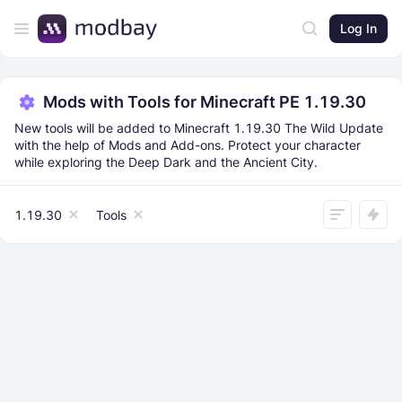
Log In
Mods with Tools for Minecraft PE 1.19.30
New tools will be added to Minecraft 1.19.30 The Wild Update
with the help of Mods and Add-ons. Protect your character
while exploring the Deep Dark and the Ancient City.
1.19.30
Tools