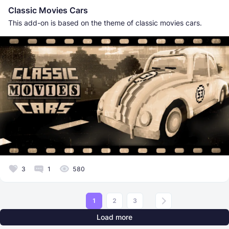
Classic Movies Cars
This add-on is based on the theme of classic movies cars.
3
1
580
1
2
3
Load more