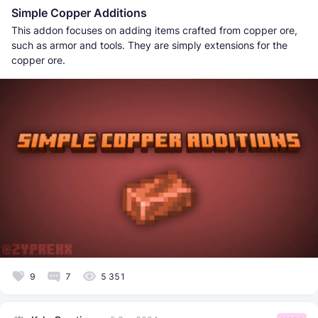
Simple Copper Additions
This addon focuses on adding items crafted from copper ore,
such as armor and tools. They are simply extensions for the
copper ore.
9
7
5 351