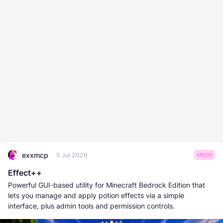
exxmcp
5 Jul 2026
MODS
Effect++
Powerful GUI-based utility for Minecraft Bedrock Edition that
lets you manage and apply potion effects via a simple
interface, plus admin tools and permission controls.