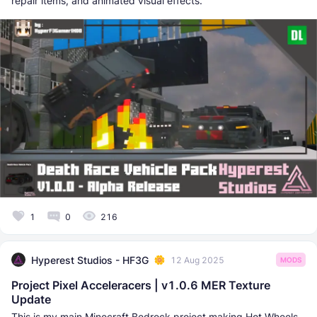
repair items, and animated visual effects.
1
0
216
Hyperest Studios - HF3G
12 Aug 2025
MODS
Project Pixel Acceleracers | v1.0.6 MER Texture
Update
This is my main Minecraft Bedrock project making Hot Wheels