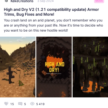
KekeCreations
3 Sep 2024
MODS
High and Dry V2 (1.21 compatibility update) Armor
Trims, Bug Fixes and More!
You crash land on an arid planet, you don't remember who you
are or anything from your past life. Now it's time to decide who
you want to be on this new hostile world!
15
5
5 419