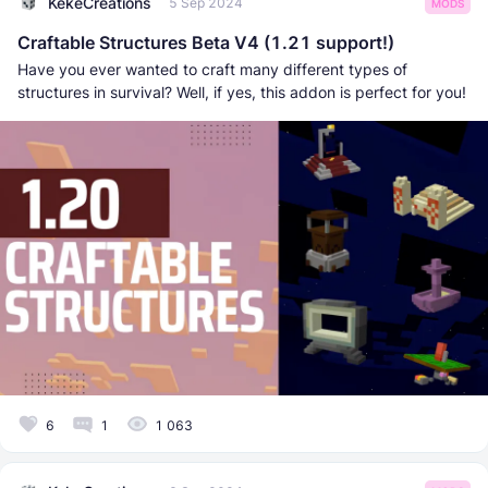
KekeCreations
5 Sep 2024
MODS
Craftable Structures Beta V4 (1.21 support!)
Have you ever wanted to craft many different types of
structures in survival? Well, if yes, this addon is perfect for you!
6
1
1 063