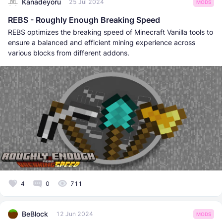
Kanadeyoru
25 Jul 2024
MODS
REBS - Roughly Enough Breaking Speed
REBS optimizes the breaking speed of Minecraft Vanilla tools to
ensure a balanced and efficient mining experience across
various blocks from different addons.
4
0
711
BeBlock
12 Jun 2024
MODS