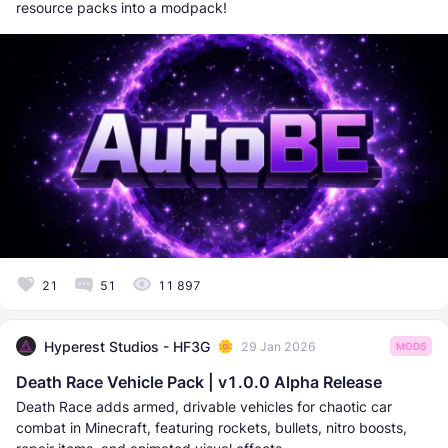
resource packs into a modpack!
21
51
11 897
Hyperest Studios - HF3G
29 Jan 2026
MODS
Death Race Vehicle Pack | v1.0.0 Alpha Release
Death Race adds armed, drivable vehicles for chaotic car
combat in Minecraft, featuring rockets, bullets, nitro boosts,