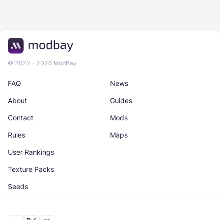
© 2022 - 2026 ModBay
FAQ
News
About
Guides
Contact
Mods
Rules
Maps
User Rankings
Texture Packs
Seeds