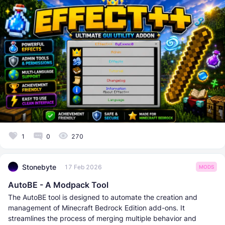
1
0
270
Stonebyte
17 Feb 2026
MODS
AutoBE - A Modpack Tool
The AutoBE tool is designed to automate the creation and
management of Minecraft Bedrock Edition add-ons. It
streamlines the process of merging multiple behavior and