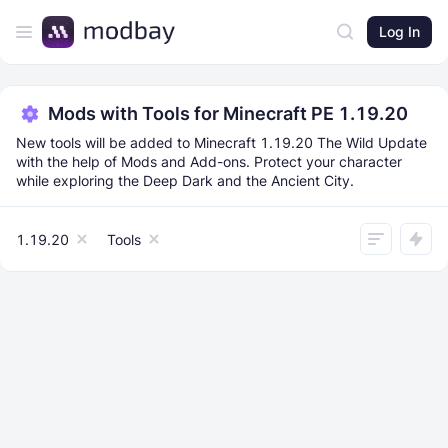
Log In
Mods with Tools for Minecraft PE 1.19.20
New tools will be added to Minecraft 1.19.20 The Wild Update
with the help of Mods and Add-ons. Protect your character
while exploring the Deep Dark and the Ancient City.
1.19.20
Tools