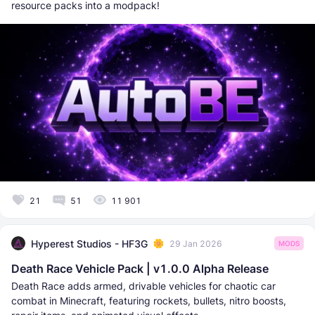
resource packs into a modpack!
21
51
11 901
Hyperest Studios - HF3G
29 Jan 2026
MODS
Death Race Vehicle Pack | v1.0.0 Alpha Release
Death Race adds armed, drivable vehicles for chaotic car
combat in Minecraft, featuring rockets, bullets, nitro boosts,