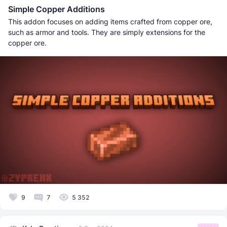
Simple Copper Additions
This addon focuses on adding items crafted from copper ore,
such as armor and tools. They are simply extensions for the
copper ore.
9
7
5 352