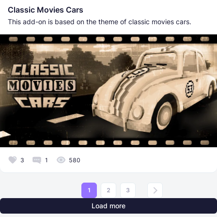
Classic Movies Cars
This add-on is based on the theme of classic movies cars.
3
1
580
1
2
3
Load more