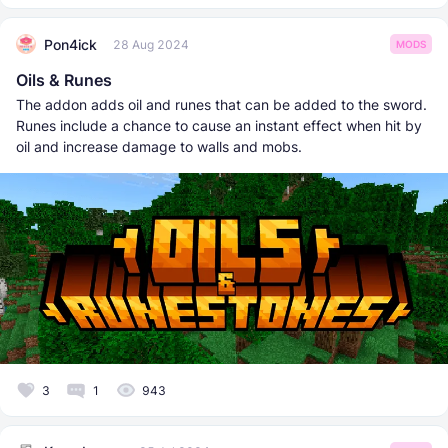
Pon4ick
28 Aug 2024
MODS
Oils & Runes
The addon adds oil and runes that can be added to the sword.
Runes include a chance to cause an instant effect when hit by
oil and increase damage to walls and mobs.
3
1
943