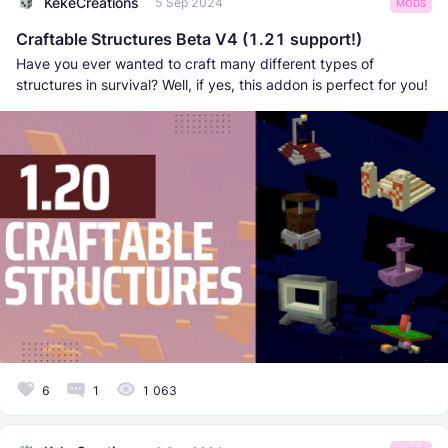
KekeCreations
5 Sep 2024
MODS
Craftable Structures Beta V4 (1.21 support!)
Have you ever wanted to craft many different types of
structures in survival? Well, if yes, this addon is perfect for you!
6
1
1 063