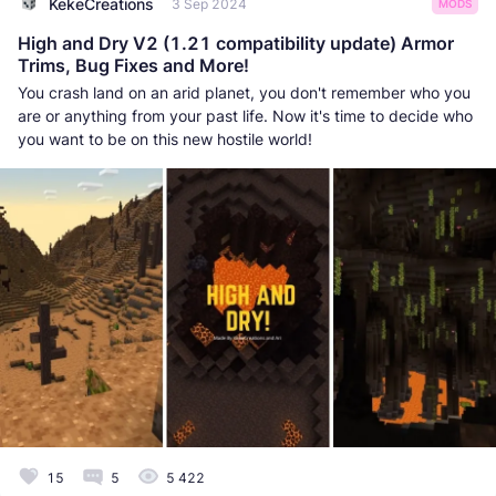
KekeCreations
3 Sep 2024
MODS
High and Dry V2 (1.21 compatibility update) Armor
Trims, Bug Fixes and More!
You crash land on an arid planet, you don't remember who you
are or anything from your past life. Now it's time to decide who
you want to be on this new hostile world!
15
5
5 422