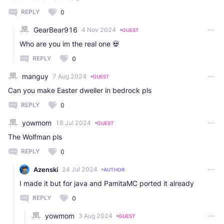
REPLY
0
GearBear916
4 Nov 2024
GUEST
Who are you im the real one 💀
REPLY
0
manguy
7 Aug 2024
GUEST
Can you make Easter dweller in bedrock pls
REPLY
0
yowmom
18 Jul 2024
GUEST
The Wolfman pls
REPLY
0
Azenski
24 Jul 2024
AUTHOR
I made it but for java and PamitaMC ported it already
REPLY
0
yowmom
3 Aug 2024
GUEST