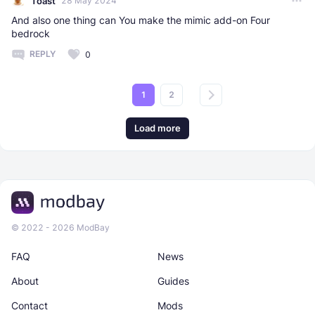
Toast
28 May 2024
And also one thing can You make the mimic add-on Four
bedrock
REPLY
0
1
2
Load more
© 2022 - 2026 ModBay
FAQ
News
About
Guides
Contact
Mods