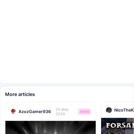
More articles
25 May
NicoTheK
AzozGamer936
MODS
2026