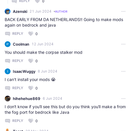
REPLY
0
Azenski
21 Jun 2024
AUTHOR
BACK EARLY FROM DA NETHERLANDS!! Going to make mods
again on bedrock and java
REPLY
0
Coolman
12 Jun 2024
You should make the corpse stalker mod
REPLY
0
IsaacWuggy
8 Jun 2024
I can't install your mods 😭
REPLY
0
hihehehue869
6 Jun 2024
I don’t know if you’ll see this but do you think you’ll make a from
the fog port for bedrock like Java
REPLY
0