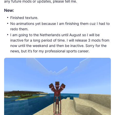
any future mods or updates, please tell me.
New:
Finished texture.
No animations yet because I am finishing them cuz I had to
redo them.
I am going to the Netherlands until August so I will be
inactive for a long period of time. I will release 3 mods from
now until the weekend and then be inactive. Sorry for the
news, but it’s for my professional sports career.