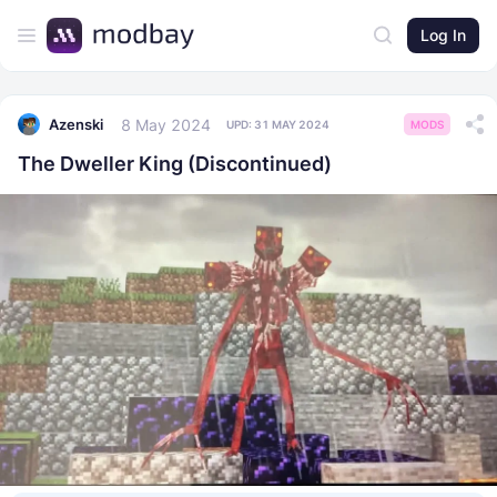
Log In
8 May 2024
Azenski
UPD:
31 MAY 2024
MODS
The Dweller King (Discontinued)