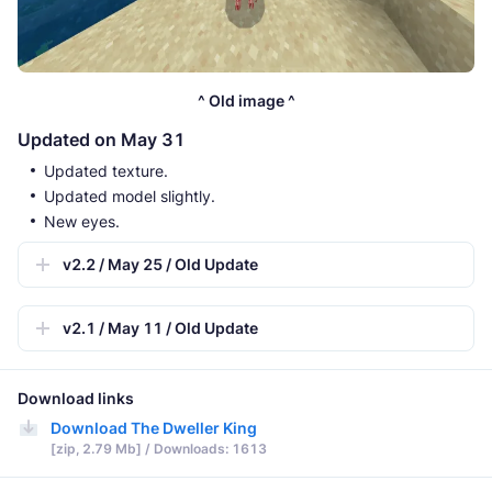
^ Old image ^
Updated on May 31
Updated texture.
Updated model slightly.
New eyes.
v2.2 / May 25 / Old Update
v2.1 / May 11 / Old Update
Download links
Download The Dweller King
[zip, 2.79 Mb] / Downloads: 1613