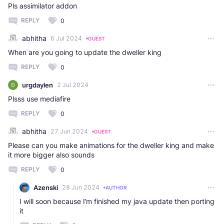
Pls assimilator addon
REPLY
0
abhitha
6 Jul 2024
GUEST
When are you going to update the dweller king
REPLY
0
urgdaylen
2 Jul 2024
Plsss use mediafire
REPLY
0
abhitha
27 Jun 2024
GUEST
Please can you make animations for the dweller king and make
it more bigger also sounds
REPLY
0
Azenski
28 Jun 2024
AUTHOR
I will soon because I’m finished my java update then porting
it