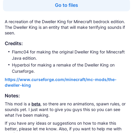
Go to files
A recreation of the Dweller King for Minecraft bedrock edition.
The Dweller King is an entity that will make terrifying sounds if
seen.
Credits:
Flamc04 for making the original Dweller King for Minecraft
Java edition.
Hyperboi for making a remake of the Dweller King on
Curseforge.
https://www.curseforge.com/minecraft/mc-mods/the-
dweller-king
Notes:
This mod is a
beta
, so there are no animations, spawn rules, or
sounds yet. I just want to give you guys this so you can see
what I’ve been making.
If you have any ideas or suggestions on how to make this
better, please let me know. Also, if you want to help me with