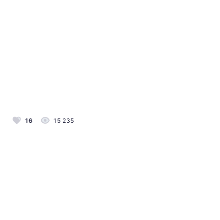
16
15 235