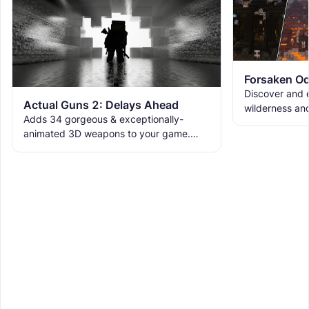
Forsaken Od
Discover and e
Actual Guns 2: Delays Ahead
wilderness an
Adds 34 gorgeous & exceptionally-
the ruins with
animated 3D weapons to your game.
meet the new 
Includes melees, skins & grenades! Est
2019, re-born 2026. This