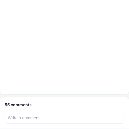
55
comments