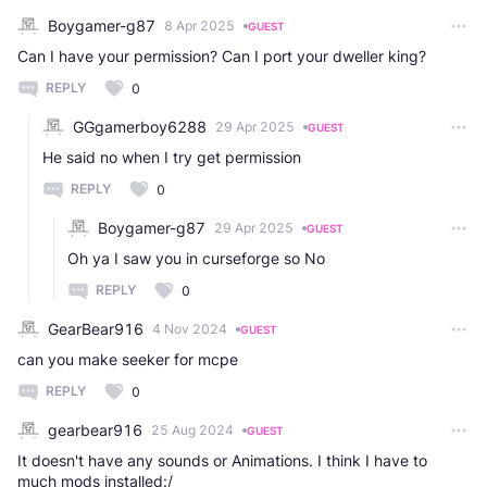
Boygamer-g87
8 Apr 2025
GUEST
Can I have your permission? Can I port your dweller king?
REPLY
0
GGgamerboy6288
29 Apr 2025
GUEST
He said no when I try get permission
REPLY
0
Boygamer-g87
29 Apr 2025
GUEST
Oh ya I saw you in curseforge so No
REPLY
0
GearBear916
4 Nov 2024
GUEST
can you make seeker for mcpe
REPLY
0
gearbear916
25 Aug 2024
GUEST
It doesn't have any sounds or Animations. I think I have to
much mods installed:/