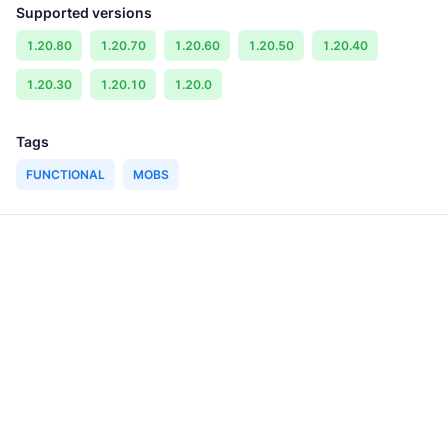
Supported versions
1.20.80
1.20.70
1.20.60
1.20.50
1.20.40
1.20.30
1.20.10
1.20.0
Tags
FUNCTIONAL
MOBS