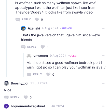
Is wolfman suck so many wolfman spawn like wolf
apocalypse I want the wolfman just like I see from
TheEnderDude34 it looks like from swayle video
REPLY
0
Azenski
4 Aug 2024
AUTHOR
Thats the java version that I gave him since we’re
friends
REPLY
0
yowmom
9 Aug 2024
GUEST
Man I don't see a good wolfman bedrock port I
wish I got pc so I can play your wolfman in java :/
REPLY
0
Booshy_boi
11 Jul 2024
Nice
REPLY
0
lloquemendozagabriel
10 Jul 2024