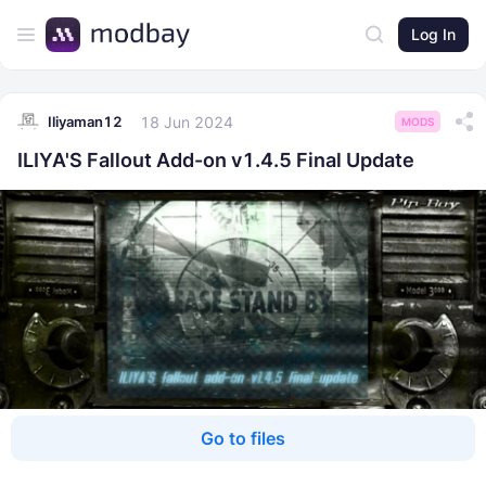
Log In
18 Jun 2024
Iliyaman12
MODS
ILIYA'S Fallout Add-on v1.4.5 Final Update
Go to files