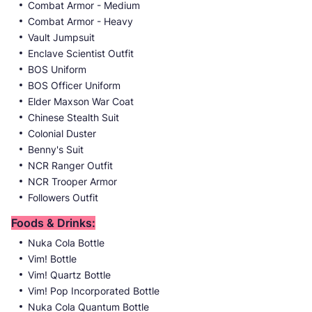
Combat Armor - Medium
Combat Armor - Heavy
Vault Jumpsuit
Enclave Scientist Outfit
BOS Uniform
BOS Officer Uniform
Elder Maxson War Coat
Chinese Stealth Suit
Colonial Duster
Benny's Suit
NCR Ranger Outfit
NCR Trooper Armor
Followers Outfit
Foods & Drinks:
Nuka Cola Bottle
Vim! Bottle
Vim! Quartz Bottle
Vim! Pop Incorporated Bottle
Nuka Cola Quantum Bottle