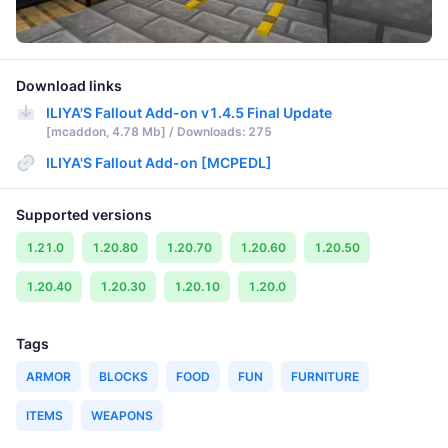
Download links
ILIYA'S Fallout Add-on v1.4.5 Final Update
[mcaddon, 4.78 Mb] / Downloads: 275
ILIYA'S Fallout Add-on [MCPEDL]
Supported versions
1.21.0
1.20.80
1.20.70
1.20.60
1.20.50
1.20.40
1.20.30
1.20.10
1.20.0
Tags
ARMOR
BLOCKS
FOOD
FUN
FURNITURE
ITEMS
WEAPONS