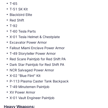
T-65
T-51 SK Kit
Blackbird Elite
Red Shift
T-92
T-60 Tesla Parts
X-01 Tesla Helmet & Chestplate
Excavator Power Armor
Fallout Miami Enclave Power Armor
T-49 Storyteller Power Armor
Red Scare Paintjob for Red Shift PA
Dark Star Paintjob for Red Shift PA
NCR Salvaged Power Armor
X-02 "Blue Flint" Kit
P-113 Plasma Caster Tank Backpack
T-49 Minutemen Paintjob
XV Power Armor
X-01 Vault Engineer Paintjob
Heavy Weapons: