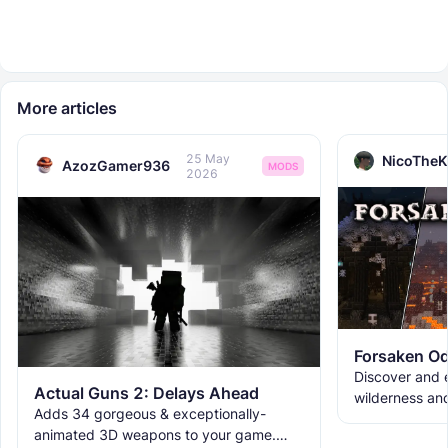
More articles
25 May
NicoTheK
AzozGamer936
MODS
2026
Forsaken Od
Discover and e
Actual Guns 2: Delays Ahead
wilderness an
Adds 34 gorgeous & exceptionally-
the ruins with
animated 3D weapons to your game.
meet the new 