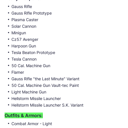
Gauss Rifle
Gauss Rifle Prototype
Plasma Caster
Solar Cannon
Minigun
Cz57 Avenger
Harpoon Gun
Tesla Beaton Prototype
Tesla Cannon
50 Cal. Machine Gun
Flamer
Gauss Rifle "the Last Minute" Variant
50 Cal. Machine Gun Vault-tec Paint
Light Machine Gun
Hellstorm Missile Launcher
Hellstorm Missile Launcher S.K. Variant
Outfits & Armors:
Combat Armor - Light