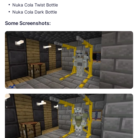
Nuka Cola Twist Bottle
Nuka Cola Dark Bottle
Some Screenshots: