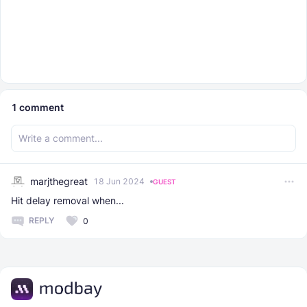
1
comment
marjthegreat
18 Jun 2024
GUEST
Hit delay removal when...
REPLY
0