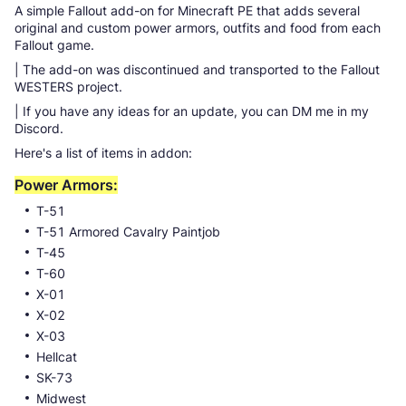
A simple Fallout add-on for Minecraft PE that adds several
original and custom power armors, outfits and food from each
Fallout game.
| The add-on was discontinued and transported to the Fallout
WESTERS project.
| If you have any ideas for an update, you can DM me in my
Discord.
Here's a list of items in addon:
Power Armors:
T-51
T-51 Armored Cavalry Paintjob
T-45
T-60
X-01
X-02
X-03
Hellcat
SK-73
Midwest