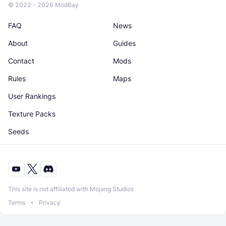
© 2022 - 2026 ModBay
FAQ
News
About
Guides
Contact
Mods
Rules
Maps
User Rankings
Texture Packs
Seeds
This site is not affiliated with Mojang Studios
Terms
Privacy