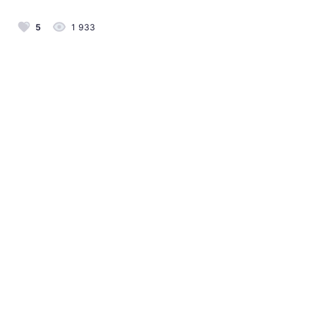
5
1 933