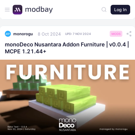
Log In
8 Oct 2024
monorogu
UPD:
7 NOV 2024
MODS
monoDeco Nusantara Addon Furniture | v0.0.4 |
MCPE 1.21.44+