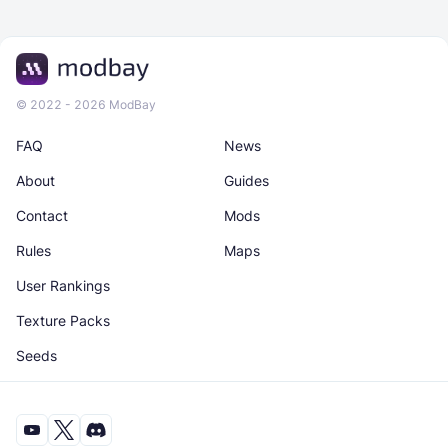
© 2022 - 2026 ModBay
FAQ
News
About
Guides
Contact
Mods
Rules
Maps
User Rankings
Texture Packs
Seeds