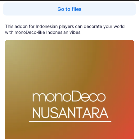
Go to files
This addon for Indonesian players can decorate your world
with monoDeco-like Indonesian vibes.