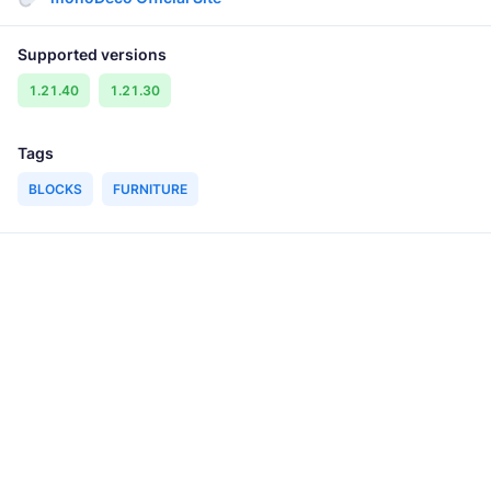
Supported versions
1.21.40
1.21.30
Tags
BLOCKS
FURNITURE