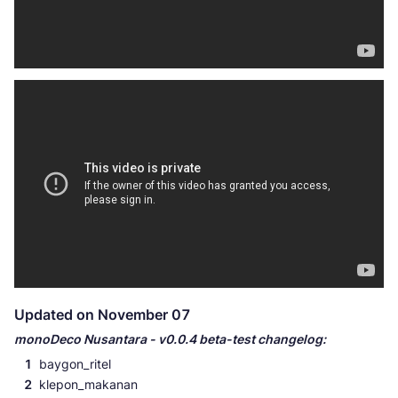
Updated on November 07
monoDeco Nusantara - v0.0.4 beta-test changelog:
baygon_ritel
klepon_makanan