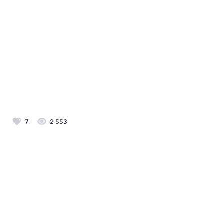
7
2 553