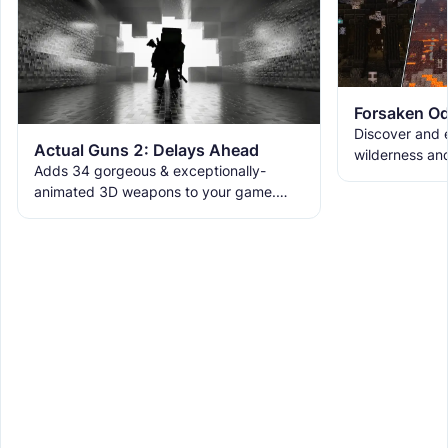
Forsaken Od
Discover and e
Actual Guns 2: Delays Ahead
wilderness an
Adds 34 gorgeous & exceptionally-
the ruins with
animated 3D weapons to your game.
meet the new 
Includes melees, skins & grenades! Est
2019, re-born 2026. This