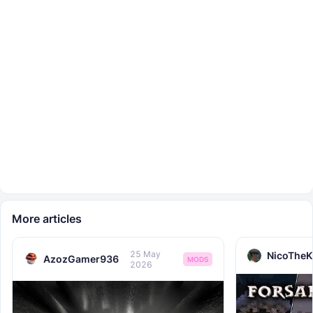
More articles
25 May
NicoTheK
AzozGamer936
MODS
2026