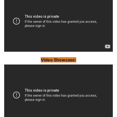
Video Showcase: