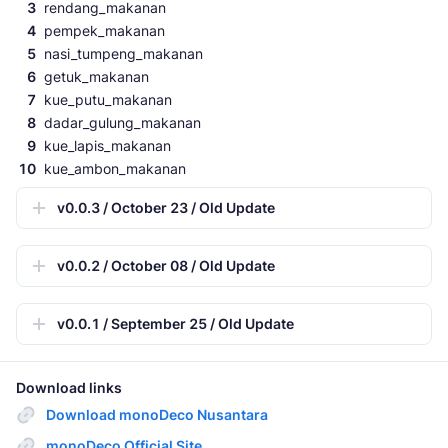
rendang_makanan
pempek_makanan
nasi_tumpeng_makanan
getuk_makanan
kue_putu_makanan
dadar_gulung_makanan
kue_lapis_makanan
kue_ambon_makanan
v0.0.3 / October 23 / Old Update
v0.0.2 / October 08 / Old Update
v0.0.1 / September 25 / Old Update
Download links
Download monoDeco Nusantara
monoDeco Official Site