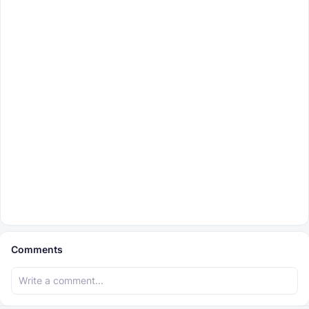
Comments