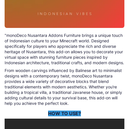
"monoDeco Nusantara Addons Furniture brings a unique touch
of Indonesian culture to your Minecraft world. Designed
specifically for players who appreciate the rich and diverse
heritage of Nusantara, this add-on allows you to decorate your
virtual space with stunning furniture pieces inspired by
Indonesian architecture, traditional crafts, and modern designs.
From wooden carvings influenced by Balinese art to minimalist
designs with a contemporary twist, monoDeco Nusantara
provides a wide variety of decorative blocks that blend
traditional elements with modern aesthetics. Whether you’re
building a tropical villa, a traditional Javanese house, or simply
adding cultural details to your survival base, this add-on will
help you achieve the perfect look.
HOW TO USE?