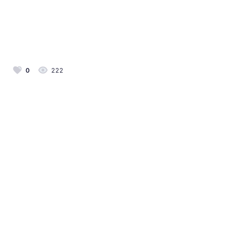
0
222