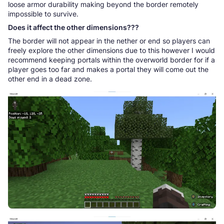
loose armor durability making beyond the border remotely
impossible to survive.
Does it affect the other dimensions???
The border will not appear in the nether or end so players can
freely explore the other dimensions due to this however I would
recommend keeping portals within the overworld border for if a
player goes too far and makes a portal they will come out the
other end in a dead zone.