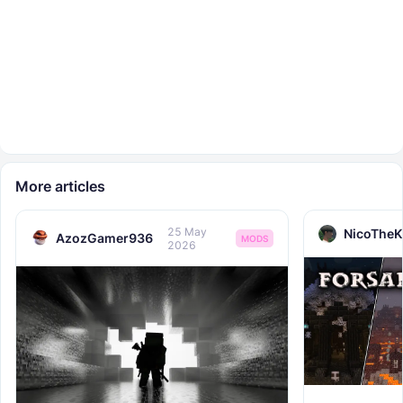
More articles
25 May
NicoTheK
AzozGamer936
MODS
2026