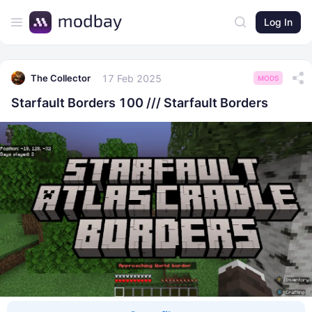
Log In
17 Feb 2025
The Collector
MODS
Starfault Borders 100 /// Starfault Borders