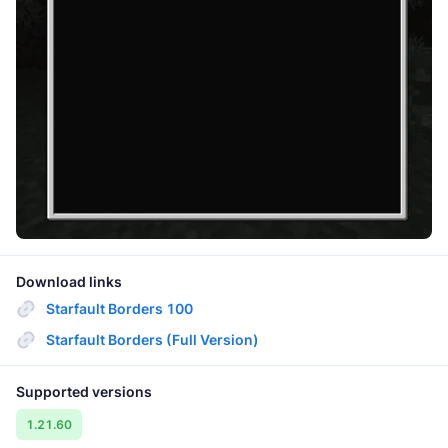
Download links
Starfault Borders 100
Starfault Borders (Full Version)
Supported versions
1.21.60