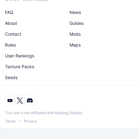
FAQ
News
About
Guides
Contact
Mods
Rules
Maps
User Rankings
Texture Packs
Seeds
This site is not affiliated with Mojang Studios
Terms
Privacy