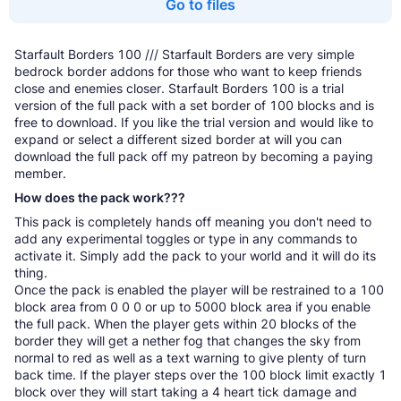
Go to files
Starfault Borders 100 /// Starfault Borders are very simple
bedrock border addons for those who want to keep friends
close and enemies closer. Starfault Borders 100 is a trial
version of the full pack with a set border of 100 blocks and is
free to download. If you like the trial version and would like to
expand or select a different sized border at will you can
download the full pack off my patreon by becoming a paying
member.
How does the pack work???
This pack is completely hands off meaning you don't need to
add any experimental toggles or type in any commands to
activate it. Simply add the pack to your world and it will do its
thing.
Once the pack is enabled the player will be restrained to a 100
block area from 0 0 0 or up to 5000 block area if you enable
the full pack. When the player gets within 20 blocks of the
border they will get a nether fog that changes the sky from
normal to red as well as a text warning to give plenty of turn
back time. If the player steps over the 100 block limit exactly 1
block over they will start taking a 4 heart tick damage and