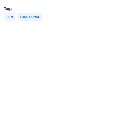
Tags
FUN
FUNCTIONAL