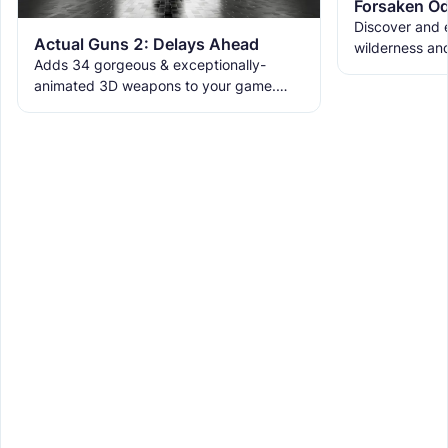
Forsaken Od
Discover and e
Actual Guns 2: Delays Ahead
wilderness an
Adds 34 gorgeous & exceptionally-
the ruins with
animated 3D weapons to your game.
meet the new 
Includes melees, skins & grenades! Est
2019, re-born 2026. This