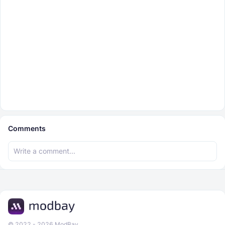
Comments
© 2022 - 2026 ModBay