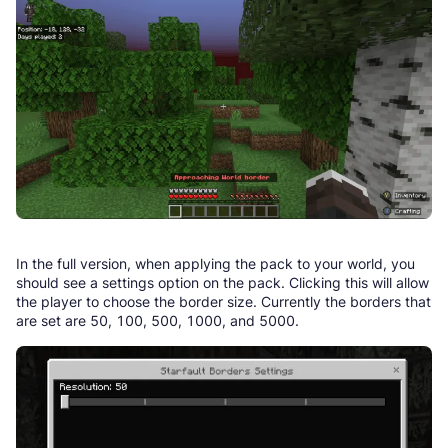
In the full version, when applying the pack to your world, you
should see a settings option on the pack. Clicking this will allow
the player to choose the border size. Currently the borders that
are set are 50, 100, 500, 1000, and 5000.