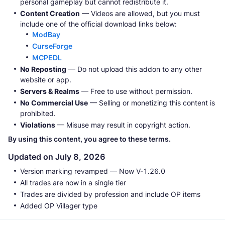
personal gameplay but cannot redistribute it.
Content Creation
— Videos are allowed, but you must
include one of the official download links below:
ModBay
CurseForge
MCPEDL
No Reposting
— Do not upload this addon to any other
website or app.
Servers & Realms
— Free to use without permission.
No Commercial Use
— Selling or monetizing this content is
prohibited.
Violations
— Misuse may result in copyright action.
By using this content, you agree to these terms.
Updated on July 8, 2026
Version marking revamped — Now V-1.26.0
All trades are now in a single tier
Trades are divided by profession and include OP items
Added OP Villager type