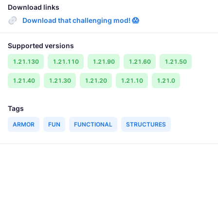
Download links
Download that challenging mod! 😱
Supported versions
1.21.130
1.21.110
1.21.90
1.21.60
1.21.50
1.21.40
1.21.30
1.21.20
1.21.10
1.21.0
Tags
ARMOR
FUN
FUNCTIONAL
STRUCTURES