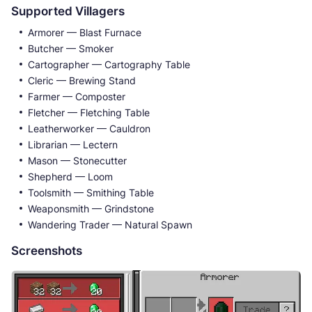
Supported Villagers
Armorer — Blast Furnace
Butcher — Smoker
Cartographer — Cartography Table
Cleric — Brewing Stand
Farmer — Composter
Fletcher — Fletching Table
Leatherworker — Cauldron
Librarian — Lectern
Mason — Stonecutter
Shepherd — Loom
Toolsmith — Smithing Table
Weaponsmith — Grindstone
Wandering Trader — Natural Spawn
Screenshots