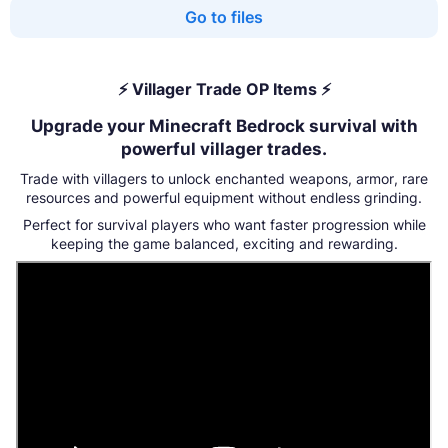
Go to files
⚡ Villager Trade OP Items ⚡
Upgrade your Minecraft Bedrock survival with
powerful villager trades.
Trade with villagers to unlock enchanted weapons, armor, rare
resources and powerful equipment without endless grinding.
Perfect for survival players who want faster progression while
keeping the game balanced, exciting and rewarding.