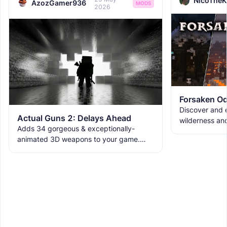
NicoTheK
AzozGamer936
MODS
2026
Forsaken Od
Discover and e
Actual Guns 2: Delays Ahead
wilderness an
Adds 34 gorgeous & exceptionally-
the ruins with
animated 3D weapons to your game.
meet the new 
Includes melees, skins & grenades! Est
2019, re-born 2026. This