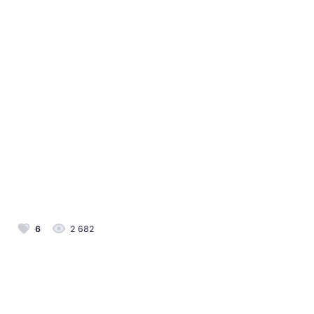
6
2 682