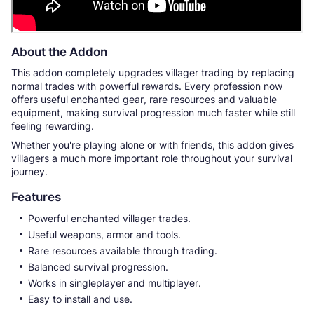
About the Addon
This addon completely upgrades villager trading by replacing
normal trades with powerful rewards. Every profession now
offers useful enchanted gear, rare resources and valuable
equipment, making survival progression much faster while still
feeling rewarding.
Whether you're playing alone or with friends, this addon gives
villagers a much more important role throughout your survival
journey.
Features
Powerful enchanted villager trades.
Useful weapons, armor and tools.
Rare resources available through trading.
Balanced survival progression.
Works in singleplayer and multiplayer.
Easy to install and use.