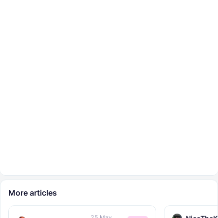
More articles
25 May