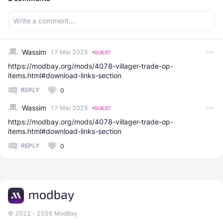
Wassim
17 Mar 2025
GUEST
https://modbay.org/mods/4078-villager-trade-op-
items.html#download-links-section
REPLY
0
Wassim
17 Mar 2025
GUEST
https://modbay.org/mods/4078-villager-trade-op-
items.html#download-links-section
REPLY
0
© 2022 - 2026 ModBay