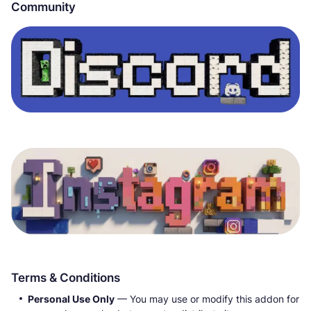
Community
Terms & Conditions
Personal Use Only
— You may use or modify this addon for