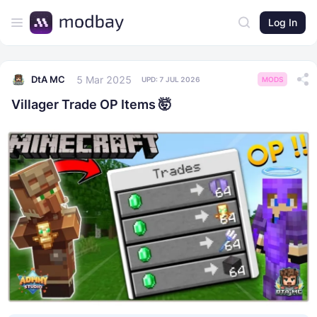
Log In
5 Mar 2025
DtA MC
UPD:
7 JUL 2026
MODS
Villager Trade OP Items 🤯