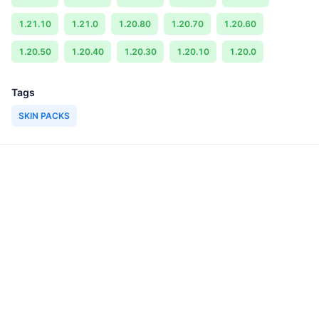
1.21.10
1.21.0
1.20.80
1.20.70
1.20.60
1.20.50
1.20.40
1.20.30
1.20.10
1.20.0
Tags
SKIN PACKS