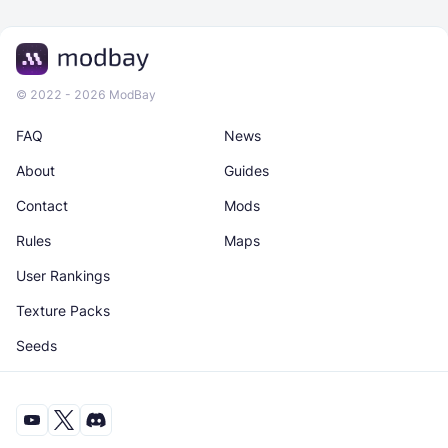
© 2022 - 2026 ModBay
FAQ
News
About
Guides
Contact
Mods
Rules
Maps
User Rankings
Texture Packs
Seeds