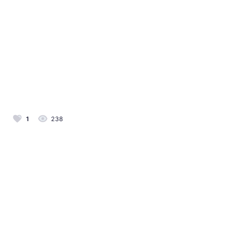
1
238