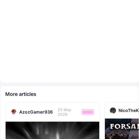
More articles
25 May
NicoTheK
AzozGamer936
MODS
2026