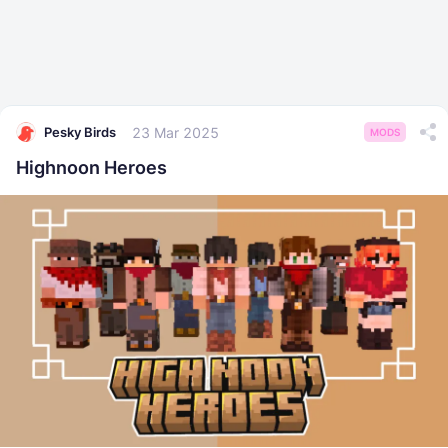
23 Mar 2025
Pesky Birds
MODS
Highnoon Heroes