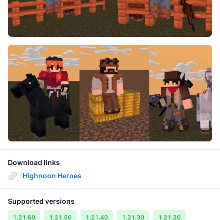
Download links
Highnoon Heroes
Supported versions
1.21.60
1.21.50
1.21.40
1.21.30
1.21.20