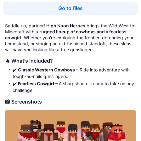
Go to files
Saddle up, partner!
High Noon Heroes
brings the Wild West to
Minecraft with a
rugged lineup of cowboys and a fearless
cowgirl
. Whether you're exploring the frontier, defending your
homestead, or staging an old-fashioned standoff, these skins
will have you looking like a true gunslinger.
🔥 What's Included?
✔️
Classic Western Cowboys
– Ride into adventure with
tough-as-nails gunslingers.
✔️
Fearless Cowgirl
– A sharpshooter ready to take on any
challenge.
📸 Screenshots