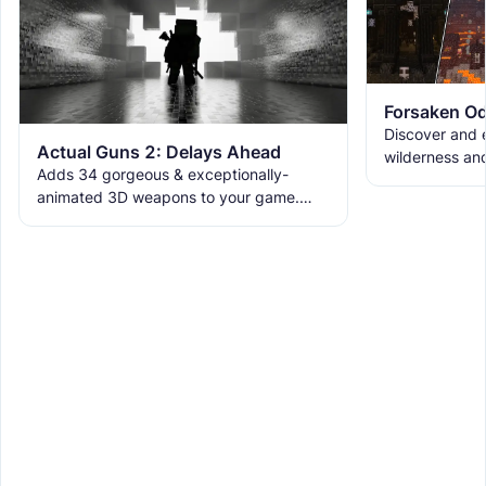
Forsaken Od
Discover and e
Actual Guns 2: Delays Ahead
wilderness an
Adds 34 gorgeous & exceptionally-
the ruins with
animated 3D weapons to your game.
meet the new 
Includes melees, skins & grenades! Est
2019, re-born 2026. This