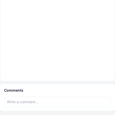
Comments