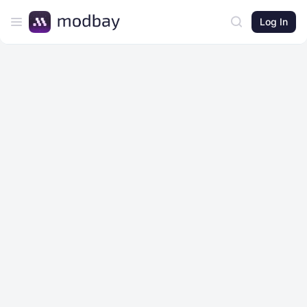
Log In