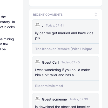
RECENT COMMENTS
 the
entory. In
.
Today, 07:41
 of blocks
ily can we get married and have kids
pls
the mining
if the
The Knocker Remake [With Unique
l be
AI]
Guest Carl
Today, 07:40
I was wondering if you could make
him a bit taller and has a
Elder mimic mod
Guest someone
Today, 07:39
js download the obsessed knocker