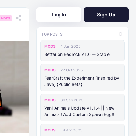
Log In
Sign Up
MODS
TOP POSTS
MODS
1 Jun 2025
Better on Bedrock v1.0 -- Stable
MODS
27 Oct 2025
FearCraft the Experiment [Inspired by
Java] {Public Beta}
MODS
30 Sep 2025
VanillAnimals Update v1.1.4 || New
Animals!! Add Custom Spawn Egg!!
MODS
14 Apr 2025