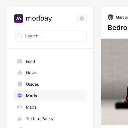
Marco
Bedro
Feed
News
Guides
Mods
Maps
Texture Packs