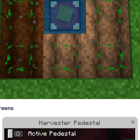
reens