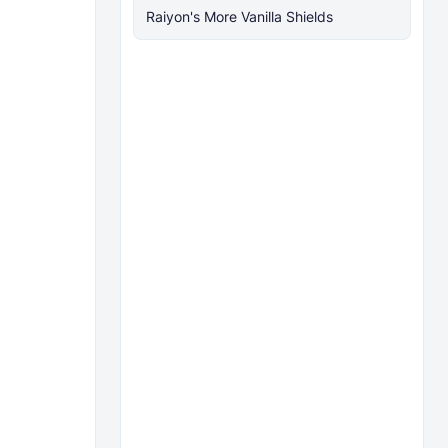
Raiyon's More Vanilla Shields