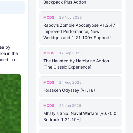
Backpack Plus Addon
MODS
29 Nov 2025
Raboy's Zombie Apocalypse v1.2.47 |
Improved Performance, New
Worldgen and 1.21.100+ Support!
rea by
MODS
hoe in the
17 Sep 2025
aced in or
The Haunted by Herobrine Addon
[The Classic Experience]
MODS
24 Aug 2025
Forsaken Odyssey (v1.18)
MODS
25 Jan 2025
Mhafy's Ship: Naval Warfare [v0.70.0
Bedrock 1.21.10+]