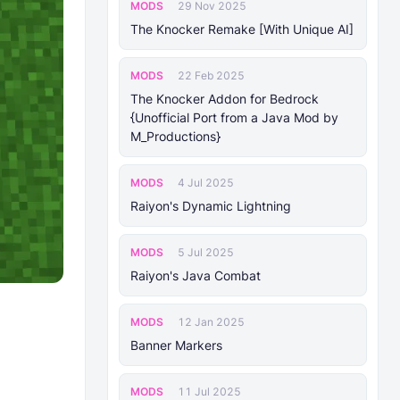
MODS
29 Nov 2025
The Knocker Remake [With Unique AI]
MODS
22 Feb 2025
The Knocker Addon for Bedrock
{Unofficial Port from a Java Mod by
M_Productions}
MODS
4 Jul 2025
Raiyon's Dynamic Lightning
MODS
5 Jul 2025
Raiyon's Java Combat
MODS
12 Jan 2025
Banner Markers
MODS
11 Jul 2025