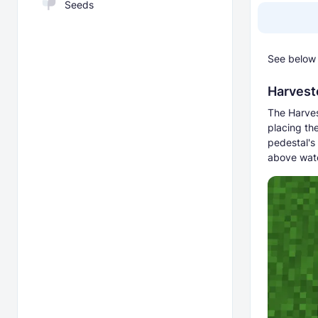
Seeds
See below 
Harvest
The Harves
placing the
pedestal's
above wate