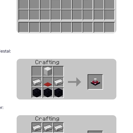
estal:
er: