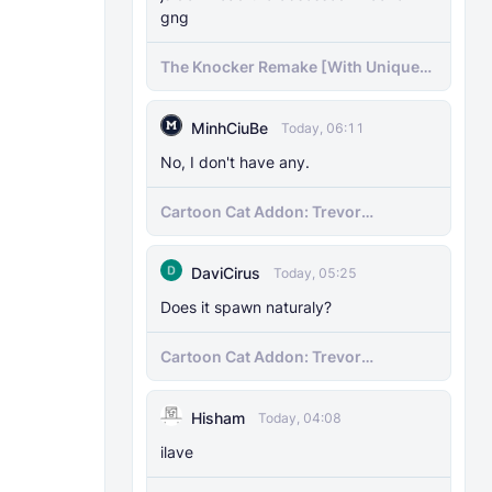
gng
The Knocker Remake [With Unique
AI]
MinhCiuBe
Today, 06:11
No, I don't have any.
Cartoon Cat Addon: Trevor
Henderson's Nightmare in Minecraft
Bedrock!
DaviCirus
Today, 05:25
Does it spawn naturaly?
Cartoon Cat Addon: Trevor
Henderson's Nightmare in Minecraft
Bedrock!
Hisham
Today, 04:08
ilave