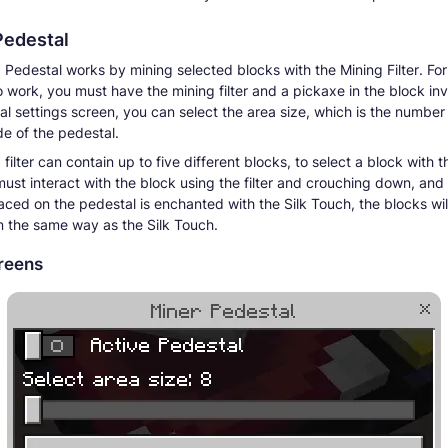
Pedestal
 Pedestal works by mining selected blocks with the Mining Filter. For
o work, you must have the mining filter and a pickaxe in the block inv
al settings screen, you can select the area size, which is the number
de of the pedestal.
filter can contain up to five different blocks, to select a block with 
 must interact with the block using the filter and crouching down, and 
aced on the pedestal is enchanted with the Silk Touch, the blocks wil
in the same way as the Silk Touch.
reens