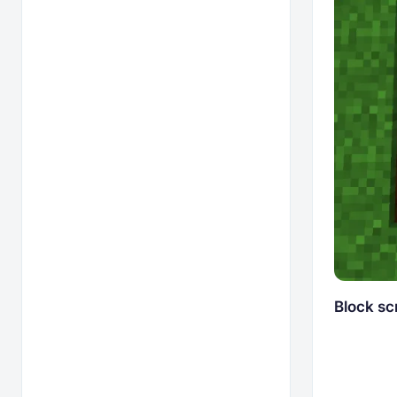
Block sc