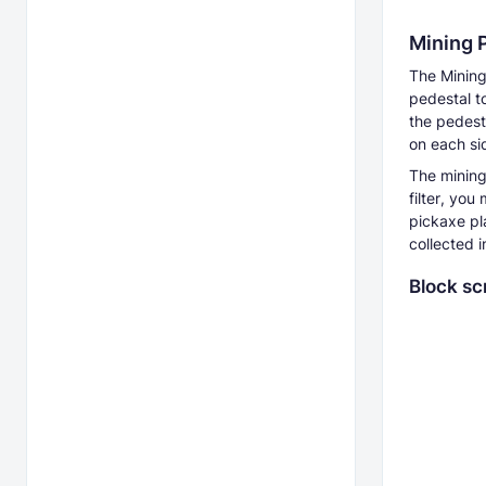
Mining 
The Mining
pedestal t
the pedest
on each si
The mining 
filter, you
pickaxe pl
collected 
Block sc