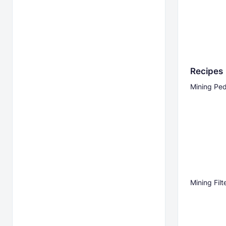
Recipes
Mining Ped
Mining Filt