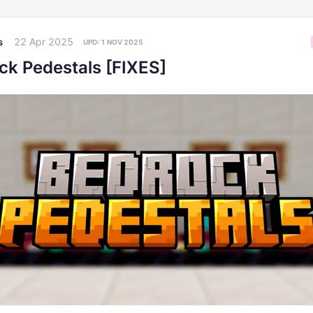
22 Apr 2025
s
UPD:
1 NOV 2025
ck Pedestals [FIXES]