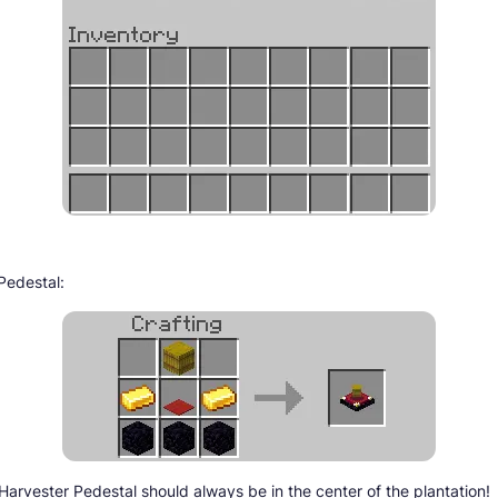
Pedestal:
Harvester Pedestal should always be in the center of the plantation!