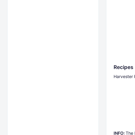
Recipes
Harvester 
INFO:
The 