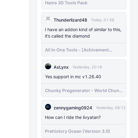
Hams 3D Tools Pack
Thunderlizard48
Today, 01:39
I have an addon kind of similar to this,
it’s called the diamond
All In One Tools - [Achivement
Friendly]
AsLynx
Yesterday, 20:16
Yes support in mc v1.26.40
Chunky Pregenerator - World Chunk
Pregenerator for BDS & Realms
zennygaming0924
Yesterday, 08:12
How can I ride the livyatan?
Prehistory Ocean (Version 3.0)