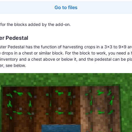
Go to files
for the blocks added by the add-on.
er Pedestal
ter Pedestal has the function of harvesting crops in a 3x3 to 9x9 a
 drops in a chest or similar block. For the block to work, you need a 
 inventory and a chest above or below it, and the pedestal can be pl
r, see below.