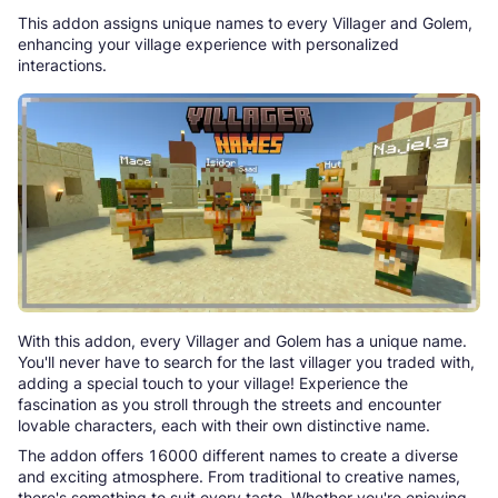
This addon assigns unique names to every Villager and Golem,
enhancing your village experience with personalized
interactions.
With this addon, every Villager and Golem has a unique name.
You'll never have to search for the last villager you traded with,
adding a special touch to your village! Experience the
fascination as you stroll through the streets and encounter
lovable characters, each with their own distinctive name.
The addon offers 16000 different names to create a diverse
and exciting atmosphere. From traditional to creative names,
there's something to suit every taste. Whether you're enjoying