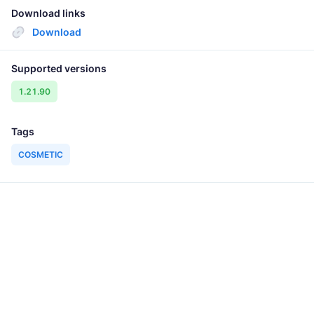
Download links
Download
Supported versions
1.21.90
Tags
COSMETIC