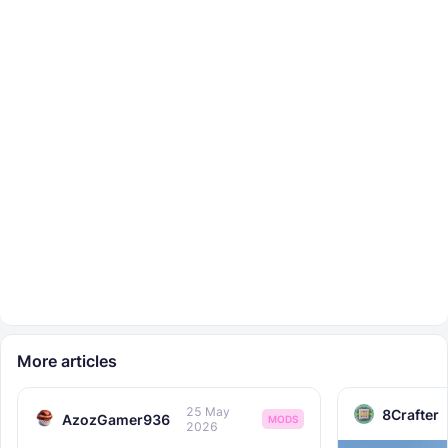
More articles
25 May
8Crafter
AzozGamer936
MODS
2026