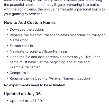
the peaceful ambiance of the village or venturing into battle
with the iron golems, the unique names add a personal touch to
your gaming experience.
How to Add Custom Names
Download the addon.
Rename the file from "Villager Names.mcaddon" to "Villager
Names.zip"
Extract the file.
Navigate to scripts/VillagerNames.js
Open the file and add or remove names as you like. Each
name must have " at the beginning and at the end.
Example: "a name"
Compress it.
Rename the file back to "Villager Names.mcaddon"
No experiments need to be activated!
Updated on July 06
Updated to 1.21.90.