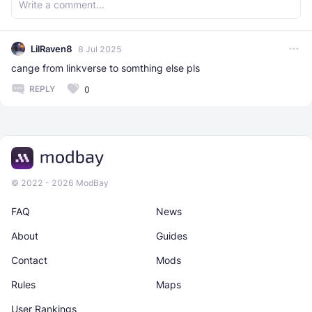
LilRaven8
8 Jul 2025
cange from linkverse to somthing else pls
REPLY
0
© 2022 - 2026 ModBay
FAQ
News
About
Guides
Contact
Mods
Rules
Maps
User Rankings