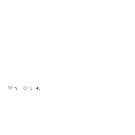
3
3 148