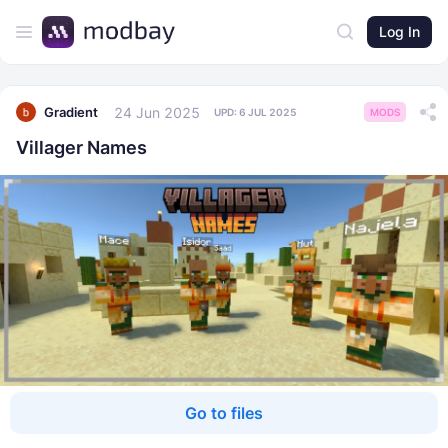
Log In
24 Jun 2025
Gradient
UPD:
6 JUL 2025
MODS
Villager Names
Go to files