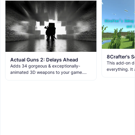
Actual Guns 2: Delays Ahead
This add-on d
Adds 34 gorgeous & exceptionally-
everything. It
animated 3D weapons to your game.
ranks, custom
Includes melees, skins & grenades! Est
WorldEdit, and 
2019, re-born 2026. This