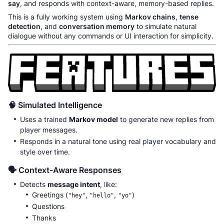
say
, and responds with context-aware, memory-based replies.
This is a fully working system using
Markov chains
,
tense
detection
, and
conversation memory
to simulate natural
dialogue without any commands or UI interaction for simplicity.
🧠 Simulated Intelligence
Uses a trained
Markov model
to generate new replies from
player messages.
Responds in a natural tone using real player vocabulary and
style over time.
🗣️ Context-Aware Responses
Detects
message intent
, like:
Greetings (
,
,
)
"hey"
"hello"
"yo"
Questions
Thanks