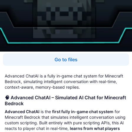
Go to files
Advanced ChatAI is a fully in-game chat system for Minecraft
Bedrock, simulating intelligent conversation with real-time,
context-aware, memory-based replies.
🧠 Advanced ChatAI – Simulated AI Chat for Minecraft
Bedrock
Advanced ChatAI
is the
first fully in-game chat system
for
Minecraft Bedrock that simulates intelligent conversation using
custom scripting. Built entirely with pure scripting APIs, this AI
reacts to player chat in real-time,
learns from what players