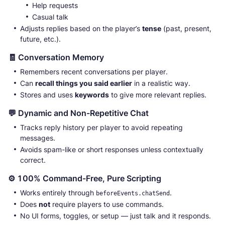
Help requests
Casual talk
Adjusts replies based on the player’s
tense
(past, present,
future, etc.).
🧾 Conversation Memory
Remembers recent conversations per player.
Can
recall things you said earlier
in a realistic way.
Stores and uses
keywords
to give more relevant replies.
💬 Dynamic and Non-Repetitive Chat
Tracks reply history per player to avoid repeating
messages.
Avoids spam-like or short responses unless contextually
correct.
⚙️ 100% Command-Free, Pure Scripting
Works entirely through
.
beforeEvents.chatSend
Does
not
require players to use commands.
No UI forms, toggles, or setup — just talk and it responds.