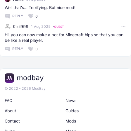
Well that's... Terrifying. But nice mod!
REPLY
0
Kizil999
1 Aug 2025
GUEST
Hi, you can now make a bot for Minecraft hips so that you can
be like a real player.
REPLY
0
© 2022 - 2026 ModBay
FAQ
News
About
Guides
Contact
Mods