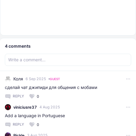
4
comments
Коля
6 Sep 2025
GUEST
сделай чат джипиди для общения с мобами
REPLY
0
viniciusre37
4 Aug 2025
Add a language in Portuguese
REPLY
0
Pickle
3 Aug 2025