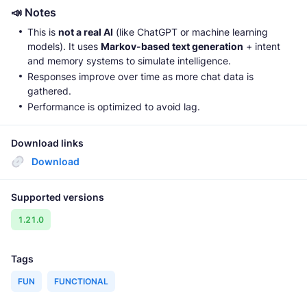
📣 Notes
This is
not a real AI
(like ChatGPT or machine learning
models). It uses
Markov-based text generation
+ intent
and memory systems to simulate intelligence.
Responses improve over time as more chat data is
gathered.
Performance is optimized to avoid lag.
Download links
Download
Supported versions
1.21.0
Tags
FUN
FUNCTIONAL