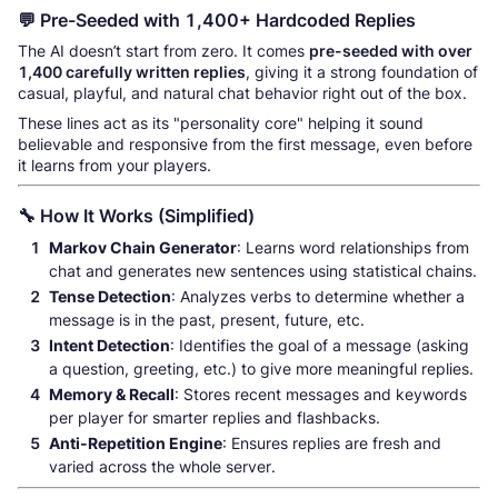
💬 Pre-Seeded with 1,400+ Hardcoded Replies
The AI doesn’t start from zero. It comes
pre-seeded with over
1,400 carefully written replies
, giving it a strong foundation of
casual, playful, and natural chat behavior right out of the box.
These lines act as its "personality core" helping it sound
believable and responsive from the first message, even before
it learns from your players.
🔧 How It Works (Simplified)
Markov Chain Generator
: Learns word relationships from
chat and generates new sentences using statistical chains.
Tense Detection
: Analyzes verbs to determine whether a
message is in the past, present, future, etc.
Intent Detection
: Identifies the goal of a message (asking
a question, greeting, etc.) to give more meaningful replies.
Memory & Recall
: Stores recent messages and keywords
per player for smarter replies and flashbacks.
Anti-Repetition Engine
: Ensures replies are fresh and
varied across the whole server.