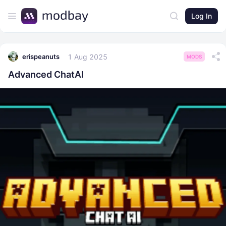
Log In
1 Aug 2025
erispeanuts
MODS
Advanced ChatAI