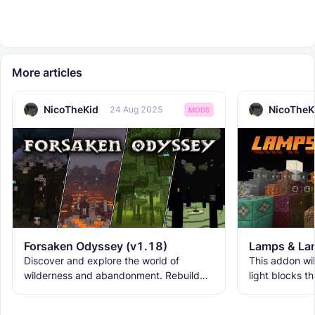
More articles
NicoTheKid
NicoTheK
24 Aug 2025
MODS
Forsaken Odyssey (v1.18)
Lamps & Lan
Discover and explore the world of
This addon wil
wilderness and abandonment. Rebuild
light blocks t
the ruins with new building blocks. And
used as decora
meet the new creatures to