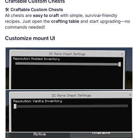
Craftable Custom Chests
🛠️
Craftable Custom Chests
All chests are
easy to craft
with simple, survival-friendly
recipes. Just open the
crafting table
and start upgrading—no
commands needed!
Customize mount UI