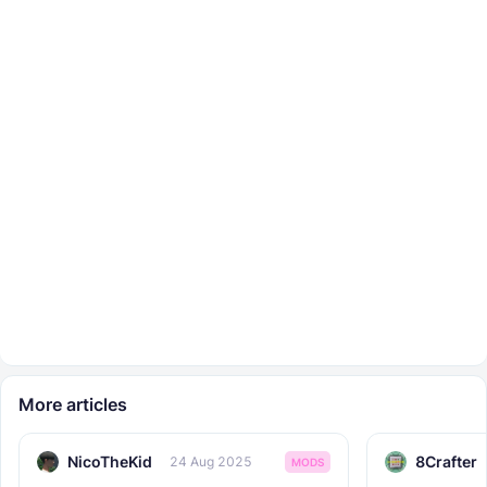
More articles
NicoTheKid
8Crafter
24 Aug 2025
MODS