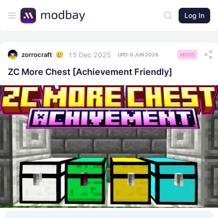
Log In
15 Dec 2025
zorrocraft
UPD:
6 JUN 2026
MODS
ZC More Chest [Achievement Friendly]