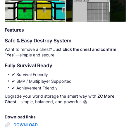
Features
Safe & Easy Destroy System
Want to remove a chest? Just
click the chest and confirm
“Yes”
—simple and secure.
Fully Survival Ready
✔ Survival Friendly
✔ SMP / Multiplayer Supported
✔ Achievement Friendly
Upgrade your world storage the smart way with
ZC More
Chest
—simple, balanced, and powerful! 🚀
Download links
DOWNLOAD