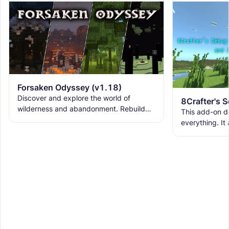
Forsaken Odyssey (v1.18)
Discover and explore the world of
wilderness and abandonment. Rebuild
This add-on d
the ruins with new building blocks. And
everything. It
meet the new creatures to
ranks, custom
WorldEdit, and 