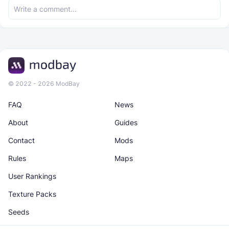
© 2022 - 2026 ModBay
FAQ
News
About
Guides
Contact
Mods
Rules
Maps
User Rankings
Texture Packs
Seeds