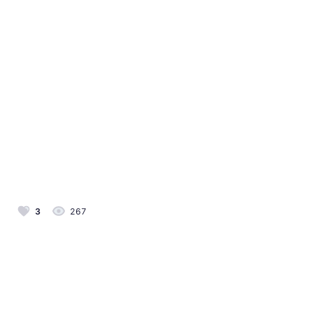
3
267