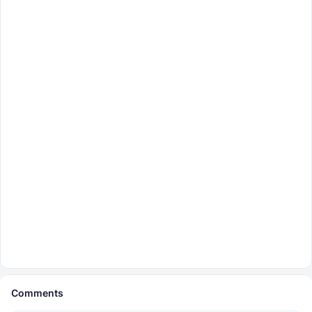
Comments