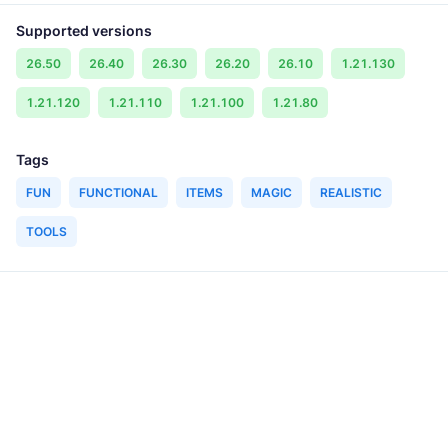
Supported versions
26.50
26.40
26.30
26.20
26.10
1.21.130
1.21.120
1.21.110
1.21.100
1.21.80
Tags
FUN
FUNCTIONAL
ITEMS
MAGIC
REALISTIC
TOOLS