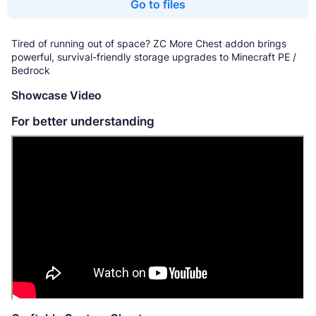
Go to files
Tired of running out of space? ZC More Chest addon brings
powerful, survival-friendly storage upgrades to Minecraft PE /
Bedrock
Showcase Video
For better understanding