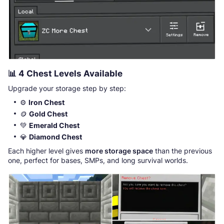
📊
4 Chest Levels Available
Upgrade your storage step by step:
⚙️
Iron Chest
🪙
Gold Chest
💚
Emerald Chest
💎
Diamond Chest
Each higher level gives
more storage space
than the previous
one, perfect for bases, SMPs, and long survival worlds.