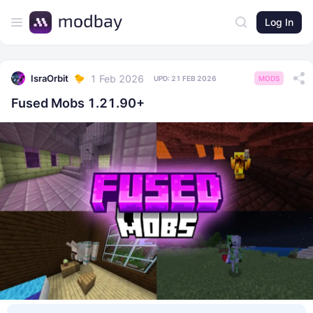
Log In
1 Feb 2026
IsraOrbit
UPD:
21 FEB 2026
MODS
Fused Mobs 1.21.90+