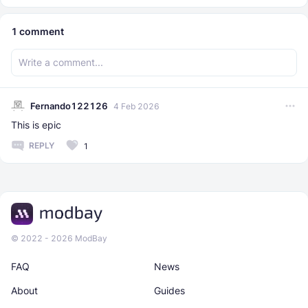
1
comment
Fernando122126
4 Feb 2026
This is epic
REPLY
1
© 2022 - 2026 ModBay
FAQ
News
About
Guides