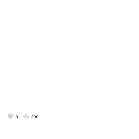
3
300