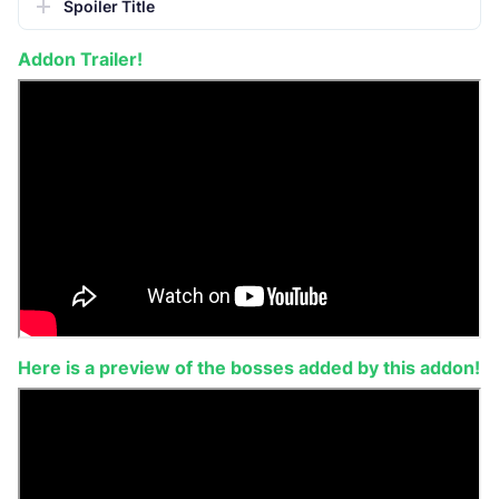
Spoiler Title
Addon Trailer!
Here is a preview of the bosses added by this addon!