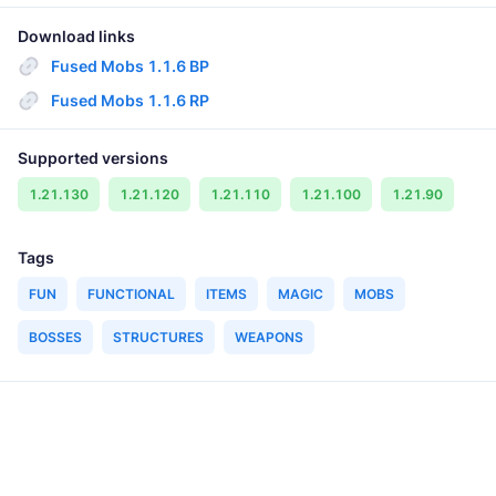
Download links
Fused Mobs 1.1.6 BP
Fused Mobs 1.1.6 RP
Supported versions
1.21.130
1.21.120
1.21.110
1.21.100
1.21.90
Tags
FUN
FUNCTIONAL
ITEMS
MAGIC
MOBS
BOSSES
STRUCTURES
WEAPONS