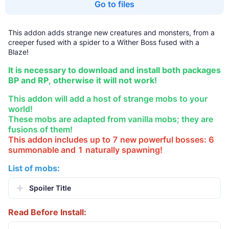
Go to files
This addon adds strange new creatures and monsters, from a
creeper fused with a spider to a Wither Boss fused with a
Blaze!
It is necessary to download and install both packages
BP and RP, otherwise it will not work!
This addon will add a host of strange mobs to your
world!
These mobs are adapted from vanilla mobs; they are
fusions of them!
This addon includes up to 7 new powerful bosses: 6
summonable and 1 naturally spawning!
List of mobs:
Spoiler Title
Read Before Install: