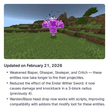
Updated on February 21, 2026
Weakened Blaper, Ghasper, Skeleper, and Critch — these
entities now take longer to fire their projectiles.
Reduced the effect of the Ender Wither Sword: it now
causes damage and knockback in a 3-block radius
(previously 4).
Warden/Blaze head drop now works with scripts, improving
compatibility with addons that modify loot for these entities.