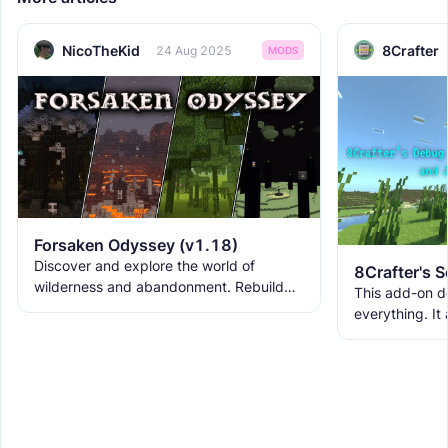
NicoTheKid
8Crafter
24 Aug 2025
MODS
Forsaken Odyssey (v1.18)
Discover and explore the world of
wilderness and abandonment. Rebuild
This add-on d
the ruins with new building blocks. And
everything. It
meet the new creatures to
ranks, custom
WorldEdit, and 