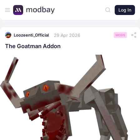
Log In
29 Apr 2026
Loozeenti_Official
MODS
The Goatman Addon