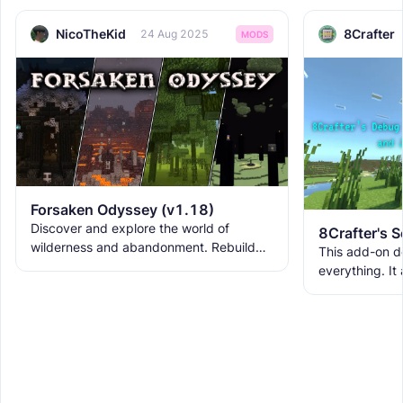
NicoTheKid
8Crafter
24 Aug 2025
MODS
Forsaken Odyssey (v1.18)
Discover and explore the world of
wilderness and abandonment. Rebuild
This add-on d
the ruins with new building blocks. And
everything. It
meet the new creatures to
ranks, custom
WorldEdit, and 