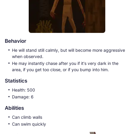
Behavior
He will stand still calmly, but will become more aggressive
when observed.
He may instantly chase after you if it's very dark in the
area, if you get too close, or if you bump into him.
Statistics
Health: 500
Damage: 6
Abilities
Can climb walls
Can swim quickly