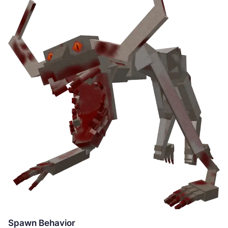
Spawn Behavior