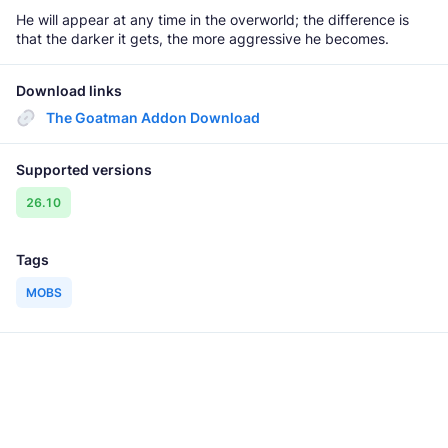
He will appear at any time in the overworld; the difference is
that the darker it gets, the more aggressive he becomes.
Download links
The Goatman Addon Download
Supported versions
26.10
Tags
MOBS