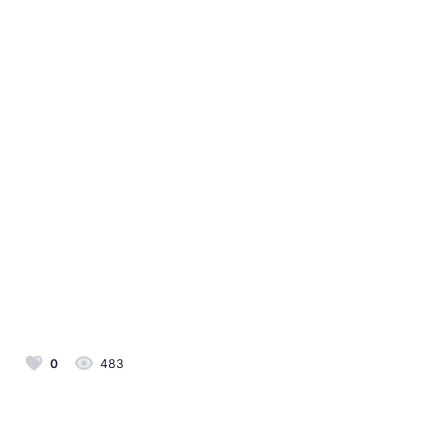
0
483