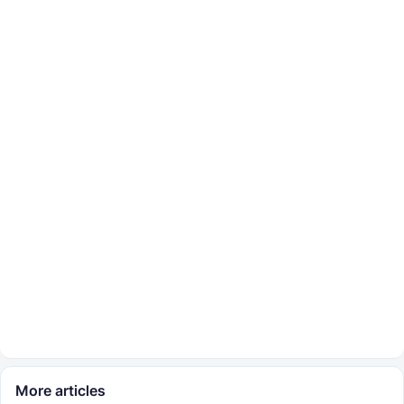
More articles