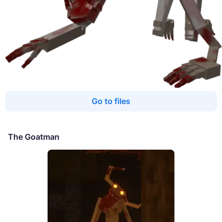
Go to files
The Goatman