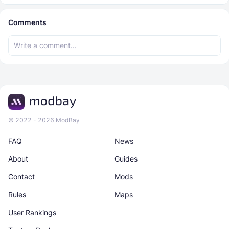
Comments
© 2022 - 2026 ModBay
FAQ
News
About
Guides
Contact
Mods
Rules
Maps
User Rankings