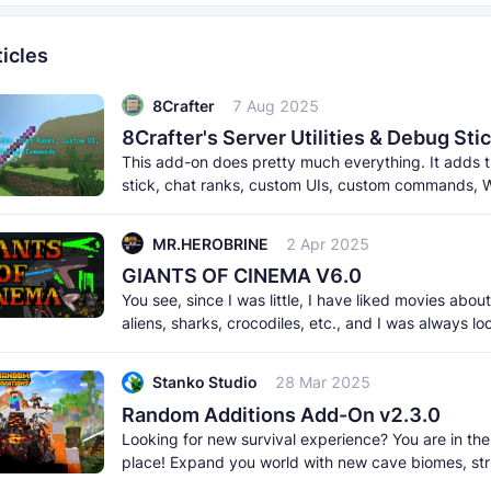
icles
8Crafter
7 Aug 2025
This add-on does pretty much everything. It adds
stick, chat ranks, custom UIs, custom commands, W
and a lot more. It
MR.HEROBRINE
2 Apr 2025
GIANTS OF CINEMA V6.0
You see, since I was little, I have liked movies abou
aliens, sharks, crocodiles, etc., and I was always lo
an addon that
Stanko Studio
28 Mar 2025
Random Additions Add-On v2.3.0
Looking for new survival experience? You are in the
place! Expand you world with new cave biomes, str
and cool ambient mobs!