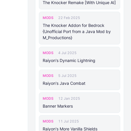
The Knocker Remake [With Unique AI]
MODS
22 Feb 2025
The Knocker Addon for Bedrock
{Unofficial Port from a Java Mod by
M_Productions}
MODS
4 Jul 2025
Raiyon's Dynamic Lightning
MODS
5 Jul 2025
Raiyon's Java Combat
MODS
12 Jan 2025
Banner Markers
MODS
11 Jul 2025
Raiyon's More Vanilla Shields