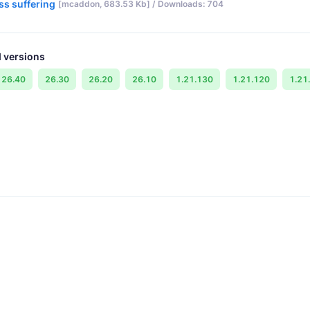
ss suffering
[mcaddon, 683.53 Kb] / Downloads: 704
 versions
26.40
26.30
26.20
26.10
1.21.130
1.21.120
1.21