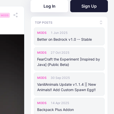
Log In
Sign Up
MODS
TOP POSTS
MODS
1 Jun 2025
Better on Bedrock v1.0 -- Stable
MODS
27 Oct 2025
FearCraft the Experiment [Inspired by
Java] {Public Beta}
MODS
30 Sep 2025
VanillAnimals Update v1.1.4 || New
Animals!! Add Custom Spawn Egg!!
MODS
14 Apr 2025
Backpack Plus Addon