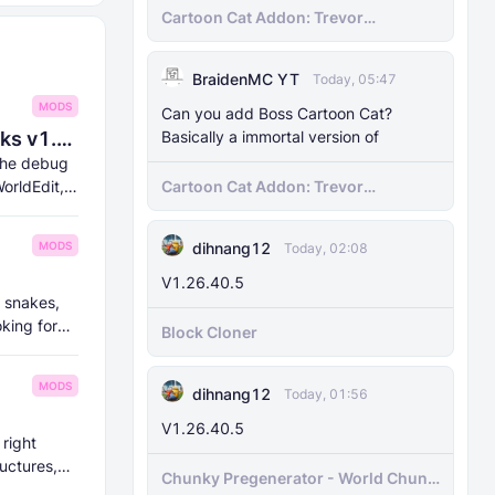
Cartoon Cat Addon: Trevor
Henderson's Nightmare in Minecraft
Bedrock!
BraidenMC YT
Today, 05:47
MODS
Can you add Boss Cartoon Cat?
Basically a immortal version of
8Crafter's Server Utilities & Debug Sticks v1.42.0 (1.26.0 UPDATE!)
 the debug
Cartoon Cat Addon: Trevor
orldEdit,
Henderson's Nightmare in Minecraft
Bedrock!
dihnang12
MODS
Today, 02:08
V1.26.40.5
t snakes,
oking for
Block Cloner
MODS
dihnang12
Today, 01:56
V1.26.40.5
 right
uctures,
Chunky Pregenerator - World Chunk