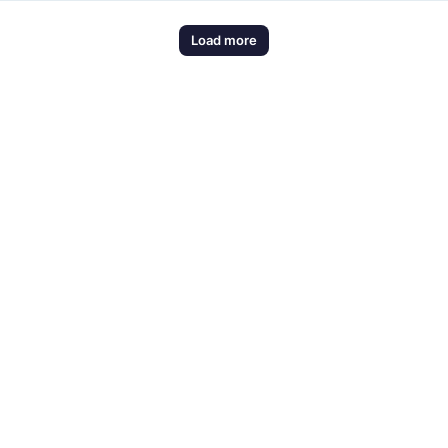
Load more