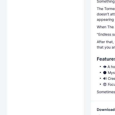
Something 
The Torment
doesn't att
appearing 
When The T
"Endless su
After that,
that you a
Feature
👁️ A h
🌑 Mys
🔊 Cree
😨 Foc
Sometimes,
Download 