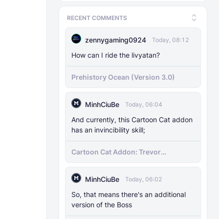
RECENT COMMENTS
zennygaming0924
Today, 08:12
How can I ride the livyatan?
Prehistory Ocean (Version 3.0)
MinhCiuBe
Today, 06:04
And currently, this Cartoon Cat addon
has an invincibility skill;
Cartoon Cat Addon: Trevor
Henderson's Nightmare in Minecraft
Bedrock!
MinhCiuBe
Today, 06:02
So, that means there's an additional
version of the Boss