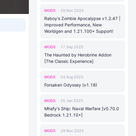
MODS
29 Nov 2025
Raboy's Zombie Apocalypse v1.2.47 |
Improved Performance, New
Worldgen and 1.21.100+ Support!
MODS
17 Sep 2025
The Haunted by Herobrine Addon
[The Classic Experience]
MODS
24 Aug 2025
Forsaken Odyssey (v1.18)
MODS
25 Jan 2025
Mhafy's Ship: Naval Warfare [v0.70.0
Bedrock 1.21.10+]
MODS
29 Nov 2025