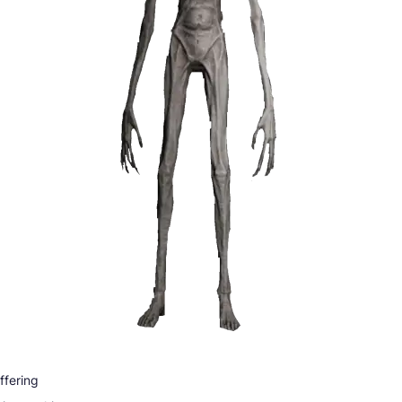
ffering