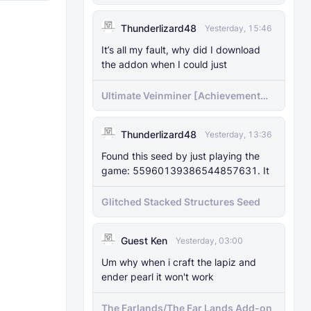
Pregenerator for BDS & Realms
Thunderlizard48
Yesterday, 15:46
It’s all my fault, why did I download
the addon when I could just
Ultimate Veinminer [Achievement
friendly]
Thunderlizard48
Yesterday, 13:36
Found this seed by just playing the
game: 55960139386544857631. It
Glitched Stacked Structures Seed
Guest Ken
Yesterday, 03:00
Um why when i craft the lapiz and
ender pearl it won't work
The Farlands/The Far Lands Add-on