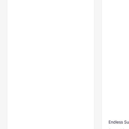
Endless Su