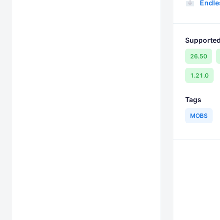
Endle
Supported
26.50
1.21.0
Tags
MOBS