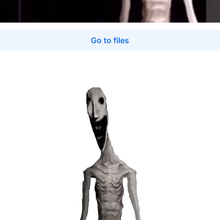
Go to files