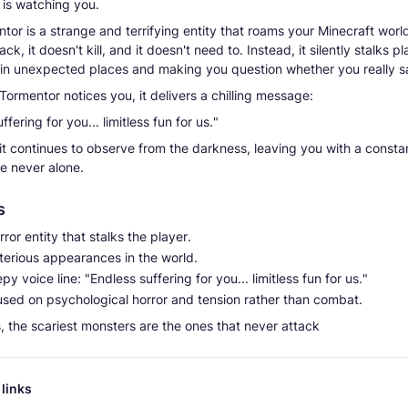
is watching you.
or is a strange and terrifying entity that roams your Minecraft world
ack, it doesn't kill, and it doesn't need to. Instead, it silently stalks pl
in unexpected places and making you question whether you really sa
ormentor notices you, it delivers a chilling message:
ffering for you... limitless fun for us."
 it continues to observe from the darkness, leaving you with a consta
re never alone.
s
orror entity that stalks the player.
terious appearances in the world.
py voice line: "Endless suffering for you... limitless fun for us."
used on psychological horror and tension rather than combat.
 the scariest monsters are the ones that never attack
links