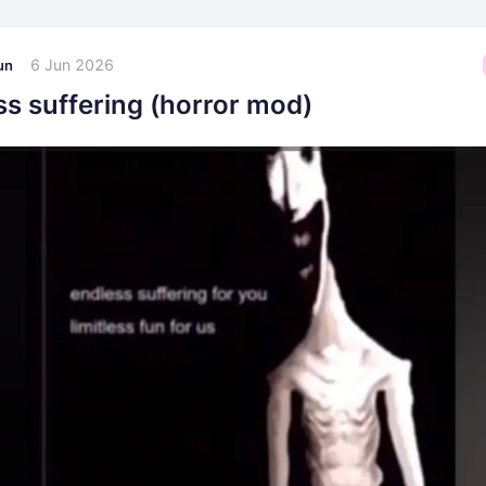
6 Jun 2026
un
ss suffering (horror mod)