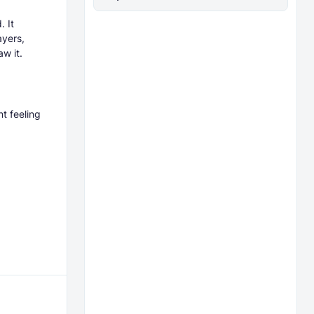
. It
ayers,
w it.
nt feeling