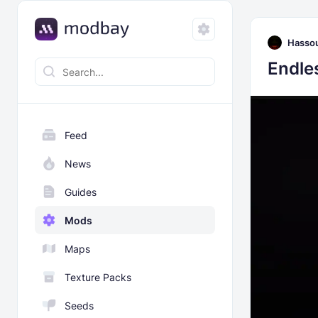
Hasso
Endle
Feed
News
Guides
Mods
Maps
Texture Packs
Seeds