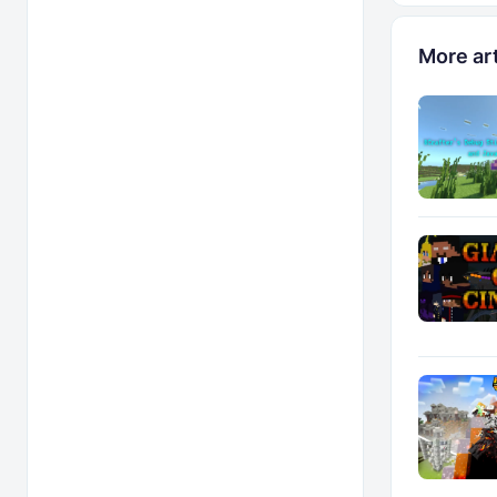
More art