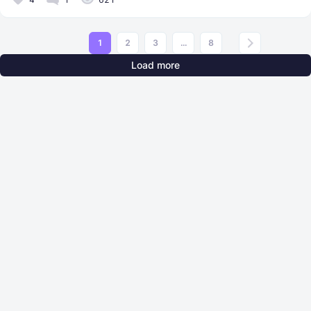
1
2
3
...
8
Load more