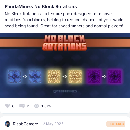
PandaMine's No Block Rotations
No Block Rotations - a texture pack designed to remove
rotations from blocks, helping to reduce chances of your world
seed being found. Great for speedrunners and normal players!
8
2
1 825
RisabGamerz
2 May 2026
TEXTURES