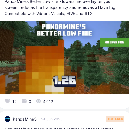
PandaMine's Better Low Fire - lowers fire overlay on your
screen, reduces fire transparency and removes all lava fog.
Compatible with Vibrant Visuals, HIVE and RTX.
12
0
4 012
PandaMine5
24 Jun 2026
TEXTURES