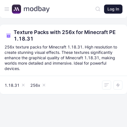
Log In
Texture Packs with 256x for Minecraft PE
1.18.31
256x texture packs for Minecraft 1.18.31. High resolution to
create stunning visual effects. These textures significantly
enhance the graphical quality of Minecraft 1.18.31, making
worlds more detailed and immersive. Ideal for powerful
devices.
1.18.31
256x