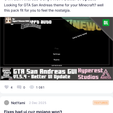
Looking for GTA San Andreas theme for your Minecraft? well
this pack fit for you to feel the nostalgia.
4
0
1 081
NotYami
2 Dec 2025
TEXTURES
Fixes bad ui cuz mojang won't