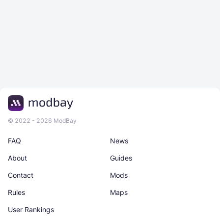
© 2022 - 2026 ModBay
FAQ
News
About
Guides
Contact
Mods
Rules
Maps
User Rankings