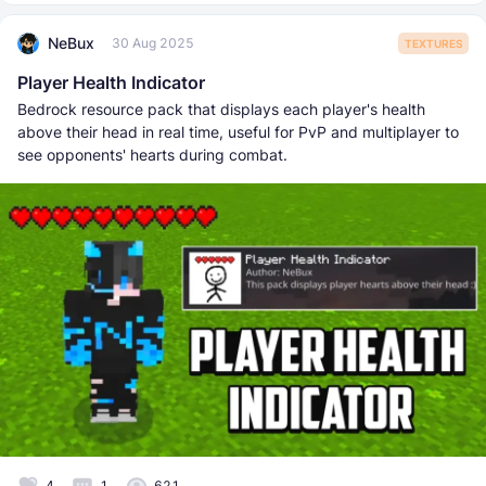
NeBux
30 Aug 2025
TEXTURES
Player Health Indicator
Bedrock resource pack that displays each player's health
above their head in real time, useful for PvP and multiplayer to
see opponents' hearts during combat.
4
1
621