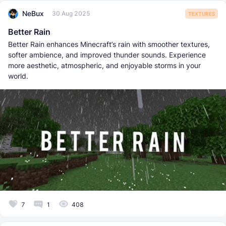
NeBux
30 Aug 2025
TEXTURES
Better Rain
Better Rain enhances Minecraft’s rain with smoother textures,
softer ambience, and improved thunder sounds. Experience
more aesthetic, atmospheric, and enjoyable storms in your
world.
7
1
408