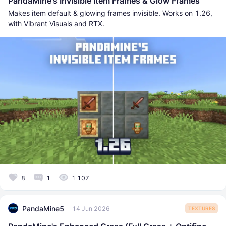
PandaMine's Invisible Item Frames & Glow Frames
Makes item default & glowing frames invisible. Works on 1.26,
with Vibrant Visuals and RTX.
8
1
1 107
PandaMine5
14 Jun 2026
TEXTURES