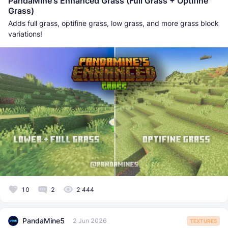
PandaMine's Enhanced Grass (Full Grass + Optifine
Grass)
Adds full grass, optifine grass, low grass, and more grass block
variations!
10
2
2 444
PandaMine5
2 Jun 2026
TEXTURES