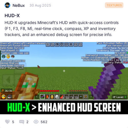
NeBux
30 Aug 2025
TEXTURES
HUD-X
HUD-X upgrades Minecraft's HUD with quick-access controls
(F1, F3, F8, M), real-time clock, compass, XP and inventory
trackers, and an enhanced debug screen for precise info.
5
2
562