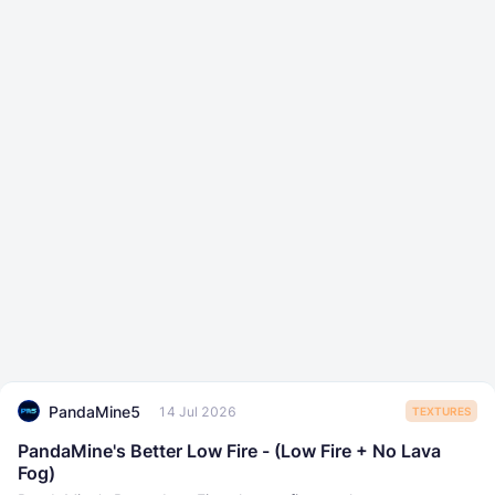
PandaMine5
14 Jul 2026
TEXTURES
PandaMine's Better Low Fire - (Low Fire + No Lava
Fog)