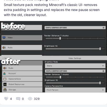
Small texture pack restoring Minecraft's classic UI: removes
extra padding in settings and replaces the new pause screen
with the old, cleaner layout.
4
0
329