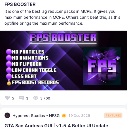
FPS BOOSTER
It is one of the best lag reducer packs in MCPE. It gives you
maximum performance in MCPE. Others can't beat this, as this
optifine brings the maximum performance.
5
3
3 700
Hyperest Studios - HF3G
19 Dec 2025
TEXTURES
GTA San Andreas GUI | v1.5.4 Better UI Update