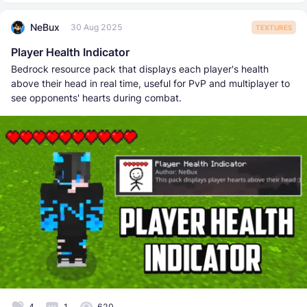
NeBux
30 Aug 2025
TEXTURES
Player Health Indicator
Bedrock resource pack that displays each player's health
above their head in real time, useful for PvP and multiplayer to
see opponents' hearts during combat.
4
1
620