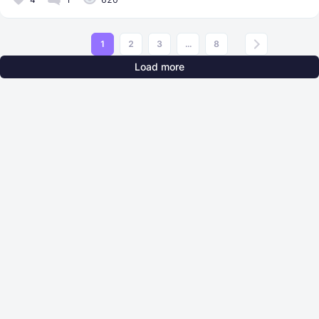
1
2
3
...
8
Load more