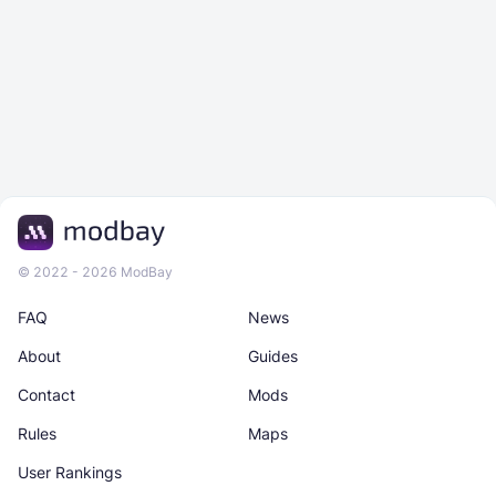
© 2022 - 2026 ModBay
FAQ
News
About
Guides
Contact
Mods
Rules
Maps
User Rankings