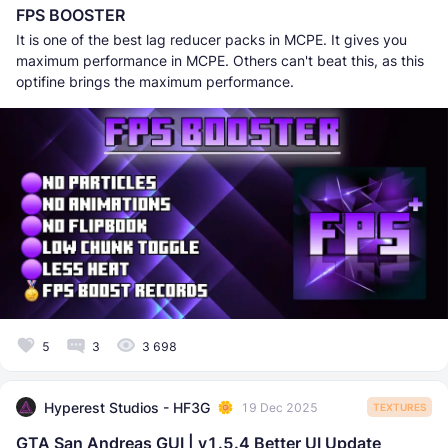
FPS BOOSTER
It is one of the best lag reducer packs in MCPE. It gives you
maximum performance in MCPE. Others can't beat this, as this
optifine brings the maximum performance.
5
3
3 698
Hyperest Studios - HF3G
19 Dec 2025
TEXTURES
GTA San Andreas GUI | v1.5.4 Better UI Update