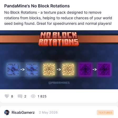
PandaMine's No Block Rotations
No Block Rotations - a texture pack designed to remove
rotations from blocks, helping to reduce chances of your world
seed being found. Great for speedrunners and normal players!
8
2
1 825
RisabGamerz
2 May 2026
TEXTURES