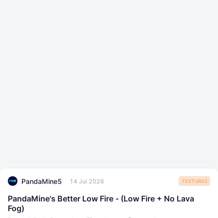
PandaMine5
14 Jul 2026
TEXTURES
PandaMine's Better Low Fire - (Low Fire + No Lava
Fog)