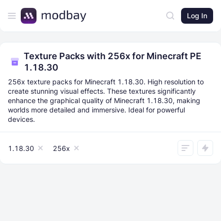
Log In
Texture Packs with 256x for Minecraft PE
1.18.30
256x texture packs for Minecraft 1.18.30. High resolution to
create stunning visual effects. These textures significantly
enhance the graphical quality of Minecraft 1.18.30, making
worlds more detailed and immersive. Ideal for powerful
devices.
1.18.30
256x