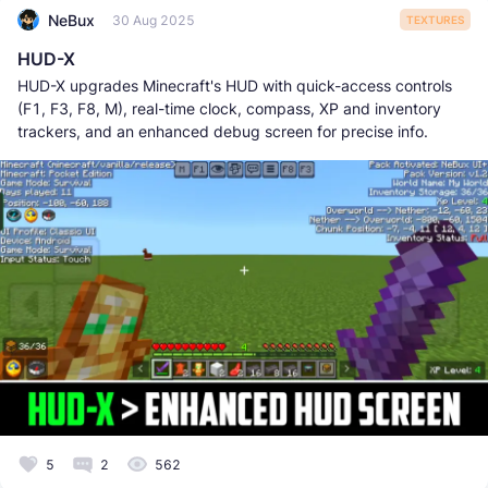
NeBux
30 Aug 2025
TEXTURES
HUD-X
HUD-X upgrades Minecraft's HUD with quick-access controls
(F1, F3, F8, M), real-time clock, compass, XP and inventory
trackers, and an enhanced debug screen for precise info.
5
2
562