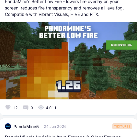
PandaMine's Better Low Fire - lowers fire overlay on your
screen, reduces fire transparency and removes all lava fog.
Compatible with Vibrant Visuals, HIVE and RTX.
12
0
4 011
PandaMine5
24 Jun 2026
TEXTURES