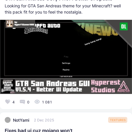
Looking for GTA San Andreas theme for your Minecraft? well
this pack fit for you to feel the nostalgia.
4
0
1 081
NotYami
2 Dec 2025
TEXTURES
Fixes bad ui cuz mojang won't