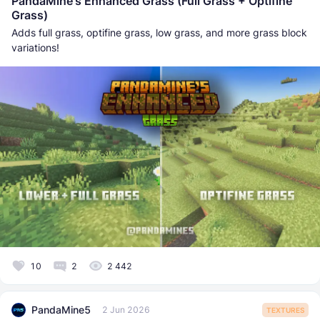
PandaMine's Enhanced Grass (Full Grass + Optifine
Grass)
Adds full grass, optifine grass, low grass, and more grass block
variations!
10
2
2 442
PandaMine5
2 Jun 2026
TEXTURES