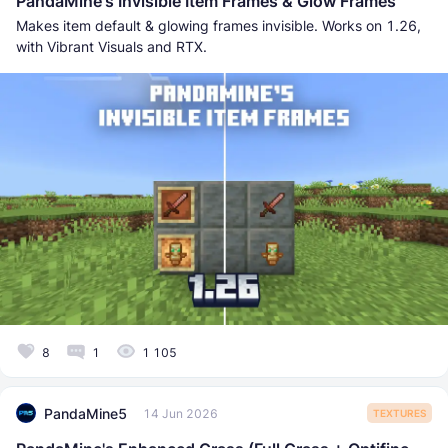
PandaMine's Invisible Item Frames & Glow Frames
Makes item default & glowing frames invisible. Works on 1.26,
with Vibrant Visuals and RTX.
8
1
1 105
PandaMine5
14 Jun 2026
TEXTURES