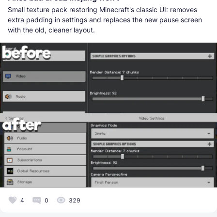
Small texture pack restoring Minecraft's classic UI: removes
extra padding in settings and replaces the new pause screen
with the old, cleaner layout.
4
0
329