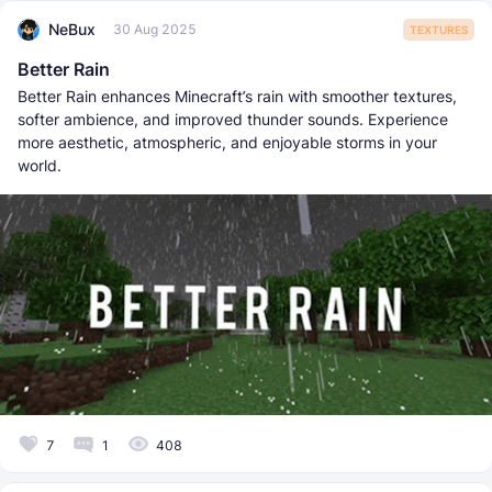
NeBux
30 Aug 2025
TEXTURES
Better Rain
Better Rain enhances Minecraft’s rain with smoother textures,
softer ambience, and improved thunder sounds. Experience
more aesthetic, atmospheric, and enjoyable storms in your
world.
7
1
408