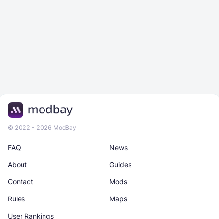
© 2022 - 2026 ModBay
FAQ
News
About
Guides
Contact
Mods
Rules
Maps
User Rankings