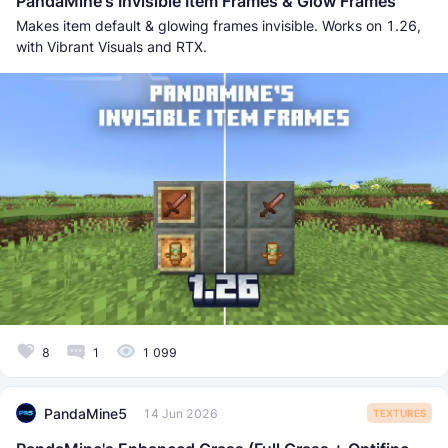
PandaMine's Invisible Item Frames & Glow Frames
Makes item default & glowing frames invisible. Works on 1.26,
with Vibrant Visuals and RTX.
8
1
1 099
PandaMine5
14 Jun 2026
TEXTURES