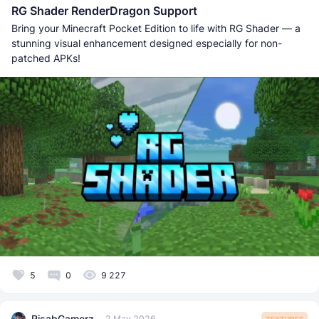
RG Shader RenderDragon Support
Bring your Minecraft Pocket Edition to life with RG Shader — a
stunning visual enhancement designed especially for non-
patched APKs!
5
0
9 227
RisabGamerz
2 May 2026
TEXTURES