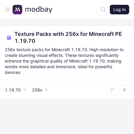
Log In
Texture Packs with 256x for Minecraft PE
1.19.70
256x texture packs for Minecraft 1.19.70. High resolution to
create stunning visual effects. These textures significantly
enhance the graphical quality of Minecraft 1.19.70, making
worlds more detailed and immersive. Ideal for powerful
devices.
1.19.70
256x