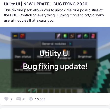
Utility UI | NEW UPDATE - BUG FIXING 2026!
This texture pack allows you to unlock the true possibilities of
the HUD, Controlling everything, Turning it on and off,So many
useful modules that awaits you!
7
2
15 468