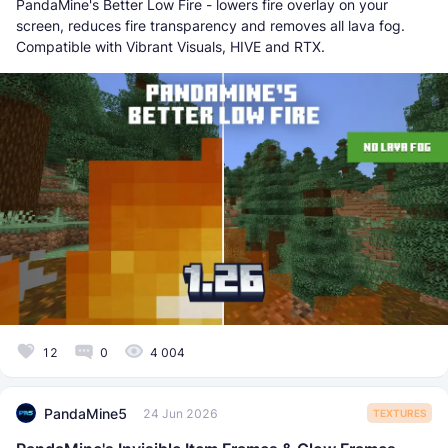
PandaMine's Better Low Fire - lowers fire overlay on your
screen, reduces fire transparency and removes all lava fog.
Compatible with Vibrant Visuals, HIVE and RTX.
12
0
4 004
PandaMine5
24 Jun 2026
TEXTURES