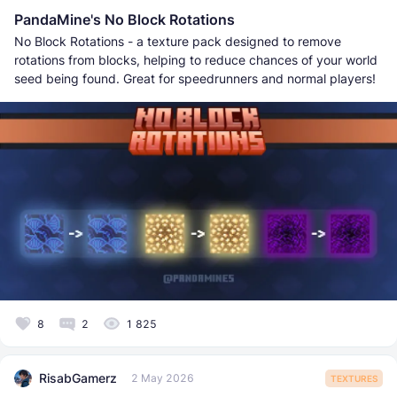
PandaMine's No Block Rotations
No Block Rotations - a texture pack designed to remove
rotations from blocks, helping to reduce chances of your world
seed being found. Great for speedrunners and normal players!
8
2
1 825
RisabGamerz
2 May 2026
TEXTURES