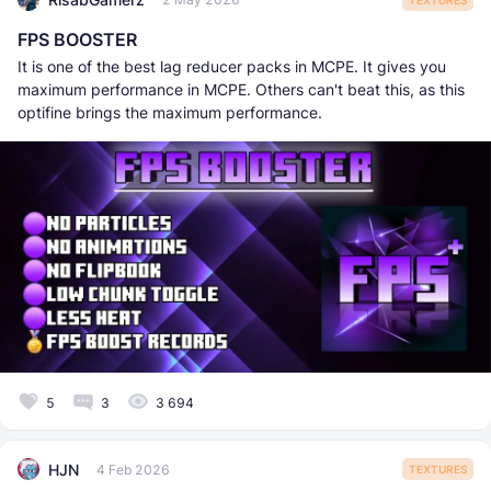
FPS BOOSTER
It is one of the best lag reducer packs in MCPE. It gives you
maximum performance in MCPE. Others can't beat this, as this
optifine brings the maximum performance.
5
3
3 694
HJN
4 Feb 2026
TEXTURES