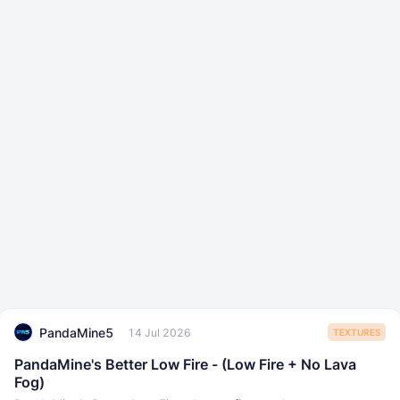
PandaMine5
14 Jul 2026
TEXTURES
PandaMine's Better Low Fire - (Low Fire + No Lava
Fog)