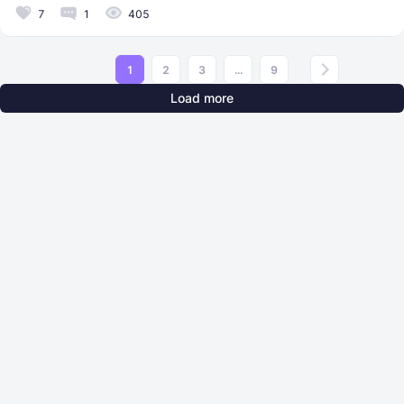
7
1
405
1
2
3
...
9
Load more