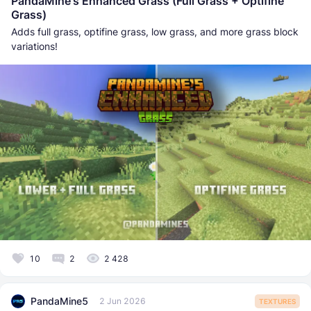
PandaMine's Enhanced Grass (Full Grass + Optifine
Grass)
Adds full grass, optifine grass, low grass, and more grass block
variations!
10
2
2 428
PandaMine5
2 Jun 2026
TEXTURES