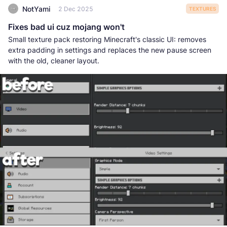
NotYami
2 Dec 2025
TEXTURES
Fixes bad ui cuz mojang won't
Small texture pack restoring Minecraft's classic UI: removes
extra padding in settings and replaces the new pause screen
with the old, cleaner layout.