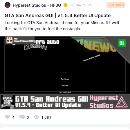
Hyperest Studios - HF3G
19 Dec 2025
TEXTURES
GTA San Andreas GUI | v1.5.4 Better UI Update
Looking for GTA San Andreas theme for your Minecraft? well
this pack fit for you to feel the nostalgia.
4
0
1 081