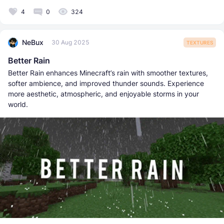
4
0
324
NeBux
30 Aug 2025
TEXTURES
Better Rain
Better Rain enhances Minecraft’s rain with smoother textures,
softer ambience, and improved thunder sounds. Experience
more aesthetic, atmospheric, and enjoyable storms in your
world.