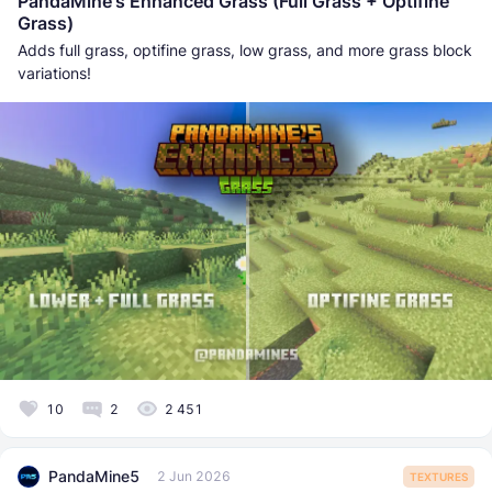
PandaMine's Enhanced Grass (Full Grass + Optifine
Grass)
Adds full grass, optifine grass, low grass, and more grass block
variations!
10
2
2 451
PandaMine5
2 Jun 2026
TEXTURES