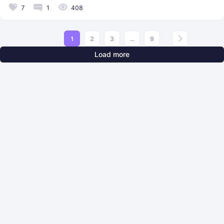
7
1
408
1
2
3
...
9
Load more