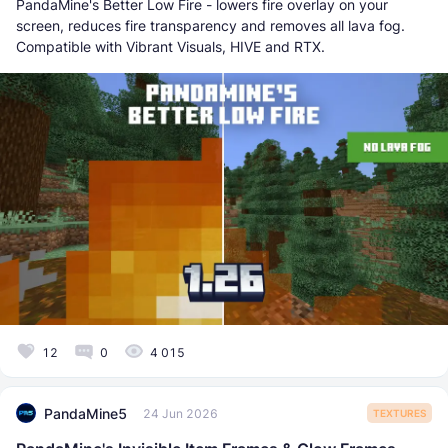
PandaMine's Better Low Fire - lowers fire overlay on your
screen, reduces fire transparency and removes all lava fog.
Compatible with Vibrant Visuals, HIVE and RTX.
12
0
4 015
PandaMine5
24 Jun 2026
TEXTURES