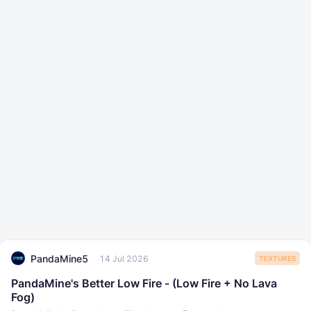
PandaMine5
14 Jul 2026
TEXTURES
PandaMine's Better Low Fire - (Low Fire + No Lava
Fog)