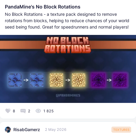
PandaMine's No Block Rotations
No Block Rotations - a texture pack designed to remove
rotations from blocks, helping to reduce chances of your world
seed being found. Great for speedrunners and normal players!
8
2
1 825
RisabGamerz
2 May 2026
TEXTURES