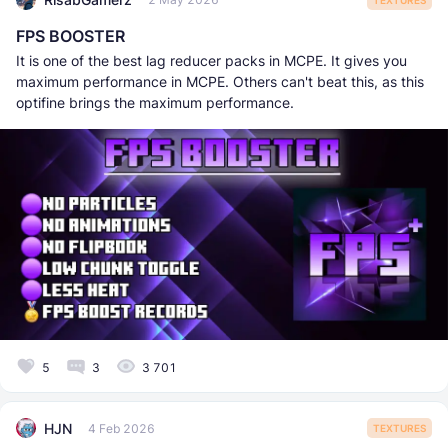
FPS BOOSTER
It is one of the best lag reducer packs in MCPE. It gives you
maximum performance in MCPE. Others can't beat this, as this
optifine brings the maximum performance.
5
3
3 701
HJN
4 Feb 2026
TEXTURES