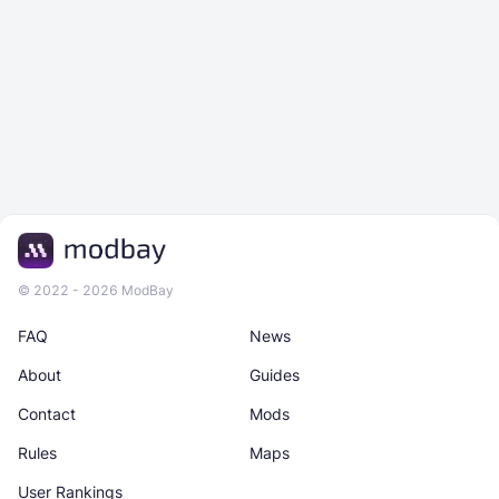
© 2022 - 2026 ModBay
FAQ
News
About
Guides
Contact
Mods
Rules
Maps
User Rankings