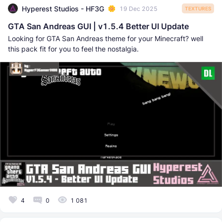
Hyperest Studios - HF3G
19 Dec 2025
TEXTURES
GTA San Andreas GUI | v1.5.4 Better UI Update
Looking for GTA San Andreas theme for your Minecraft? well
this pack fit for you to feel the nostalgia.
4
0
1 081