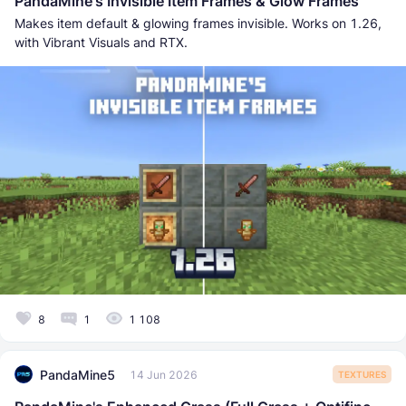
PandaMine's Invisible Item Frames & Glow Frames
Makes item default & glowing frames invisible. Works on 1.26,
with Vibrant Visuals and RTX.
8
1
1 108
PandaMine5
14 Jun 2026
TEXTURES