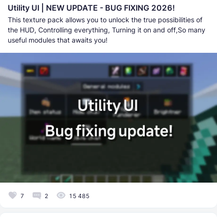
Utility UI | NEW UPDATE - BUG FIXING 2026!
This texture pack allows you to unlock the true possibilities of
the HUD, Controlling everything, Turning it on and off,So many
useful modules that awaits you!
7
2
15 485