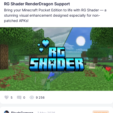
RG Shader RenderDragon Support
Bring your Minecraft Pocket Edition to life with RG Shader — a
stunning visual enhancement designed especially for non-
patched APKs!
5
0
9 256
RisabGamerz
2 May 2026
TEXTURES