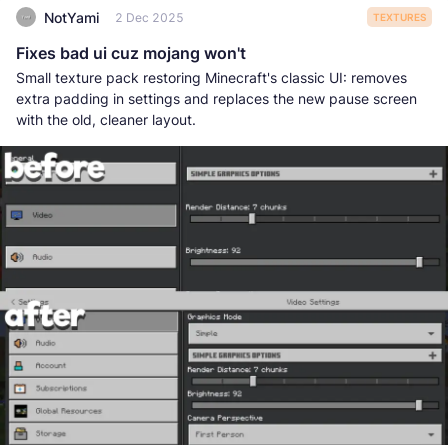
NotYami
2 Dec 2025
TEXTURES
Fixes bad ui cuz mojang won't
Small texture pack restoring Minecraft's classic UI: removes
extra padding in settings and replaces the new pause screen
with the old, cleaner layout.