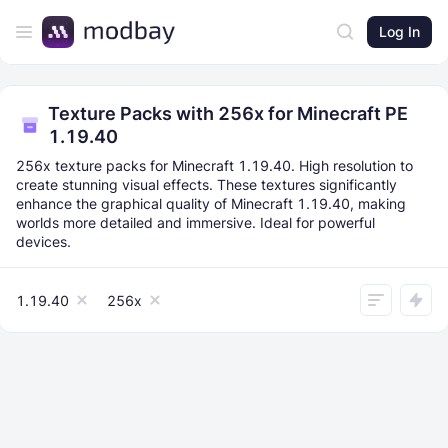
Log In
Texture Packs with 256x for Minecraft PE
1.19.40
256x texture packs for Minecraft 1.19.40. High resolution to
create stunning visual effects. These textures significantly
enhance the graphical quality of Minecraft 1.19.40, making
worlds more detailed and immersive. Ideal for powerful
devices.
1.19.40
256x