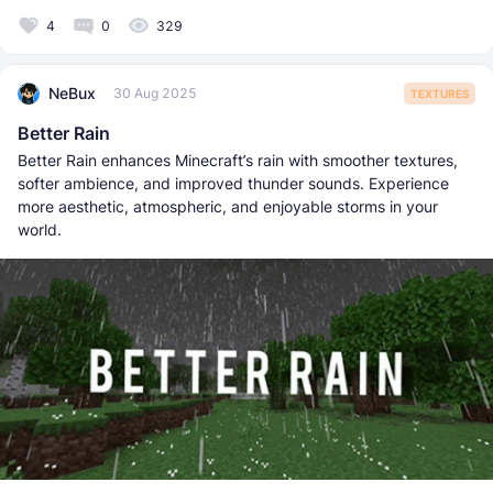
4
0
329
NeBux
30 Aug 2025
TEXTURES
Better Rain
Better Rain enhances Minecraft’s rain with smoother textures,
softer ambience, and improved thunder sounds. Experience
more aesthetic, atmospheric, and enjoyable storms in your
world.