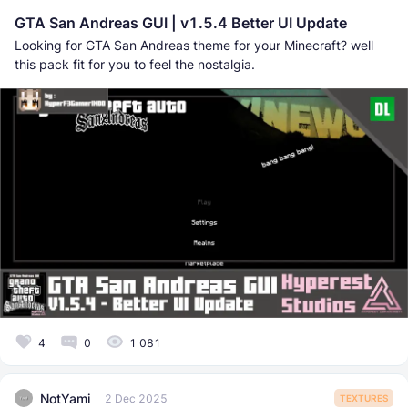
GTA San Andreas GUI | v1.5.4 Better UI Update
Looking for GTA San Andreas theme for your Minecraft? well
this pack fit for you to feel the nostalgia.
4
0
1 081
NotYami
2 Dec 2025
TEXTURES