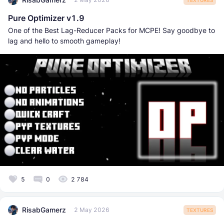
Pure Optimizer v1.9
One of the Best Lag-Reducer Packs for MCPE! Say goodbye to
lag and hello to smooth gameplay!
5
0
2 784
RisabGamerz
2 May 2026
TEXTURES