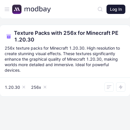
Log In
Texture Packs with 256x for Minecraft PE
1.20.30
256x texture packs for Minecraft 1.20.30. High resolution to
create stunning visual effects. These textures significantly
enhance the graphical quality of Minecraft 1.20.30, making
worlds more detailed and immersive. Ideal for powerful
devices.
1.20.30
256x