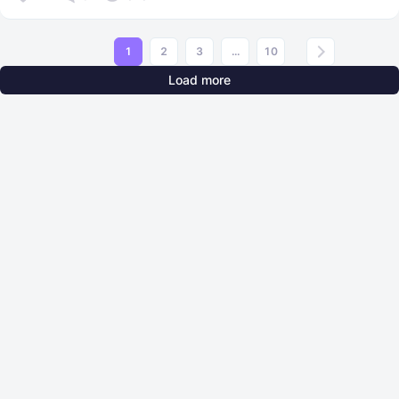
1
2
3
...
10
Load more