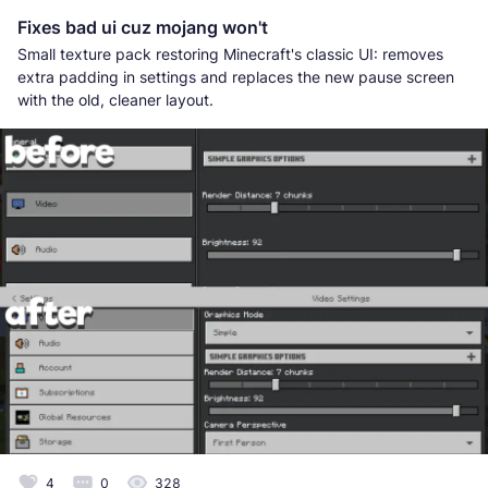
Fixes bad ui cuz mojang won't
Small texture pack restoring Minecraft's classic UI: removes
extra padding in settings and replaces the new pause screen
with the old, cleaner layout.
4
0
328