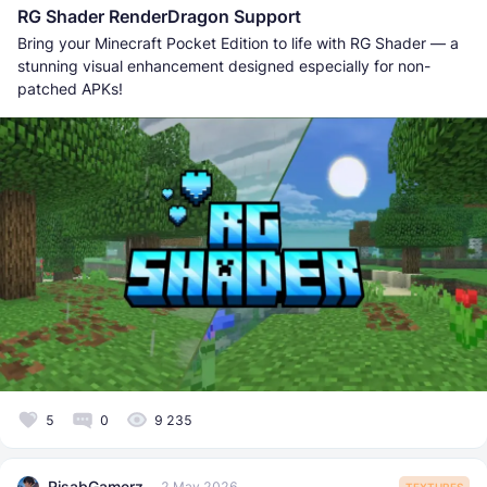
RG Shader RenderDragon Support
Bring your Minecraft Pocket Edition to life with RG Shader — a
stunning visual enhancement designed especially for non-
patched APKs!
5
0
9 235
RisabGamerz
2 May 2026
TEXTURES