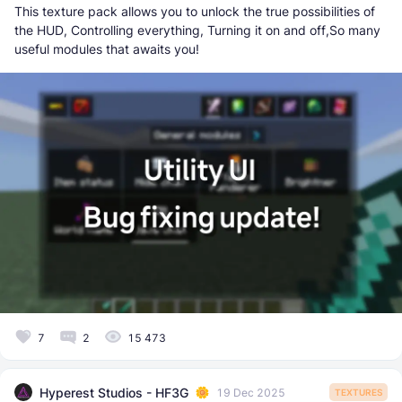
This texture pack allows you to unlock the true possibilities of
the HUD, Controlling everything, Turning it on and off,So many
useful modules that awaits you!
7
2
15 473
Hyperest Studios - HF3G
19 Dec 2025
TEXTURES