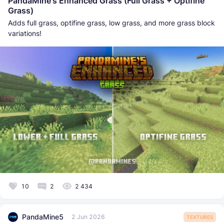
PandaMine's Enhanced Grass (Full Grass + Optifine
Grass)
Adds full grass, optifine grass, low grass, and more grass block
variations!
10
2
2 434
PandaMine5
2 Jun 2026
TEXTURES