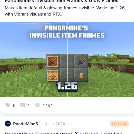
PandaMine's Invisible Item Frames & Glow Frames
Makes item default & glowing frames invisible. Works on 1.26,
with Vibrant Visuals and RTX.
8
1
1 101
PandaMine5
14 Jun 2026
TEXTURES