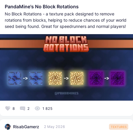
PandaMine's No Block Rotations
No Block Rotations - a texture pack designed to remove
rotations from blocks, helping to reduce chances of your world
seed being found. Great for speedrunners and normal players!
8
2
1 825
RisabGamerz
2 May 2026
TEXTURES