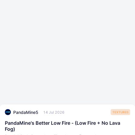
PandaMine5
14 Jul 2026
TEXTURES
PandaMine's Better Low Fire - (Low Fire + No Lava
Fog)