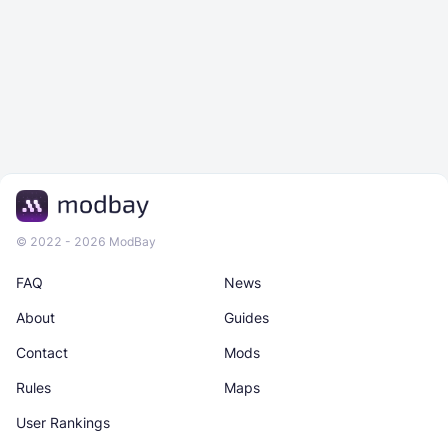
© 2022 - 2026 ModBay
FAQ
News
About
Guides
Contact
Mods
Rules
Maps
User Rankings