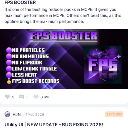
FPS BOOSTER
It is one of the best lag reducer packs in MCPE. It gives you
maximum performance in MCPE. Others can't beat this, as this
optifine brings the maximum performance.
5
3
3 698
HJN
4 Feb 2026
TEXTURES
Utility UI | NEW UPDATE - BUG FIXING 2026!