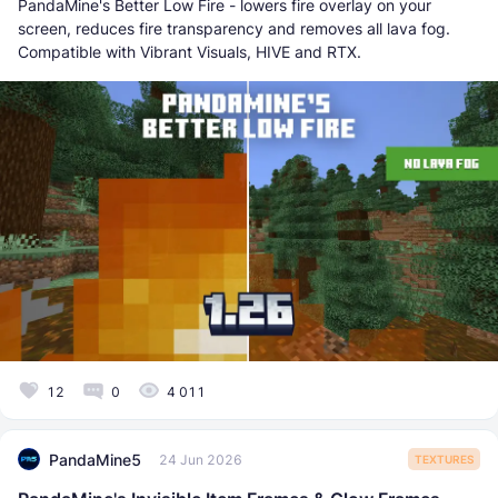
PandaMine's Better Low Fire - lowers fire overlay on your
screen, reduces fire transparency and removes all lava fog.
Compatible with Vibrant Visuals, HIVE and RTX.
12
0
4 011
PandaMine5
24 Jun 2026
TEXTURES