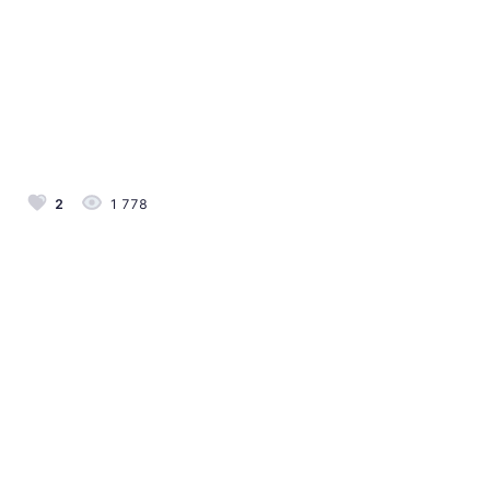
2
1 778