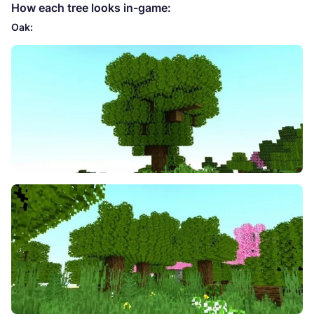
How each tree looks in-game:
Oak: