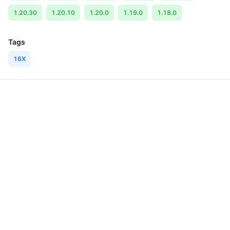
1.20.30
1.20.10
1.20.0
1.19.0
1.18.0
Tags
16X