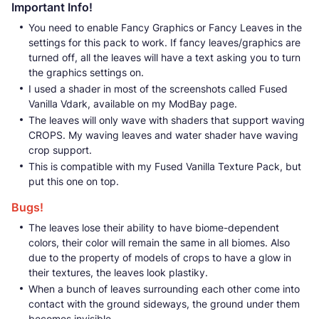
Important Info!
You need to enable Fancy Graphics or Fancy Leaves in the
settings for this pack to work. If fancy leaves/graphics are
turned off, all the leaves will have a text asking you to turn
the graphics settings on.
I used a shader in most of the screenshots called Fused
Vanilla Vdark, available on my ModBay page.
The leaves will only wave with shaders that support waving
CROPS. My waving leaves and water shader have waving
crop support.
This is compatible with my Fused Vanilla Texture Pack, but
put this one on top.
Bugs!
The leaves lose their ability to have biome-dependent
colors, their color will remain the same in all biomes. Also
due to the property of models of crops to have a glow in
their textures, the leaves look plastiky.
When a bunch of leaves surrounding each other come into
contact with the ground sideways, the ground under them
becomes invisible.