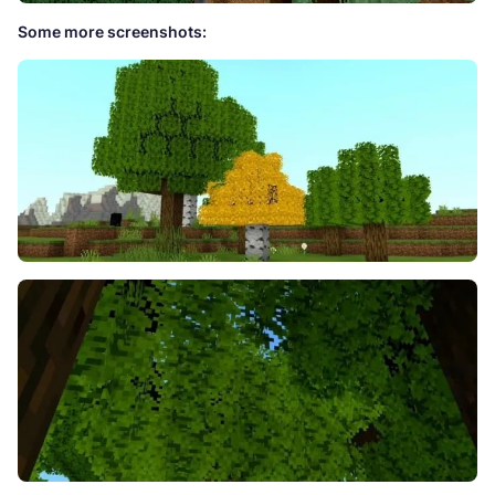
Some more screenshots: