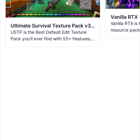
Vanilla RTX
Vanilla RTX is
Ultimate Survival Texture Pack v3.9.8 | USTP
resource pack
USTP is the Best Default Edit Texture
allowing you t
Pack you'll ever find with 55+ Features.
tracing featur
It makes Minecraft Clearer, Less
Obstructive, and More