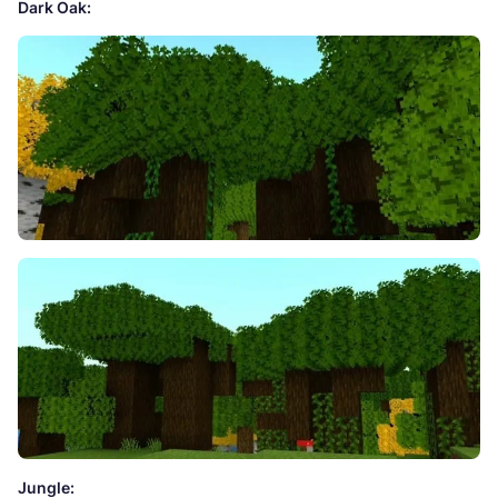
Dark Oak:
Jungle: