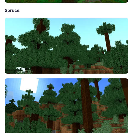
Spruce: