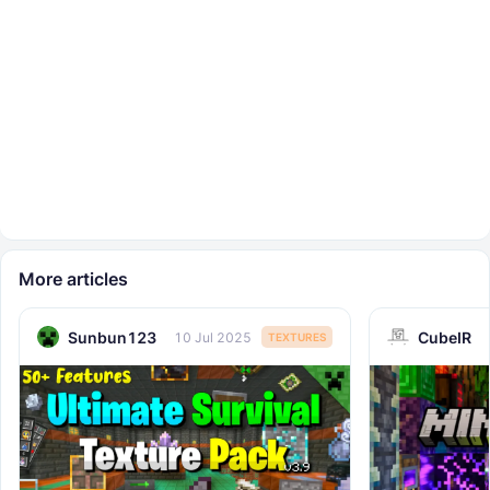
More articles
Sunbun123
CubeIR
10 Jul 2025
TEXTURES