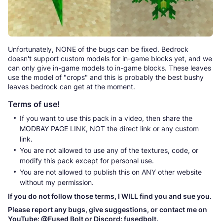
Unfortunately, NONE of the bugs can be fixed. Bedrock
doesn't support custom models for in-game blocks yet, and we
can only give in-game models to in-game blocks. These leaves
use the model of "crops" and this is probably the best bushy
leaves bedrock can get at the moment.
Terms of use!
If you want to use this pack in a video, then share the
MODBAY PAGE LINK, NOT the direct link or any custom
link.
You are not allowed to use any of the textures, code, or
modify this pack except for personal use.
You are not allowed to publish this on ANY other website
without my permission.
If you do not follow those terms, I WILL find you and sue you.
Please report any bugs, give suggestions, or contact me on
YouTube: @Fused Bolt or Discord: fusedbolt.