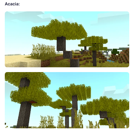
Acacia: