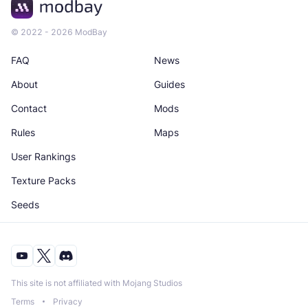
© 2022 - 2026 ModBay
FAQ
News
About
Guides
Contact
Mods
Rules
Maps
User Rankings
Texture Packs
Seeds
This site is not affiliated with Mojang Studios
Terms
Privacy