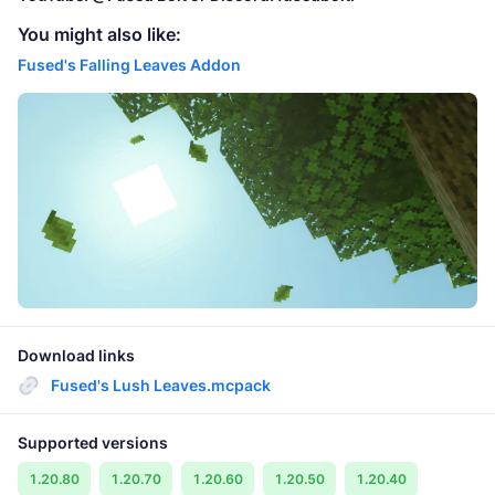
You might also like:
Fused's Falling Leaves Addon
Download links
Fused's Lush Leaves.mcpack
Supported versions
1.20.80
1.20.70
1.20.60
1.20.50
1.20.40