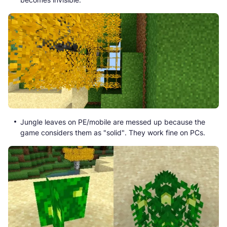
Jungle leaves on PE/mobile are messed up because the
game considers them as "solid". They work fine on PCs.