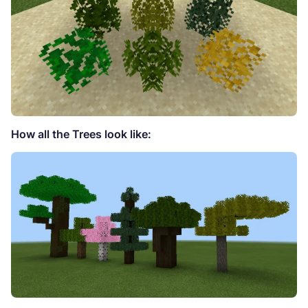
How all the Trees look like: