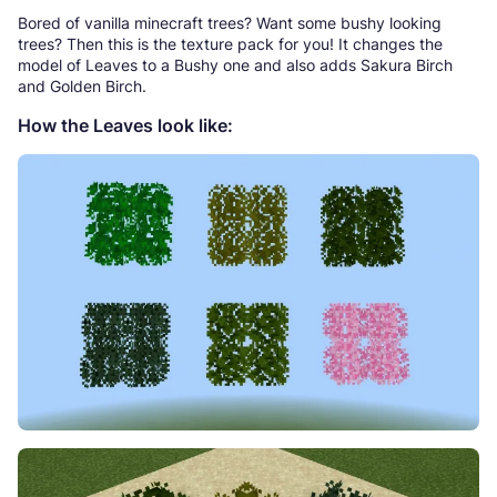
Bored of vanilla minecraft trees? Want some bushy looking
trees? Then this is the texture pack for you! It changes the
model of Leaves to a Bushy one and also adds Sakura Birch
and Golden Birch.
How the Leaves look like: