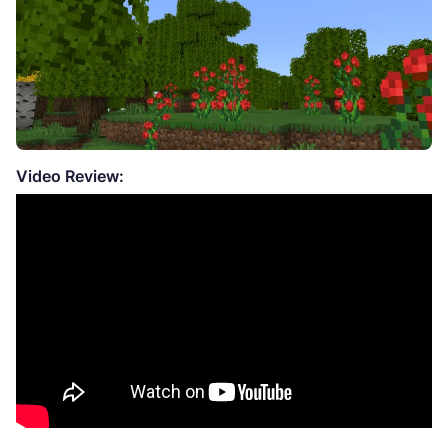
Video Review: