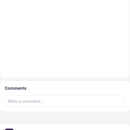
Comments