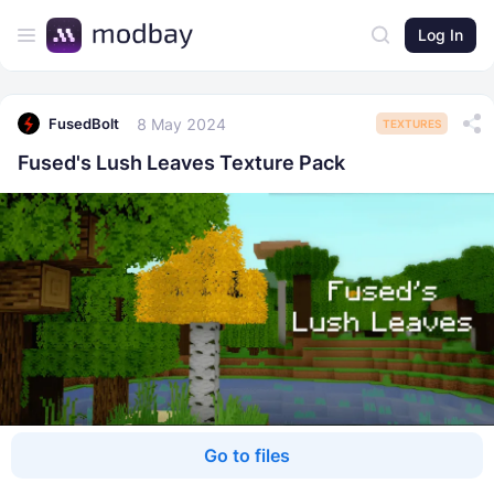
Log In
8 May 2024
FusedBolt
TEXTURES
Fused's Lush Leaves Texture Pack
Go to files