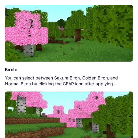
Birch:
You can select between Sakura Birch, Golden Birch, and
Normal Birch by clicking the GEAR icon after applying.