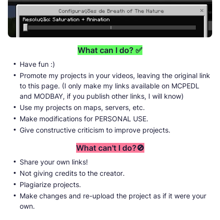
What can I do? ✅
Have fun :)
Promote my projects in your videos, leaving the original link
to this page. (I only make my links available on MCPEDL
and MODBAY, if you publish other links, I will know)
Use my projects on maps, servers, etc.
Make modifications for PERSONAL USE.
Give constructive criticism to improve projects.
What can't I do?🚫
Share your own links!
Not giving credits to the creator.
Plagiarize projects.
Make changes and re-upload the project as if it were your
own.