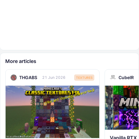
More articles
THGABS
CubeIR
21 Jun 2026
TEXTURES
Vanilla RTX