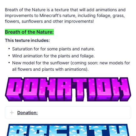
Breath of the Nature is a texture that will add animations and
improvements to Minecraft's nature, including foliage, grass,
flowers, sunflowers and other improvements!
Breath of the Nature:
This texture includes:
Saturation for for some plants and nature.
Wind animation for the plants and foliage.
New model for the sunflower (coming soon: new models for
all flowers and plants with animations).
Donation: