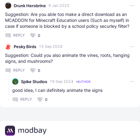
Drunk Herobrine
9 Jan 2025
Suggestion: Are you able too make a direct download as an
MCADDON for Minecraft Education users (Such as myself) in
case if someone is blocked by a school policy securley filter?
REPLY
0
Pesky Birds
15 Sep 2024
Suggestion: Could you also animate the vines, roots, hanging
signs, and mushrooms?
REPLY
0
Spike Studios
19 Sep 2024
AUTHOR
good idea, I can definitely animate the signs
REPLY
0