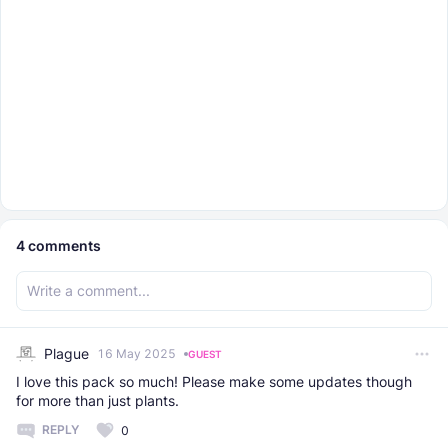
4
comments
Plague
16 May 2025
GUEST
I love this pack so much! Please make some updates though
for more than just plants.
REPLY
0