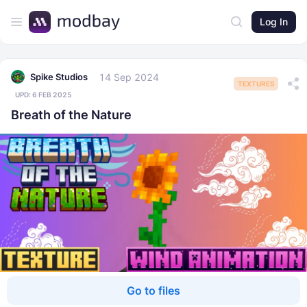
Log In
14 Sep 2024
Spike Studios
TEXTURES
UPD:
6 FEB 2025
Breath of the Nature
Go to files