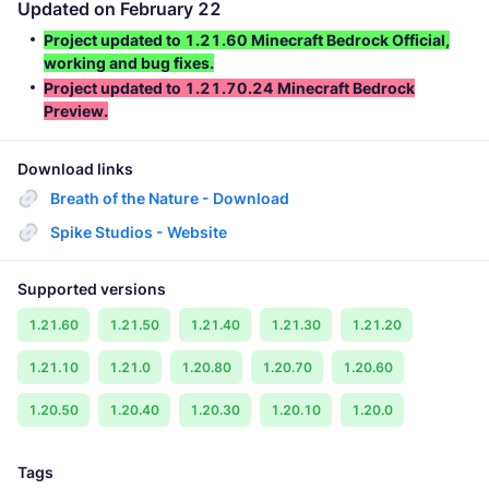
Updated on February 22
Project updated to 1.21.60 Minecraft Bedrock Official,
working and bug fixes.
Project updated to 1.21.70.24 Minecraft Bedrock
Preview.
Download links
Breath of the Nature - Download
Spike Studios - Website
Supported versions
1.21.60
1.21.50
1.21.40
1.21.30
1.21.20
1.21.10
1.21.0
1.20.80
1.20.70
1.20.60
1.20.50
1.20.40
1.20.30
1.20.10
1.20.0
Tags