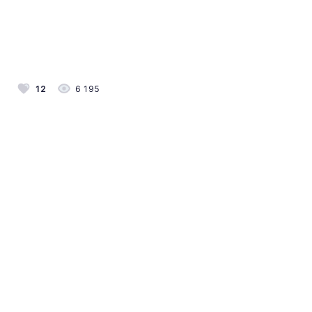
12
6 195