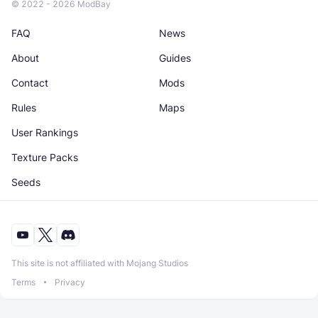
© 2022 - 2026 ModBay
FAQ
News
About
Guides
Contact
Mods
Rules
Maps
User Rankings
Texture Packs
Seeds
This site is not affiliated with Mojang Studios
Terms
Privacy