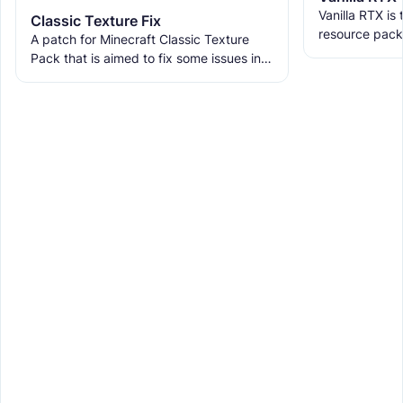
Vanilla RTX is
Classic Texture Fix
resource pack
A patch for Minecraft Classic Texture
allowing you t
Pack that is aimed to fix some issues in it
tracing featur
and includes many textures for new
blocks, items, and