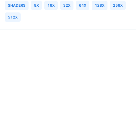
SHADERS
8X
16X
32X
64X
128X
256X
512X