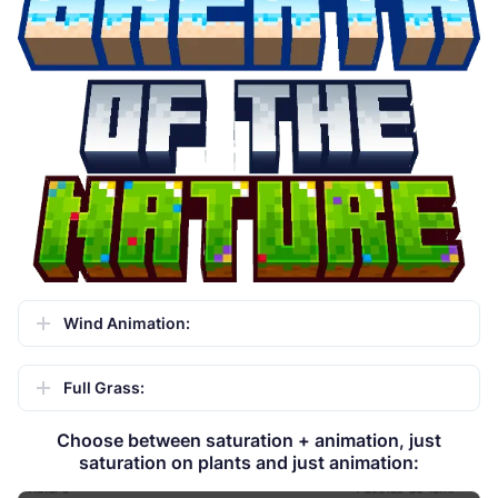
Wind Animation:
Full Grass:
Choose between saturation + animation, just
saturation on plants and just animation: