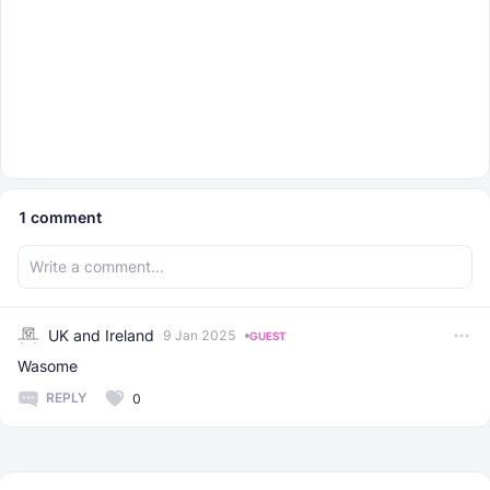
1
comment
UK and Ireland
9 Jan 2025
GUEST
Wasome
REPLY
0