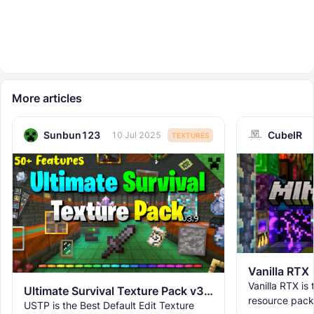
More articles
Sunbun123
CubeIR
10 Jul 2025
TEXTURES
Vanilla RTX
Vanilla RTX is
Ultimate Survival Texture Pack v3.9.8 | USTP
resource pack
USTP is the Best Default Edit Texture