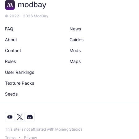
© 2022 - 2026 ModBay
FAQ
News
About
Guides
Contact
Mods
Rules
Maps
User Rankings
Texture Packs
Seeds
This site is not affiliated with Mojang Studios
Terms
Privacy