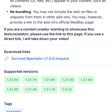
on contents (UI, files, etc.) appear in your content, such as
videos.
No bundling
. You may not include the add-on files or
snippets from them in other add-ons. You may, however,
provide a link to the add-on’s official ModBay page.
If you are a content creator wanting to showcase this
texture/addon, please use the link to this page. If you use a
direct link, I will take down your video!
Download links
Survival Spectator v1.0.0.mcpack
Supported versions
1.21.80
1.21.70
1.21.60
1.21.50
1.21.40
1.21.30
1.21.20
1.21.10
1.21.0
Tags
SHADERS