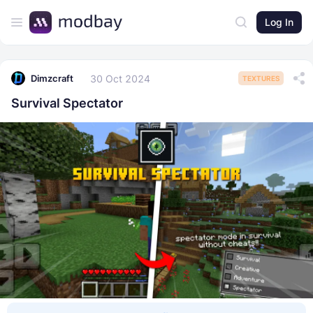
Log In
30 Oct 2024
Dimzcraft
TEXTURES
Survival Spectator