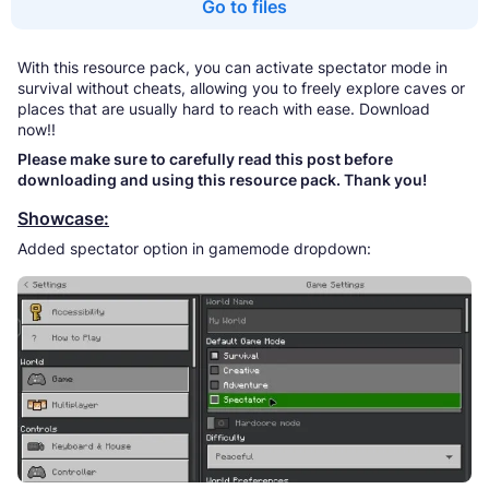
Go to files
With this resource pack, you can activate spectator mode in
survival without cheats, allowing you to freely explore caves or
places that are usually hard to reach with ease. Download
now!!
Please make sure to carefully read this post before
downloading and using this resource pack. Thank you!
Showcase:
Added spectator option in gamemode dropdown: