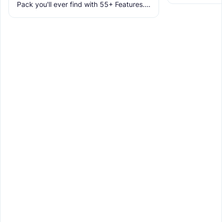
allowing you t
Pack you'll ever find with 55+ Features.
tracing featur
It makes Minecraft Clearer, Less
Obstructive, and More