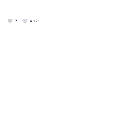
7
4 121