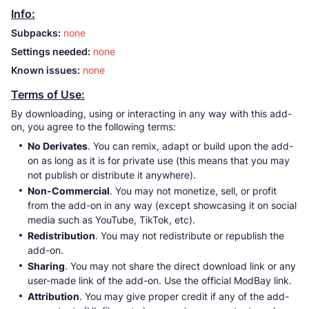
Info:
Subpacks:
none
Settings needed:
none
Known issues:
none
Terms of Use:
By downloading, using or interacting in any way with this add-
on, you agree to the following terms:
No Derivates
. You can remix, adapt or build upon the add-
on as long as it is for private use (this means that you may
not publish or distribute it anywhere).
Non-Commercial
. You may not monetize, sell, or profit
from the add-on in any way (except showcasing it on social
media such as YouTube, TikTok, etc).
Redistribution
. You may not redistribute or republish the
add-on.
Sharing
. You may not share the direct download link or any
user-made link of the add-on. Use the official ModBay link.
Attribution
. You may give proper credit if any of the add-