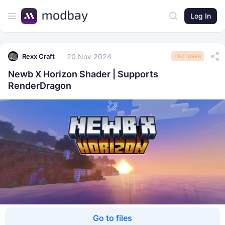
Log In
20 Nov 2024
Rexx Craft
TEXTURES
Newb X Horizon Shader | Supports
RenderDragon
Go to files