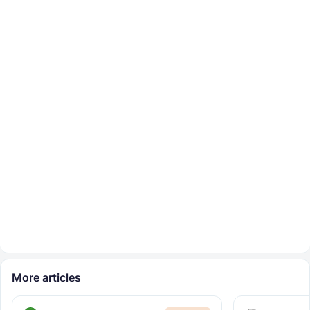
More articles