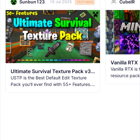
Sunbun123
CubeIR
10 Jul 2025
TEXTURES
Vanilla RTX
Vanilla RTX is
Ultimate Survival Texture Pack v3.9.8 | USTP
resource pack
USTP is the Best Default Edit Texture
allowing you t
Pack you'll ever find with 55+ Features.
tracing featur
It makes Minecraft Clearer, Less
Obstructive, and More