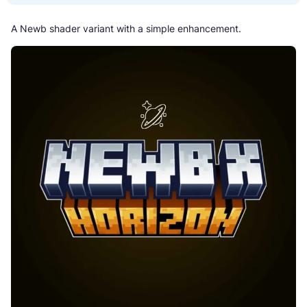
A Newb shader variant with a simple enhancement.