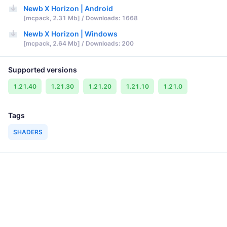
Newb X Horizon | Android
[mcpack, 2.31 Mb] / Downloads: 1668
Newb X Horizon | Windows
[mcpack, 2.64 Mb] / Downloads: 200
Supported versions
1.21.40
1.21.30
1.21.20
1.21.10
1.21.0
Tags
SHADERS