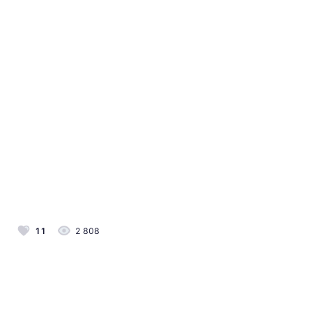
11
2 808