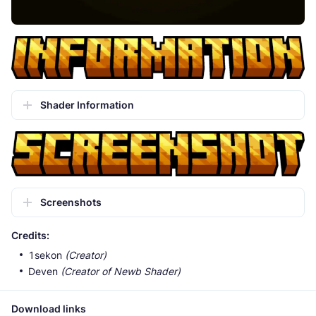
Shader Information
Screenshots
Credits:
1sekon
(Creator)
Deven
(Creator of Newb Shader)
Download links