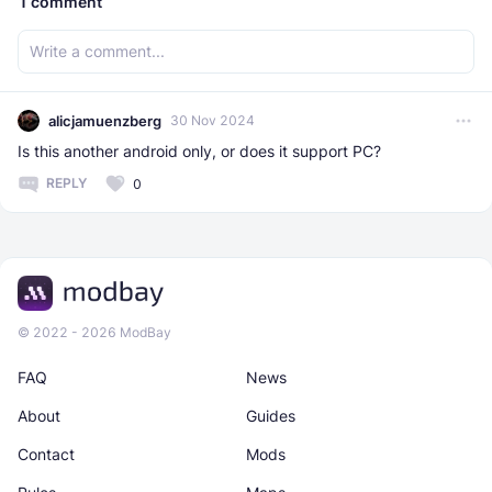
1
comment
alicjamuenzberg
30 Nov 2024
Is this another android only, or does it support PC?
REPLY
0
© 2022 - 2026 ModBay
FAQ
News
About
Guides
Contact
Mods